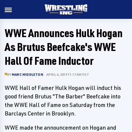
WWE Announces Hulk Hogan
As Brutus Beefcake's WWE
Hall Of Fame Inductor
BY
MARC MIDDLETON
APRIL 4, 2019 11:17 AM EST
WWE Hall of Famer Hulk Hogan will induct his
good friend Brutus "The Barber" Beefcake into
the WWE Hall of Fame on Saturday from the
Barclays Center in Brooklyn.
WWE made the announcement on Hogan and