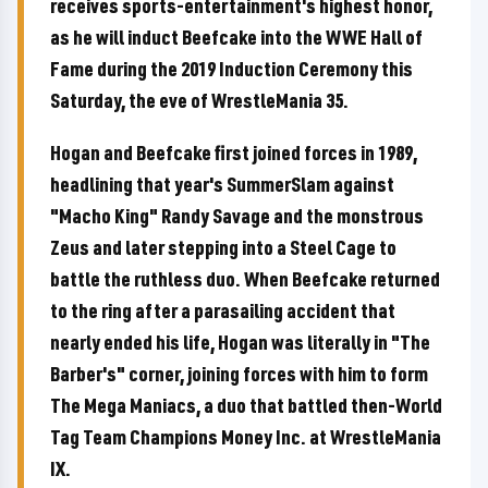
receives sports-entertainment's highest honor,
as he will induct Beefcake into the WWE Hall of
Fame during the 2019 Induction Ceremony this
Saturday, the eve of WrestleMania 35.
Hogan and Beefcake first joined forces in 1989,
headlining that year's SummerSlam against
"Macho King" Randy Savage and the monstrous
Zeus and later stepping into a Steel Cage to
battle the ruthless duo. When Beefcake returned
to the ring after a parasailing accident that
nearly ended his life, Hogan was literally in "The
Barber's" corner, joining forces with him to form
The Mega Maniacs, a duo that battled then-World
Tag Team Champions Money Inc. at WrestleMania
IX.