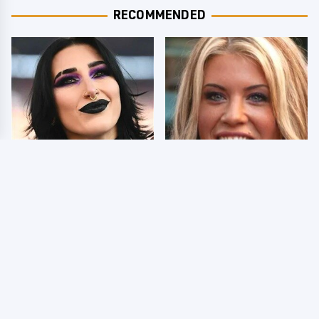
RECOMMENDED
Wrestlers Who Look
Few Fans Realize This
Totally Different Once
WWE Star Tragically
The Makeup Comes Off
Died Recently