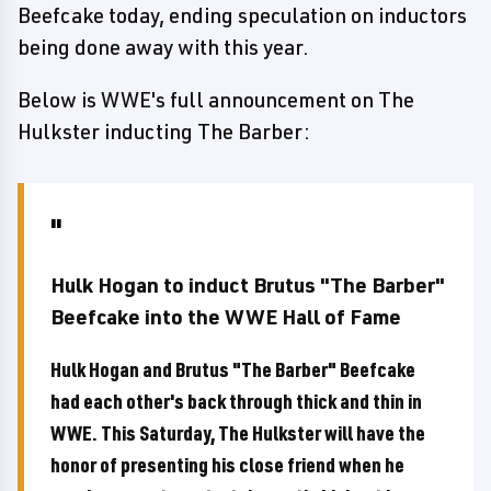
Beefcake today, ending speculation on inductors
being done away with this year.
Below is WWE's full announcement on The
Hulkster inducting The Barber:
Hulk Hogan to induct Brutus "The Barber"
Beefcake into the WWE Hall of Fame
Hulk Hogan and Brutus "The Barber" Beefcake
had each other's back through thick and thin in
WWE. This Saturday, The Hulkster will have the
honor of presenting his close friend when he