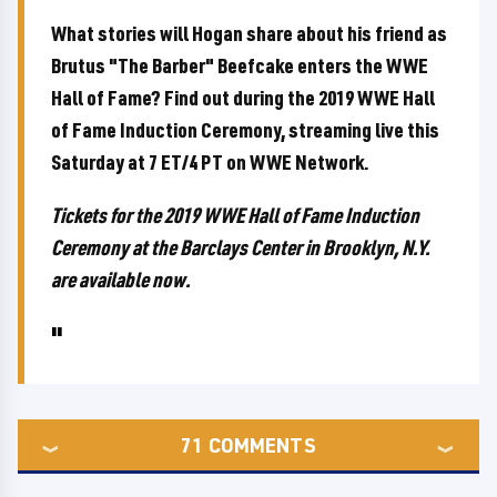
What stories will Hogan share about his friend as
Brutus "The Barber" Beefcake enters the WWE
Hall of Fame? Find out during the 2019 WWE Hall
of Fame Induction Ceremony, streaming live this
Saturday at 7 ET/4 PT on WWE Network.
Tickets for the 2019 WWE Hall of Fame Induction
Ceremony at the Barclays Center in Brooklyn, N.Y.
are available now.
71
COMMENTS