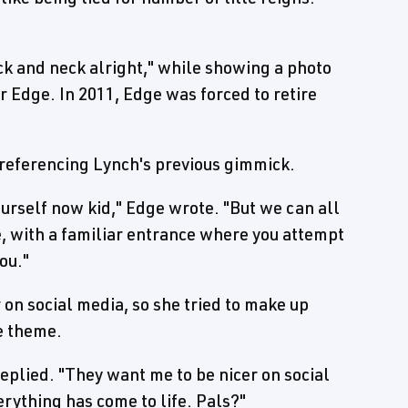
k and neck alright," while showing a photo
 Edge. In 2011, Edge was forced to retire
 referencing Lynch's previous gimmick.
ourself now kid," Edge wrote. "But we can all
, with a familiar entrance where you attempt
ou."
on social media, so she tried to make up
ce theme.
replied. "They want me to be nicer on social
verything has come to life. Pals?"