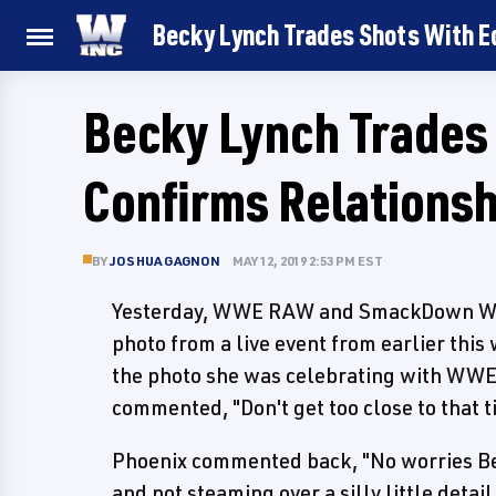
Becky Lynch Trades Shots With Ed
Becky Lynch Trades
Confirms Relationsh
BY
JOSHUA GAGNON
MAY 12, 2019 2:53 PM EST
Yesterday, WWE RAW and SmackDown Wo
photo from a live event from earlier this
the photo she was celebrating with WWE
commented, "Don't get too close to that t
Phoenix commented back, "No worries Bec
and not steaming over a silly little detail