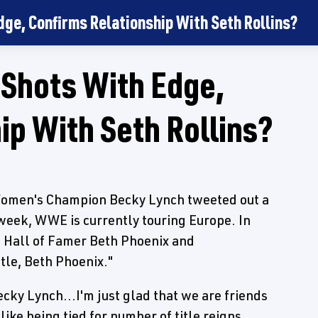
ge, Confirms Relationship With Seth Rollins?
 Shots With Edge,
ip With Seth Rollins?
men's Champion Becky Lynch tweeted out a
 week, WWE is currently touring Europe. In
 Hall of Famer Beth Phoenix and
itle, Beth Phoenix."
ky Lynch...I'm just glad that we are friends
 like being tied for number of title reigns.