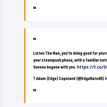
Listen The Man, you're doing good for yours
your steampunk phase, with a familiar entr
Sooooo begone with you.
https://t.co
? Adam (Edge) Copeland (@EdgeRatedR)