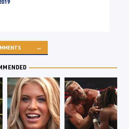
2019
MMENTS
MMENDED