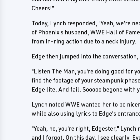
Cheers!"
Today, Lynch responded, "Yeah, we're nec
of Phoenix's husband, WWE Hall of Famer
from in-ring action due to a neck injury.
Edge then jumped into the conversation,
"Listen The Man, you're doing good for y
find the footage of your steampunk phase
Edge lite. And fail. Sooooo begone with y
Lynch noted WWE wanted her to be nicer 
while also using lyrics to Edge's entran
"Yeah, no, you're right, Edgester," Lynch 
and I forgot. On this day, I see clearly. E