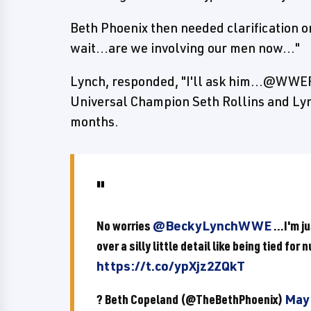
Beth Phoenix then needed clarification on
wait...are we involving our men now..."
Lynch, responded, "I'll ask him...@WWE
Universal Champion Seth Rollins and Lyn
months.
No worries
@BeckyLynchWWE
...I'm 
over a silly little detail like being tied for
https://t.co/ypXjz2ZQkT
? Beth Copeland (@TheBethPhoenix)
May 