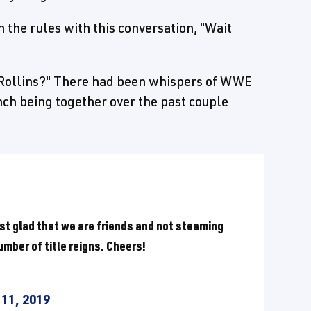
 the rules with this conversation, "Wait
Rollins?" There had been whispers of WWE
ch being together over the past couple
just glad that we are friends and not steaming
 number of title reigns. Cheers!
11, 2019