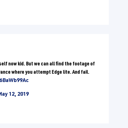
elf now kid. But we can all find the footage of
ance where you attempt Edge lite. And fail.
/O6BaWb99Ac
May 12, 2019