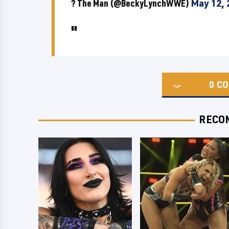
? The Man (@BeckyLynchWWE)
May 12, 
0
CO
RECO