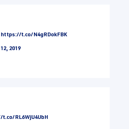
.
https://t.co/N4gRDokFBK
12, 2019
//t.co/RL6WjU4UbH