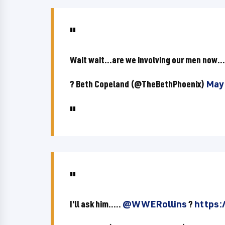
Wait wait...are we involving our men now..
? Beth Copeland (@TheBethPhoenix)
May 
I'll ask him.....
@WWERollins
?
https: