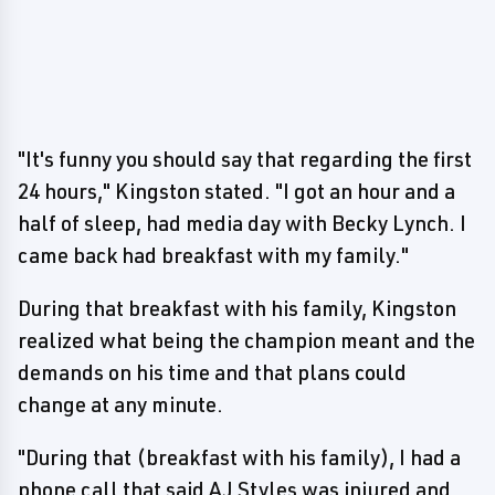
"It's funny you should say that regarding the first
24 hours," Kingston stated. "I got an hour and a
half of sleep, had media day with Becky Lynch. I
came back had breakfast with my family."
During that breakfast with his family, Kingston
realized what being the champion meant and the
demands on his time and that plans could
change at any minute.
"During that (breakfast with his family), I had a
phone call that said AJ Styles was injured and