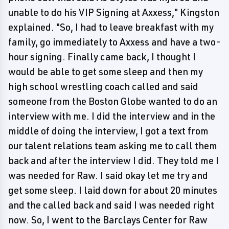
unable to do his VIP Signing at Axxess," Kingston
explained. "So, I had to leave breakfast with my
family, go immediately to Axxess and have a two-
hour signing. Finally came back, I thought I
would be able to get some sleep and then my
high school wrestling coach called and said
someone from the Boston Globe wanted to do an
interview with me. I did the interview and in the
middle of doing the interview, I got a text from
our talent relations team asking me to call them
back and after the interview I did. They told me I
was needed for Raw. I said okay let me try and
get some sleep. I laid down for about 20 minutes
and the called back and said I was needed right
now. So, I went to the Barclays Center for Raw