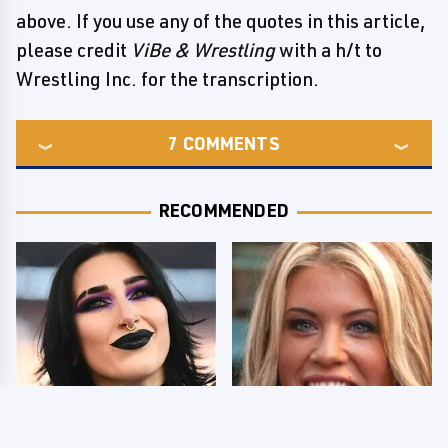
above. If you use any of the quotes in this article,
please credit
ViBe & Wrestling
with a h/t to
Wrestling Inc. for the transcription.
7
COMMENTS
RECOMMENDED