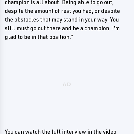
champion is all about. Being able to go out,
despite the amount of rest you had, or despite
the obstacles that may stand in your way. You
still must go out there and be a champion. I'm
glad to be in that position."
You can watch the full interview in the video