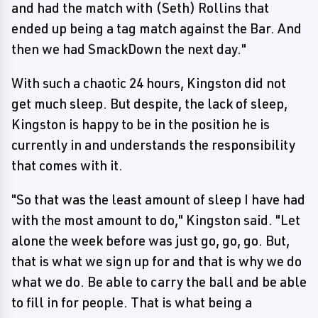
and had the match with (Seth) Rollins that
ended up being a tag match against the Bar. And
then we had SmackDown the next day."
With such a chaotic 24 hours, Kingston did not
get much sleep. But despite, the lack of sleep,
Kingston is happy to be in the position he is
currently in and understands the responsibility
that comes with it.
"So that was the least amount of sleep I have had
with the most amount to do," Kingston said. "Let
alone the week before was just go, go, go. But,
that is what we sign up for and that is why we do
what we do. Be able to carry the ball and be able
to fill in for people. That is what being a