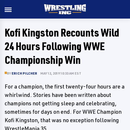
Kofi Kingston Recounts Wild
24 Hours Following WWE
Championship Win
BY
ERICH PILCHER
MAY 12, 2019 10:33 AM EST
For a champion, the first twenty-four hours are a
whirlwind. Stories have been written about
champions not getting sleep and celebrating,
sometimes for days on end. For WWE Champion
Kofi Kingston, that was no exception following
WrestleMania 35.