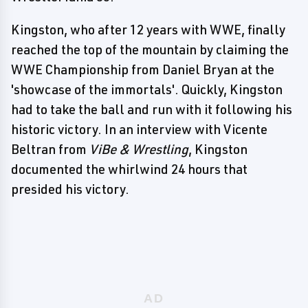
Kingston, who after 12 years with WWE, finally
reached the top of the mountain by claiming the
WWE Championship from Daniel Bryan at the
'showcase of the immortals'. Quickly, Kingston
had to take the ball and run with it following his
historic victory. In an interview with Vicente
Beltran from
ViBe & Wrestling
, Kingston
documented the whirlwind 24 hours that
presided his victory.