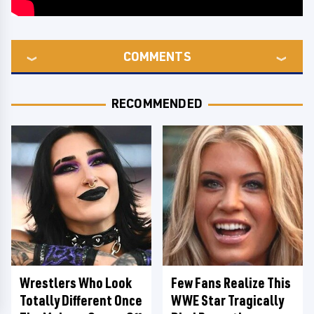
COMMENTS
RECOMMENDED
Wrestlers Who Look
Few Fans Realize This
Totally Different Once
WWE Star Tragically