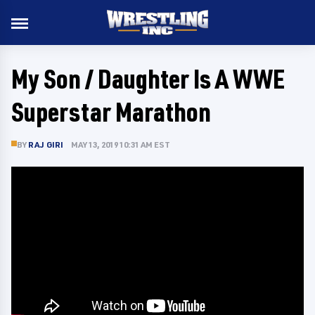
My Son / Daughter Is A WWE
Superstar Marathon
BY
RAJ GIRI
MAY 13, 2019 10:31 AM EST