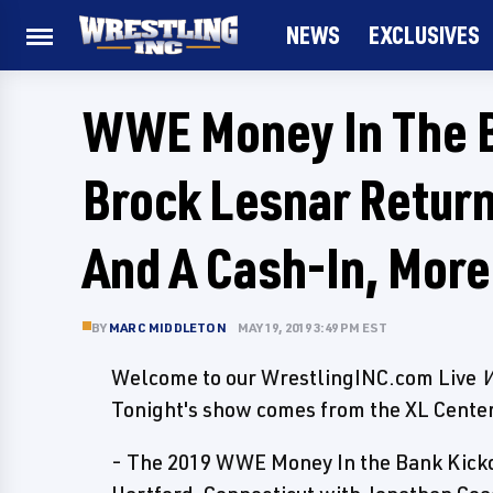
NEWS
EXCLUSIVES
WWE Money In The B
Brock Lesnar Return
And A Cash-In, More
BY
MARC MIDDLETON
MAY 19, 2019 3:49 PM EST
Welcome to our WrestlingINC.com Live
W
Tonight's show comes from the XL Center
- The 2019 WWE Money In the Bank Kickof