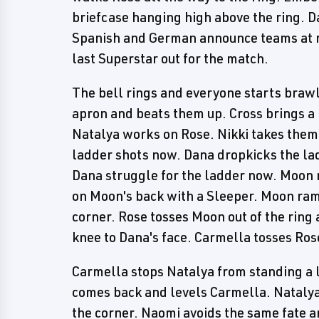
briefcase hanging high above the ring. D
Spanish and German announce teams at rin
last Superstar out for the match.
The bell rings and everyone starts brawl
apron and beats them up. Cross brings a
Natalya works on Rose. Nikki takes them
ladder shots now. Dana dropkicks the la
Dana struggle for the ladder now. Moon 
on Moon's back with a Sleeper. Moon rams
corner. Rose tosses Moon out of the ring 
knee to Dana's face. Carmella tosses Rose
Carmella stops Natalya from standing a 
comes back and levels Carmella. Natalya 
the corner. Naomi avoids the same fate an