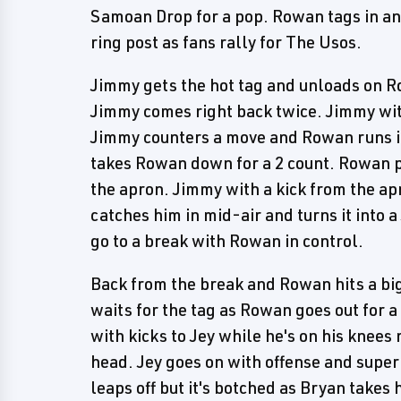
Samoan Drop for a pop. Rowan tags in and
ring post as fans rally for The Usos.
Jimmy gets the hot tag and unloads on Ro
Jimmy comes right back twice. Jimmy wi
Jimmy counters a move and Rowan runs int
takes Rowan down for a 2 count. Rowan p
the apron. Jimmy with a kick from the a
catches him in mid-air and turns it into
go to a break with Rowan in control.
Back from the break and Rowan hits a bi
waits for the tag as Rowan goes out for a
with kicks to Jey while he's on his knees 
head. Jey goes on with offense and super
leaps off but it's botched as Bryan takes