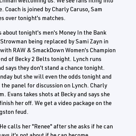
chman welcoming us. We see fans filing into
. Coach is joined by Charly Caruso, Sam
s over tonight's matches.
 about tonight's men's Money In the Bank
 Strowman being replaced by Sami Zayn in
age with RAW & SmackDown Women's Champion
end of Becky 2 Belts tonight. Lynch runs
d says they don't stand a chance tonight.
onday but she will even the odds tonight and
 the panel for discussion on Lynch. Charly
om. Evans takes shots at Becky and says she
 finish her off. We get a video package on the
gston feud.
e calls her "Renee" after she asks if he can
s it's not about if he can become