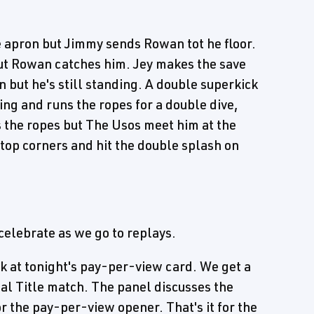
 apron but Jimmy sends Rowan tot he floor.
but Rowan catches him. Jey makes the save
n but he's still standing. A double superkick
ing and runs the ropes for a double dive,
 the ropes but The Usos meet him at the
 top corners and hit the double splash on
celebrate as we go to replays.
ok at tonight's pay-per-view card. We get a
al Title match. The panel discusses the
 the pay-per-view opener. That's it for the