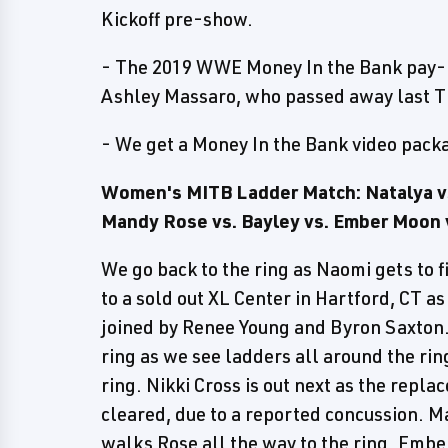
Kickoff pre-show.
- The 2019 WWE Money In the Bank pay-p
Ashley Massaro, who passed away last Th
- We get a Money In the Bank video packa
Women's MITB Ladder Match: Natalya vs.
Mandy Rose vs. Bayley vs. Ember Moon 
We go back to the ring as Naomi gets to 
to a sold out XL Center in Hartford, CT a
joined by Renee Young and Byron Saxton. 
ring as we see ladders all around the rin
ring. Nikki Cross is out next as the repla
cleared, due to a reported concussion. M
walks Rose all the way to the ring. Embe