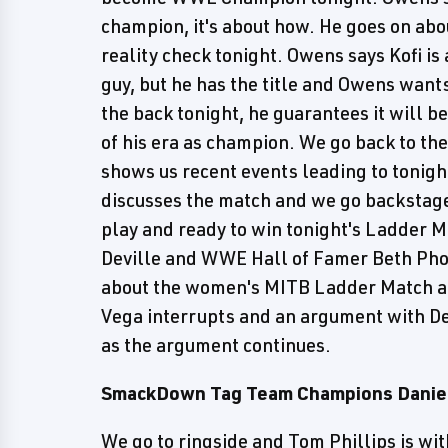
champion, it's about how. He goes on abo
reality check tonight. Owens says Kofi is
guy, but he has the title and Owens wants
the back tonight, he guarantees it will be
of his era as champion. We go back to the
shows us recent events leading to tonigh
discusses the match and we go backstage 
play and ready to win tonight's Ladder 
Deville and WWE Hall of Famer Beth Phoe
about the women's MITB Ladder Match a
Vega interrupts and an argument with Dev
as the argument continues.
SmackDown Tag Team Champions Daniel
We go to ringside and Tom Phillips is wi