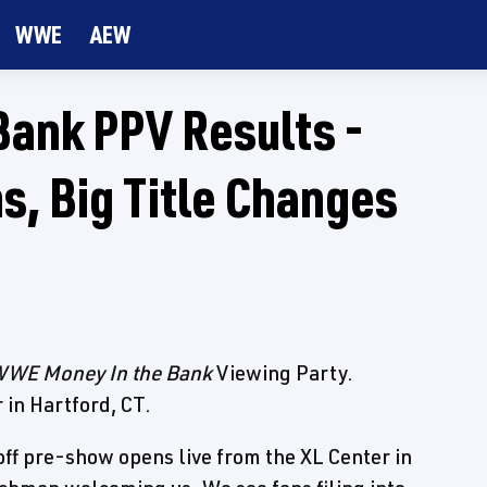
WWE
AEW
ank PPV Results -
s, Big Title Changes
WE Money In the Bank
Viewing Party.
 in Hartford, CT.
f pre-show opens live from the XL Center in