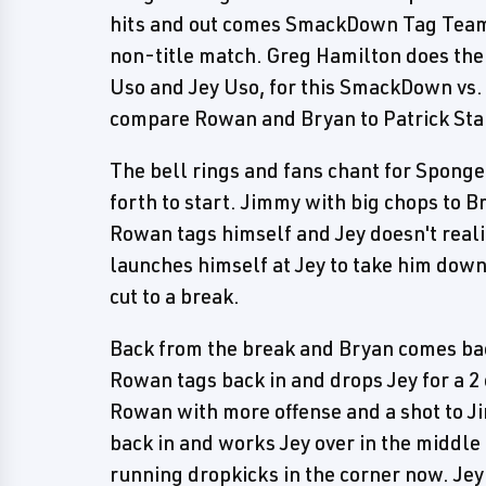
hits and out comes SmackDown Tag Team
non-title match. Greg Hamilton does the
Uso and Jey Uso, for this SmackDown vs
compare Rowan and Bryan to Patrick St
The bell rings and fans chant for Sponge
forth to start. Jimmy with big chops to Br
Rowan tags himself and Jey doesn't reali
launches himself at Jey to take him down
cut to a break.
Back from the break and Bryan comes back
Rowan tags back in and drops Jey for a 
Rowan with more offense and a shot to Ji
back in and works Jey over in the middle
running dropkicks in the corner now. Jey