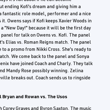
ut ending Kofi's dream and giving him a
 a fantastic role model, performer and a nice
 it. Owens says if Kofi keeps Xavier Woods in
 a "New Day!" because it will be the first day
 panel for talk on Owens vs. Kofi. The panel
t's Elias vs. Roman Reigns match. The panel
to a promo from Nikki Cross. She's ready to
Match. We come back to the panel and Sonya
nix have joined Coach and Charly. They talk
nd Mandy Rose possibly winning. Zelina
ille breaks out. Coach sends us to ringside
 Bryan and Rowan vs. The Usos
th Corey Graves and Byron Saxton. The music