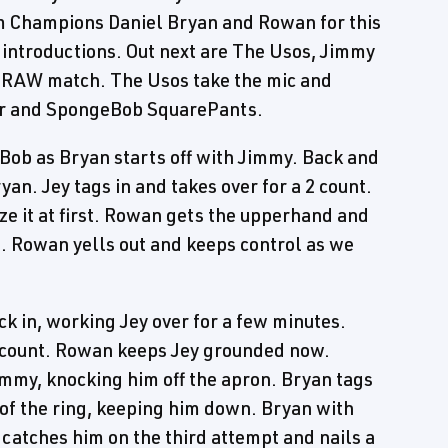
 Champions Daniel Bryan and Rowan for this
 introductions. Out next are The Usos, Jimmy
. RAW match. The Usos take the mic and
ar and SpongeBob SquarePants.
Bob as Bryan starts off with Jimmy. Back and
yan. Jey tags in and takes over for a 2 count.
ze it at first. Rowan gets the upperhand and
. Rowan yells out and keeps control as we
 in, working Jey over for a few minutes.
2 count. Rowan keeps Jey grounded now.
mmy, knocking him off the apron. Bryan tags
 of the ring, keeping him down. Bryan with
 catches him on the third attempt and nails a