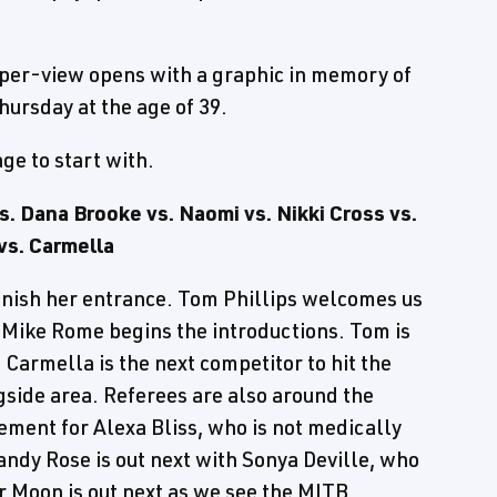
er-view opens with a graphic in memory of
ursday at the age of 39.
ge to start with.
 Dana Brooke vs. Naomi vs. Nikki Cross vs.
vs. Carmella
finish her entrance. Tom Phillips welcomes us
s Mike Rome begins the introductions. Tom is
Carmella is the next competitor to hit the
gside area. Referees are also around the
cement for Alexa Bliss, who is not medically
andy Rose is out next with Sonya Deville, who
r Moon is out next as we see the MITB