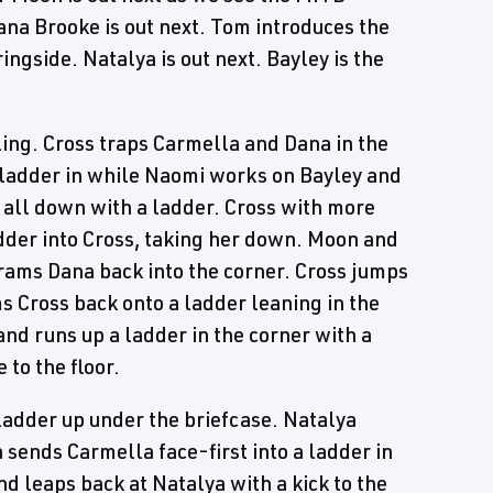
ana Brooke is out next. Tom introduces the
gside. Natalya is out next. Bayley is the
ing. Cross traps Carmella and Dana in the
 ladder in while Naomi works on Bayley and
 all down with a ladder. Cross with more
dder into Cross, taking her down. Moon and
rams Dana back into the corner. Cross jumps
 Cross back onto a ladder leaning in the
and runs up a ladder in the corner with a
 to the floor.
ladder up under the briefcase. Natalya
sends Carmella face-first into a ladder in
d leaps back at Natalya with a kick to the