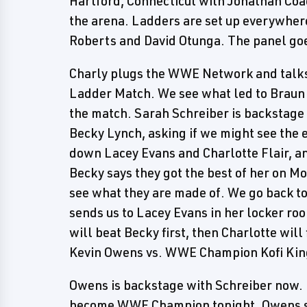
Hartford, Connecticut with Jonathan Coa
the arena. Ladders are set up everywhere
Roberts and David Otunga. The panel goe
Charly plugs the WWE Network and talks
Ladder Match. We see what led to Braun
the match. Sarah Schreiber is backst
Becky Lynch, asking if we might see the 
down Lacey Evans and Charlotte Flair, an
Becky says they got the best of her on M
see what they are made of. We go back to
sends us to Lacey Evans in her locker ro
will beat Becky first, then Charlotte will
Kevin Owens vs. WWE Champion Kofi Kin
Owens is backstage with Schreiber now. H
become WWE Champion tonight. Owens say