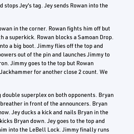
 stops Jey's tag. Jey sends Rowan into the
wan in the corner. Rowan fights him off but
th a superkick. Rowan blocks a Samoan Drop.
o a big boot. Jimmy flies off the top and
owers out of the pin and launches Jimmy to
pron. Jimmy goes to the top but Rowan
 a Jackhammer for another close 2 count. We
g double superplex on both opponents. Bryan
 breather in front of the announcers. Bryan
now. Jey ducks a kick and nails Bryan in the
kicks Bryan down. Jey goes to the top and
 him into the LeBell Lock. Jimmy finally runs