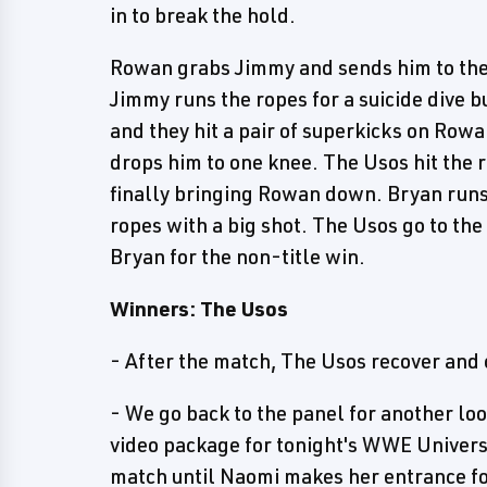
in to break the hold.
Rowan grabs Jimmy and sends him to the
Jimmy runs the ropes for a suicide dive 
and they hit a pair of superkicks on Rowa
drops him to one knee. The Usos hit the r
finally bringing Rowan down. Bryan runs
ropes with a big shot. The Usos go to the
Bryan for the non-title win.
Winners: The Usos
- After the match, The Usos recover and 
- We go back to the panel for another lo
video package for tonight's WWE Univers
match until Naomi makes her entrance for