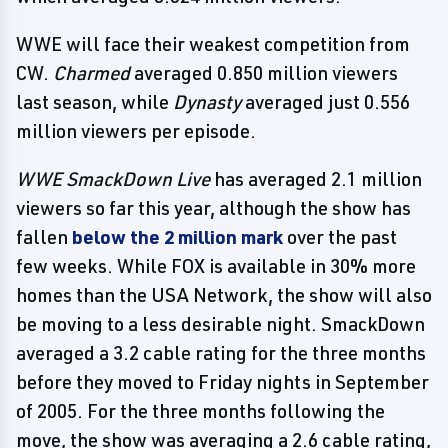
WWE will face their weakest competition from
CW.
Charmed
averaged 0.850 million viewers
last season, while
Dynasty
averaged just 0.556
million viewers per episode.
WWE SmackDown Live
has averaged 2.1 million
viewers so far this year, although the show has
fallen
below the 2 million mark
over the past
few weeks. While FOX is available in 30% more
homes than the USA Network, the show will also
be moving to a less desirable night. SmackDown
averaged a 3.2 cable rating for the three months
before they moved to Friday nights in September
of 2005. For the three months following the
move, the show was averaging a 2.6 cable rating,