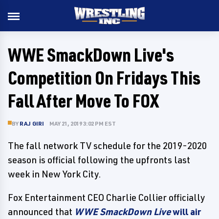
WWE SmackDown Live's
Competition On Fridays This
Fall After Move To FOX
BY
RAJ GIRI
MAY 21, 2019 3:02 PM EST
The fall network TV schedule for the 2019-2020
season is official following the upfronts last
week in New York City.
Fox Entertainment CEO Charlie Collier officially
announced that
WWE SmackDown Live
will air