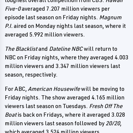
toughest overall competition from CBS.
Hawaii
Five-0
averaged 7.207 million viewers per
episode last season on Friday nights.
Magnum
P.I.
aired on Monday nights last season, where it
averaged 5.992 million viewers.
The Blacklist
and
Dateline NBC
will return to
NBC on Friday nights, where they averaged 4.003
million viewers and 3.347 million viewers last
season, respectively.
For ABC,
American Housewife
will be moving to
Friday nights. The show averaged 4.165 million
viewers last season on Tuesdays.
Fresh Off The
Boat
is back on Fridays, where it averaged 3.028
million viewers last season followed by
20/20
,
which averaged 3.524 million viewers.