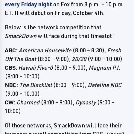
every Friday night
on Fox from 8 p.m. – 10 p.m.
ET. It will debut on Friday, October 4th.
Below is the network competition that
SmackDown
will face during that timeslot:
ABC:
American Housewife
(8:00 – 8:30),
Fresh
Off The Boat
(8:30 – 9:00),
20/20
(9:00 – 10:00)
CBS:
Hawaii Five-0
(8:00 – 9:00),
Magnum P.I.
(9:00 – 10:00)
NBC:
The Blacklist
(8:00 – 9:00),
Dateline NBC
(9:00 – 10:00)
CW:
Charmed
(8:00 – 9:00),
Dynasty
(9:00 –
10:00)
Of those networks, SmackDown will face their