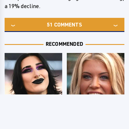
a 19% decline.
51
COMMENTS
RECOMMENDED
Wrestlers Who Look
Few Fans Realize This
Totally Different Once
WWE Star Tragically