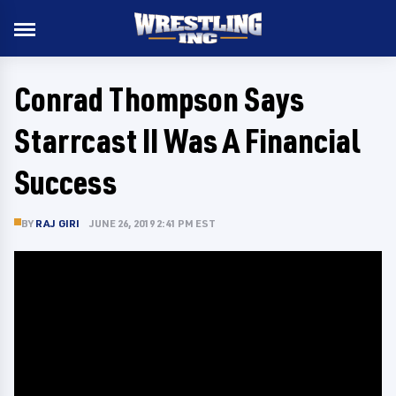
Conrad Thompson Says
Starrcast II Was A Financial
Success
BY
RAJ GIRI
JUNE 26, 2019 2:41 PM EST