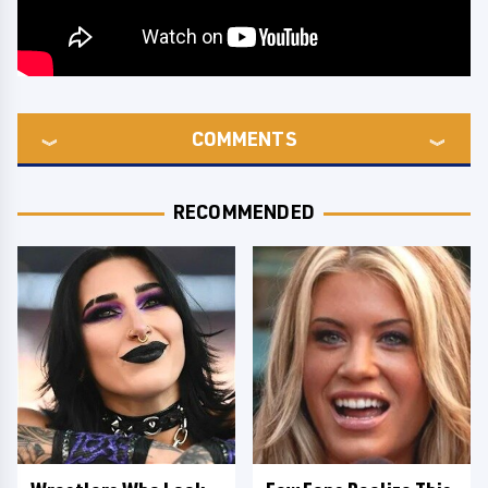
COMMENTS
RECOMMENDED