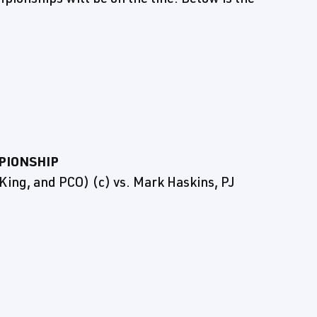
PIONSHIP
 King, and PCO) (c) vs. Mark Haskins, PJ