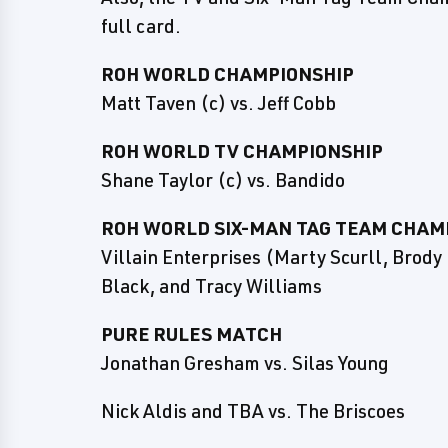
full card.
ROH WORLD CHAMPIONSHIP
Matt Taven (c) vs. Jeff Cobb
ROH WORLD TV CHAMPIONSHIP
Shane Taylor (c) vs. Bandido
ROH WORLD SIX-MAN TAG TEAM CHAM
Villain Enterprises (Marty Scurll, Brody
Black, and Tracy Williams
PURE RULES MATCH
Jonathan Gresham vs. Silas Young
Nick Aldis and TBA vs. The Briscoes