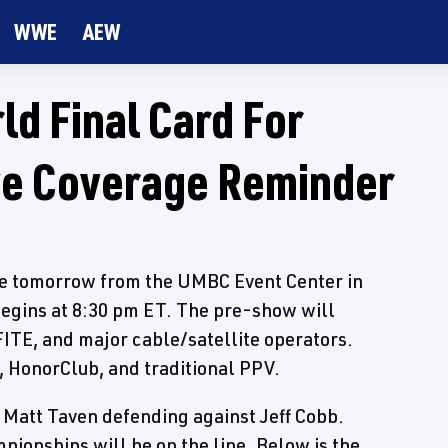
WWE
AEW
ld Final Card For
ve Coverage Reminder
ce tomorrow from the UMBC Event Center in
begins at 8:30 pm ET. The pre-show will
FITE, and major cable/satellite operators.
, HonorClub, and traditional PPV.
Matt Taven defending against Jeff Cobb.
ionships will be on the line. Below is the