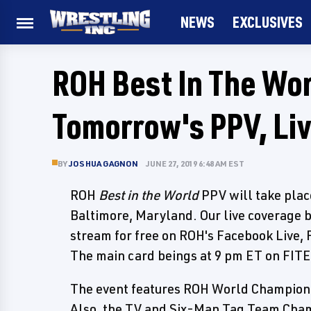
NEWS
EXCLUSIVES
ROH Best In The Wor
Tomorrow's PPV, Li
BY
JOSHUA GAGNON
JUNE 27, 2019 6:48 AM EST
ROH
Best in the World
PPV will take pla
Baltimore, Maryland. Our live coverage 
stream for free on ROH's Facebook Live, 
The main card beings at 9 pm ET on FITE
The event features ROH World Champion 
Also, the TV and Six-Man Tag Team Champ