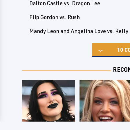
Dalton Castle vs. Dragon Lee
Flip Gordon vs. Rush
Mandy Leon and Angelina Love vs. Kelly
10
C
RECO