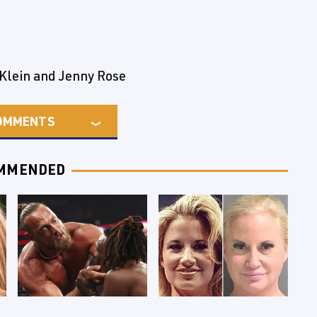
 Klein and Jenny Rose
OMMENTS
MMENDED