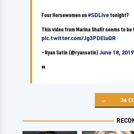
Four Horsewomen on
#SDLive
tonight?
This video from Marina Shafir seems to be t
pic.twitter.com/Jg3PDEluQR
— Ryan Satin (@ryansatin)
June 18, 2019
36
C
RECO