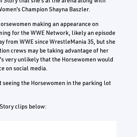
 Story that she's at the arena along with
Women's Champion Shayna Baszler.
e Horsewomen making an appearance on
lming for the WWE Network, likely an episode
ay from WWE since WrestleMania 35, but she
ion crews may be taking advantage of her
t's very unlikely that the Horsewomen would
ce on social media.
t seeing the Horsewomen in the parking lot
 Story clips below: