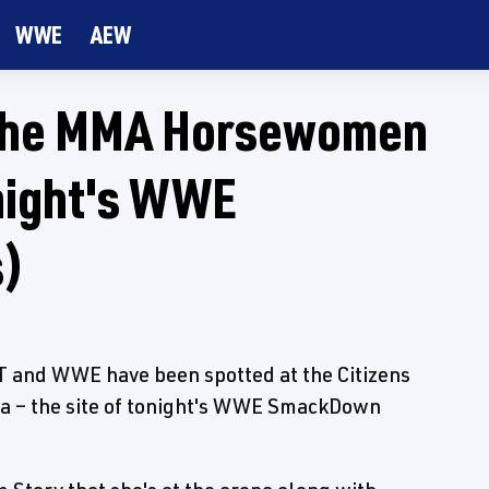
WWE
AEW
The MMA Horsewomen
onight's WWE
s)
nd WWE have been spotted at the Citizens
nia – the site of tonight's WWE SmackDown