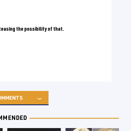
easing the possibility of that.
OMMENTS
MMENDED