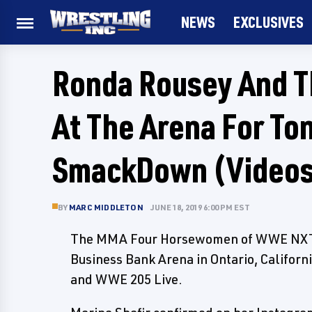
NEWS
EXCLUSIVES
Ronda Rousey And 
At The Arena For T
SmackDown (Video
BY
MARC MIDDLETON
JUNE 18, 2019 6:00 PM EST
The MMA Four Horsewomen of WWE NXT a
Business Bank Arena in Ontario, Califor
and WWE 205 Live.