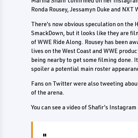
Marina Shafir confirmed on her Instagram
Ronda Rousey, Jessamyn Duke and NXT 
There's now obvious speculation on th
SmackDown, but it looks like they are fi
of WWE Ride Along. Rousey has been aw
lives on the West Coast and WWE product
being nearby to get some filming done. I
spoiler a potential main roster appearan
Fans on Twitter were also tweeting abou
of the arena.
You can see a video of Shafir's Instagram