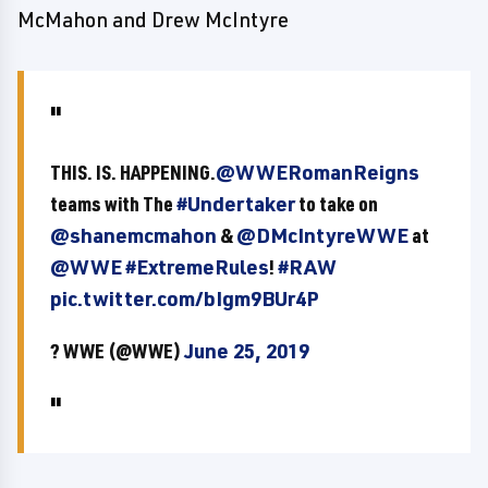
McMahon and Drew McIntyre
THIS. IS. HAPPENING.
@WWERomanReigns
teams with The
#Undertaker
to take on
@shanemcmahon
&
@DMcIntyreWWE
at
@WWE
#ExtremeRules
!
#RAW
pic.twitter.com/bIgm9BUr4P
? WWE (@WWE)
June 25, 2019