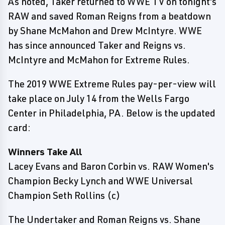
As noted, Taker returned to WWE TV on tonight's
RAW and saved Roman Reigns from a beatdown
by Shane McMahon and Drew McIntyre. WWE
has since announced Taker and Reigns vs.
McIntyre and McMahon for Extreme Rules.
The 2019 WWE Extreme Rules pay-per-view will
take place on July 14 from the Wells Fargo
Center in Philadelphia, PA. Below is the updated
card:
Winners Take All
Lacey Evans and Baron Corbin vs. RAW Women's
Champion Becky Lynch and WWE Universal
Champion Seth Rollins (c)
The Undertaker and Roman Reigns vs. Shane