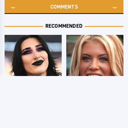
COMMENTS
RECOMMENDED
Wrestlers Who Look
Few Fans Realize This
Totally Different Once
WWE Star Tragically
The Makeup Comes Off
Died Recently