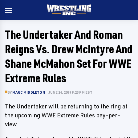
The Undertaker And Roman
Reigns Vs. Drew McIntyre And
Shane McMahon Set For WWE
Extreme Rules
BY
MARC MIDDLETON
JUNE 24, 2019 9:23 PM EST
The Undertaker will be returning to the ring at
the upcoming WWE Extreme Rules pay-per-
view.