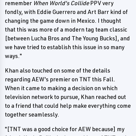
remember
When World's Collide
PPV very
fondly, with Eddie Guerrero and Art Barr kind of
changing the game down in Mexico. I thought
that this was more of a modern tag team classic
[between Lucha Bros and The Young Bucks], and
we have tried to establish this issue in so many
ways."
Khan also touched on some of the details
regarding AEW's premier on TNT this Fall.
When it came to making a decision on which
television network to pursue, Khan reached out
to a friend that could help make everything come
together seamlessly.
"[TNT was a good choice for AEW because] my