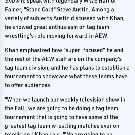
Show
to speak with legendary WWE Hall of
Famer, "Stone Cold" Steve Austin. Among a
variety of subjects Austin discussed with Khan,
he showed great enthusiasm on tag team
wrestling's role moving forward in AEW.
Khan emphasized how "super-focused" he and
the rest of the AEW staff are on the company's
tag team division, and he has plans to establish a
tournament to showcase what these teams have
to offer audiences.
"When we launch our weekly television show in
the Fall, we are going to be doing a tag team
tournament that is going to have some of the
greatest tag team wrestling matches ever on
television," Khan said. "We are going to be