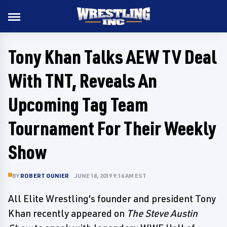
Tony Khan Talks AEW TV Deal
With TNT, Reveals An
Upcoming Tag Team
Tournament For Their Weekly
Show
BY
ROBERT GUNIER
JUNE 18, 2019 9:16 AM EST
All Elite Wrestling's founder and president Tony
Khan recently appeared on
The Steve Austin