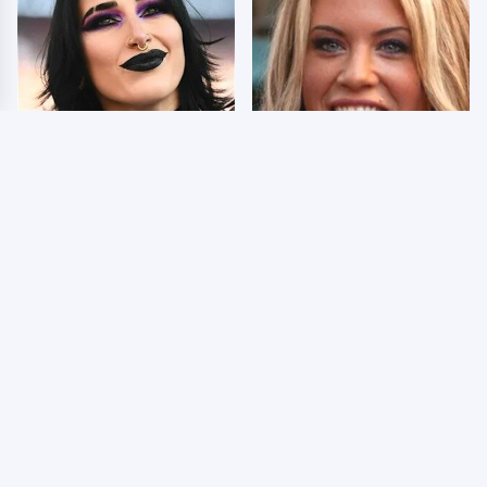
Wrestlers Who Look
Few Fans Realize This
Totally Different Once
WWE Star Tragically
The Makeup Comes Off
Died Recently