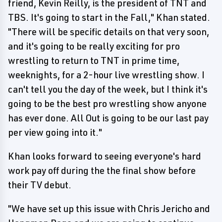
friend, Kevin Reilly, is the president of TNT and
TBS. It's going to start in the Fall," Khan stated.
"There will be specific details on that very soon,
and it's going to be really exciting for pro
wrestling to return to TNT in prime time,
weeknights, for a 2-hour live wrestling show. I
can't tell you the day of the week, but I think it's
going to be the best pro wrestling show anyone
has ever done. All Out is going to be our last pay
per view going into it."
Khan looks forward to seeing everyone's hard
work pay off during the the final show before
their TV debut.
"We have set up this issue with Chris Jericho and