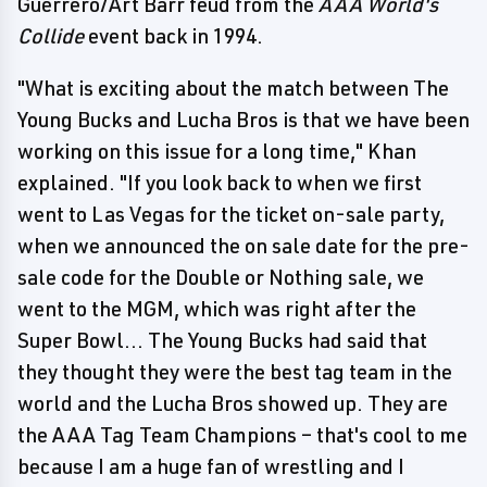
Guerrero/Art Barr feud from the
AAA World's
Collide
event back in 1994.
"What is exciting about the match between The
Young Bucks and Lucha Bros is that we have been
working on this issue for a long time," Khan
explained. "If you look back to when we first
went to Las Vegas for the ticket on-sale party,
when we announced the on sale date for the pre-
sale code for the Double or Nothing sale, we
went to the MGM, which was right after the
Super Bowl... The Young Bucks had said that
they thought they were the best tag team in the
world and the Lucha Bros showed up. They are
the AAA Tag Team Champions – that's cool to me
because I am a huge fan of wrestling and I