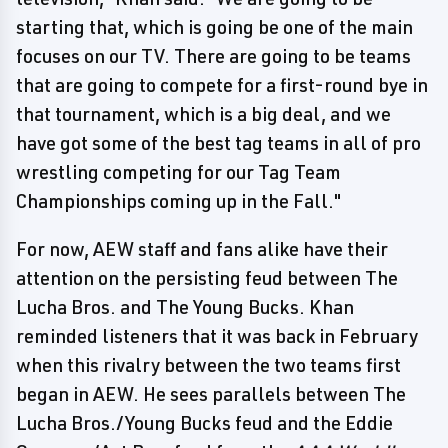
starting that, which is going be one of the main
focuses on our TV. There are going to be teams
that are going to compete for a first-round bye in
that tournament, which is a big deal, and we
have got some of the best tag teams in all of pro
wrestling competing for our Tag Team
Championships coming up in the Fall."
For now, AEW staff and fans alike have their
attention on the persisting feud between The
Lucha Bros. and The Young Bucks. Khan
reminded listeners that it was back in February
when this rivalry between the two teams first
began in AEW. He sees parallels between The
Lucha Bros./Young Bucks feud and the Eddie