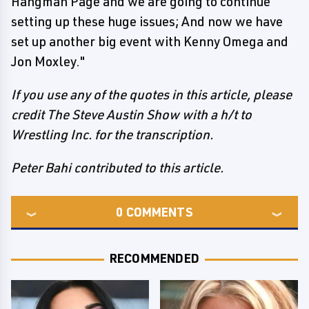
Hangman Page and we are going to continue
setting up these huge issues; And now we have
set up another big event with Kenny Omega and
Jon Moxley."
If you use any of the quotes in this article, please
credit The Steve Austin Show with a h/t to
Wrestling Inc. for the transcription.
Peter Bahi contributed to this article.
0
COMMENTS
RECOMMENDED