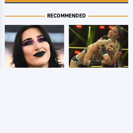
RECOMMENDED
Wrestlers Who Look
TNA Thursday Night
Totally Different Once
Impact 8/6: Results
The Makeup Comes Off
You're Gonna Want To
See