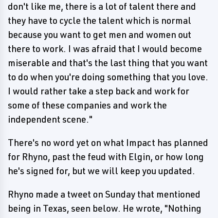
don't like me, there is a lot of talent there and
they have to cycle the talent which is normal
because you want to get men and women out
there to work. I was afraid that I would become
miserable and that's the last thing that you want
to do when you're doing something that you love.
I would rather take a step back and work for
some of these companies and work the
independent scene."
There's no word yet on what Impact has planned
for Rhyno, past the feud with Elgin, or how long
he's signed for, but we will keep you updated.
Rhyno made a tweet on Sunday that mentioned
being in Texas, seen below. He wrote, "Nothing