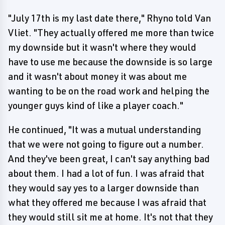
"July 17th is my last date there," Rhyno told Van
Vliet. "They actually offered me more than twice
my downside but it wasn't where they would
have to use me because the downside is so large
and it wasn't about money it was about me
wanting to be on the road work and helping the
younger guys kind of like a player coach."
He continued, "It was a mutual understanding
that we were not going to figure out a number.
And they've been great, I can't say anything bad
about them. I had a lot of fun. I was afraid that
they would say yes to a larger downside than
what they offered me because I was afraid that
they would still sit me at home. It's not that they