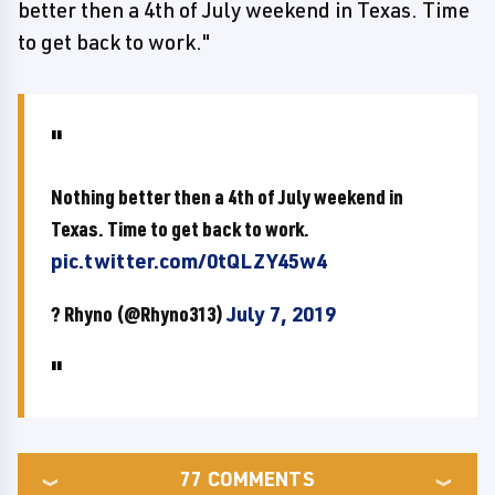
better then a 4th of July weekend in Texas. Time
to get back to work."
Nothing better then a 4th of July weekend in
Texas. Time to get back to work.
pic.twitter.com/0tQLZY45w4
? Rhyno (@Rhyno313)
July 7, 2019
77
COMMENTS