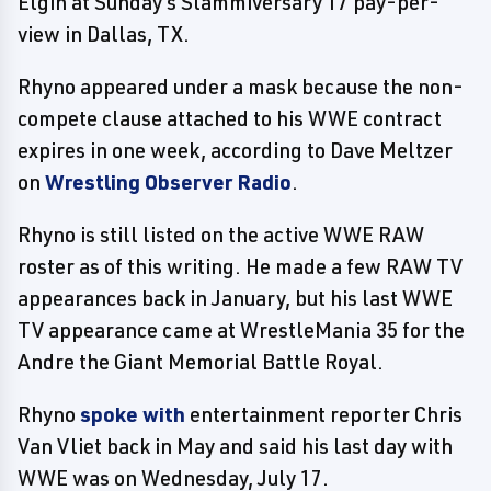
Elgin at Sunday's Slammiversary 17 pay-per-
view in Dallas, TX.
Rhyno appeared under a mask because the non-
compete clause attached to his WWE contract
expires in one week, according to Dave Meltzer
on
Wrestling Observer Radio
.
Rhyno is still listed on the active WWE RAW
roster as of this writing. He made a few RAW TV
appearances back in January, but his last WWE
TV appearance came at WrestleMania 35 for the
Andre the Giant Memorial Battle Royal.
Rhyno
spoke with
entertainment reporter Chris
Van Vliet back in May and said his last day with
WWE was on Wednesday, July 17.