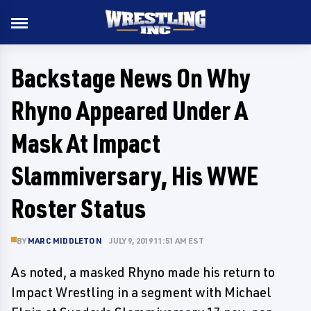
Backstage News On Why
Rhyno Appeared Under A
Mask At Impact
Slammiversary, His WWE
Roster Status
BY
MARC MIDDLETON
JULY 9, 2019 11:51 AM EST
As noted, a masked Rhyno made his return to
Impact Wrestling in a segment with Michael