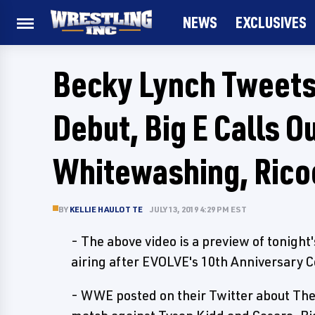
NEWS
EXCLUSIVES
Becky Lynch Tweets
Debut, Big E Calls 
Whitewashing, Rico
BY
KELLIE HAULOTTE
JULY 13, 2019 4:29 PM EST
- The above video is a preview of tonight
airing after EVOLVE's 10th Anniversary
- WWE posted on their Twitter about Th