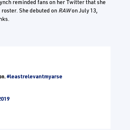
h reminded fans on her Twitter that she
n roster. She debuted on
RAW
on July 13,
nks.
ion.
#leastrelevantmyarse
2019