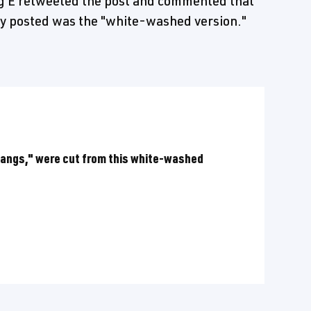
ig E retweeted the post and commented that
ey posted was the "white-washed version."
thangs," were cut from this white-washed