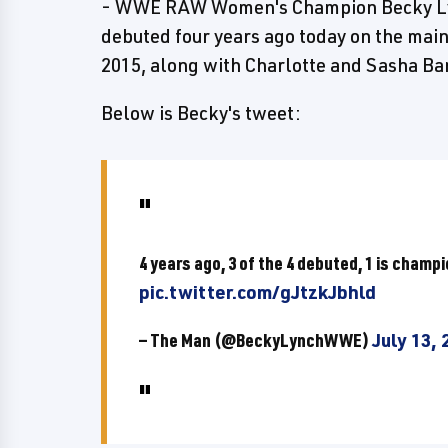
- WWE RAW Women's Champion Becky Lync
debuted four years ago today on the mai
2015, along with Charlotte and Sasha Ba
Below is Becky's tweet:
4 years ago, 3 of the 4 debuted, 1 is champ
pic.twitter.com/gJtzkJbhld
— The Man (@BeckyLynchWWE)
July 13, 