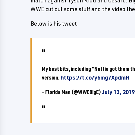
match against Tyson Kidd and Cesaro. B
WWE cut out some stuff and the video th
Below is his tweet:
My best bits, including "Nattie got them 
version.
https://t.co/y6mg7XpdmR
— Florida Man (@WWEBigE)
July 13, 2019