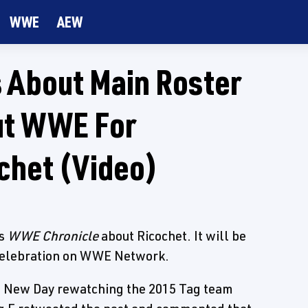
WWE
AEW
 About Main Roster
Out WWE For
chet (Video)
's
WWE Chronicle
about Ricochet. It will be
 Celebration on WWE Network.
e New Day rewatching the 2015 Tag team