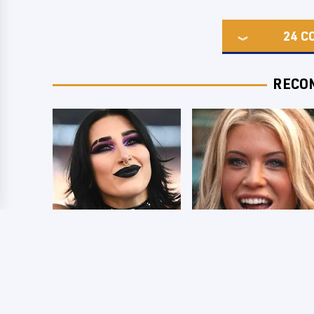
24
C
RECO
Wrestlers Who
Few Fans Realize
Look Totally
This WWE Star
Different Once The
Tragically Died
Makeup Comes Off
Recently