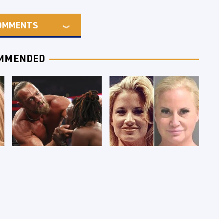
OMMENTS
MMENDED
WWE RAW 8/3/2026:
Celebrities Who Are
Things We Hated &
Behind Bars Today
Things We Loved