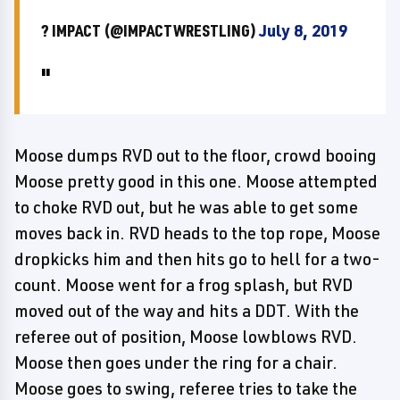
? IMPACT (@IMPACTWRESTLING)
July 8, 2019
Moose dumps RVD out to the floor, crowd booing
Moose pretty good in this one. Moose attempted
to choke RVD out, but he was able to get some
moves back in. RVD heads to the top rope, Moose
dropkicks him and then hits go to hell for a two-
count. Moose went for a frog splash, but RVD
moved out of the way and hits a DDT. With the
referee out of position, Moose lowblows RVD.
Moose then goes under the ring for a chair.
Moose goes to swing, referee tries to take the