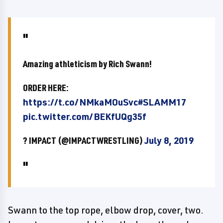
Amazing athleticism by Rich Swann!
ORDER HERE:
https://t.co/NMkaMOuSvc
#SLAMM17
pic.twitter.com/BEKfUQg35f
? IMPACT (@IMPACTWRESTLING)
July 8, 2019
Swann to the top rope, elbow drop, cover, two.