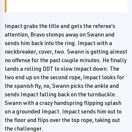
Impact grabs the title and gets the referee's
attention, Bravo stomps away on Swann and
sends him back into the ring. Impact with a
neckbreaker, cover, two. Swann is getting almost
no offense for the past couple minutes. He finally
lands a rolling DDT to slow Impact down. The
two end up on the second rope, Impact looks for
the spanish fly, no, Swann picks the ankle and
sends Impact falling back on the turnbuckle.
Swann with a crazy handspring flipping splash
on a grounded Impact. Impact sends him out to
the floor and flips over the top rope, taking out
the challenger.