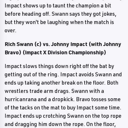
Impact shows up to taunt the champion a bit
before heading off. Swann says they got jokes,
but they won't be laughing when the match is
over.
Rich Swann (c) vs. Johnny Impact (with Johnny
Bravo) (Impact X Division Championship)
Impact slows things down right off the bat by
getting out of the ring. Impact avoids Swann and
ends up taking another break on the floor. Both
wrestlers trade arm drags. Swann with a
hurricanrana and a dropkick. Bravo tosses some
of the tacks on the mat to buy Impact some time.
Impact ends up crotching Swann on the top rope
and dragging him down the rope. On the floor,