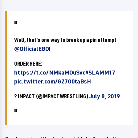
Well, that's one way to break up a pin attempt
@OfficialEGO
!
ORDER HERE:
https://t.co/NMkaMOuSvc
#SLAMM17
pic.twitter.com/GZ7O0taBsH
? IMPACT (@IMPACTWRESTLING)
July 8, 2019