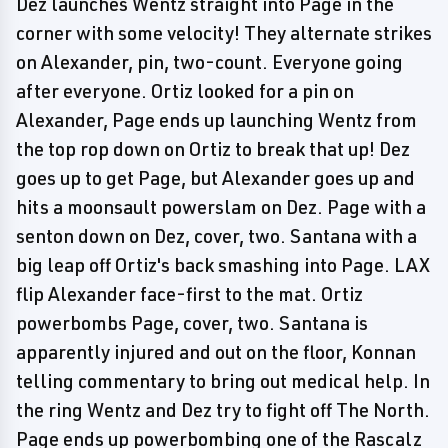
Dez launches Wentz straight into Page in the
corner with some velocity! They alternate strikes
on Alexander, pin, two-count. Everyone going
after everyone. Ortiz looked for a pin on
Alexander, Page ends up launching Wentz from
the top rop down on Ortiz to break that up! Dez
goes up to get Page, but Alexander goes up and
hits a moonsault powerslam on Dez. Page with a
senton down on Dez, cover, two. Santana with a
big leap off Ortiz's back smashing into Page. LAX
flip Alexander face-first to the mat. Ortiz
powerbombs Page, cover, two. Santana is
apparently injured and out on the floor, Konnan
telling commentary to bring out medical help. In
the ring Wentz and Dez try to fight off The North.
Page ends up powerbombing one of the Rascalz