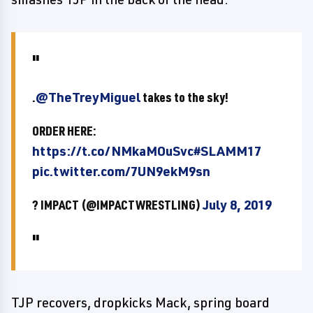
.
@TheTreyMiguel
takes to the sky!
ORDER HERE:
https://t.co/NMkaMOuSvc
#SLAMM17
pic.twitter.com/7UN9ekM9sn
? IMPACT (@IMPACTWRESTLING)
July 8, 2019
TJP recovers, dropkicks Mack, spring board