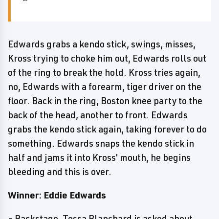
Edwards grabs a kendo stick, swings, misses,
Kross trying to choke him out, Edwards rolls out
of the ring to break the hold. Kross tries again,
no, Edwards with a forearm, tiger driver on the
floor. Back in the ring, Boston knee party to the
back of the head, another to front. Edwards
grabs the kendo stick again, taking forever to do
something. Edwards snaps the kendo stick in
half and jams it into Kross' mouth, he begins
bleeding and this is over.
Winner: Eddie Edwards
- Backstage, Tessa Blanchard is asked about