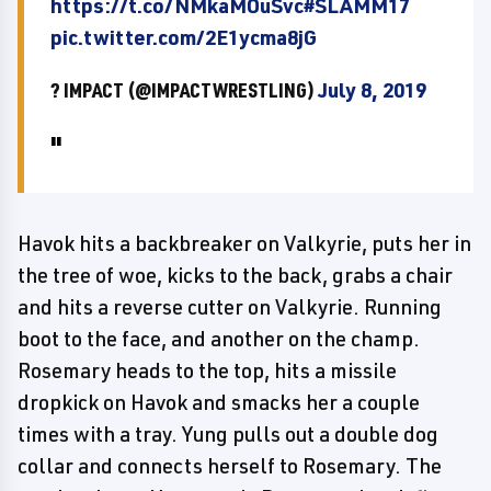
https://t.co/NMkaMOuSvc
#SLAMM17
pic.twitter.com/2E1ycma8jG
? IMPACT (@IMPACTWRESTLING)
July 8, 2019
Havok hits a backbreaker on Valkyrie, puts her in
the tree of woe, kicks to the back, grabs a chair
and hits a reverse cutter on Valkyrie. Running
boot to the face, and another on the champ.
Rosemary heads to the top, hits a missile
dropkick on Havok and smacks her a couple
times with a tray. Yung pulls out a double dog
collar and connects herself to Rosemary. The