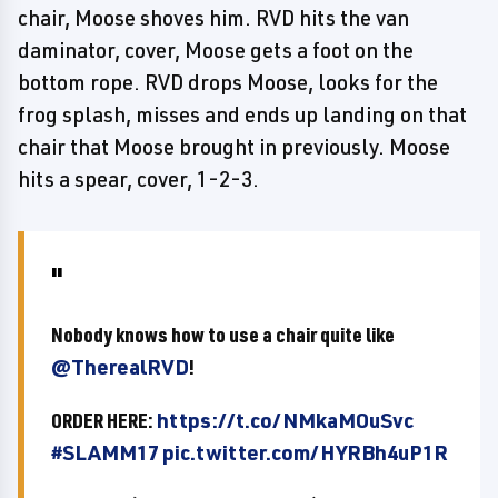
chair, Moose shoves him. RVD hits the van
daminator, cover, Moose gets a foot on the
bottom rope. RVD drops Moose, looks for the
frog splash, misses and ends up landing on that
chair that Moose brought in previously. Moose
hits a spear, cover, 1-2-3.
Nobody knows how to use a chair quite like
@TherealRVD
!
ORDER HERE:
https://t.co/NMkaMOuSvc
#SLAMM17
pic.twitter.com/HYRBh4uP1R