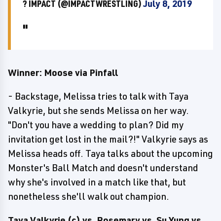
? IMPACT (@IMPACTWRESTLING)
July 8, 2019
Winner: Moose via Pinfall
- Backstage, Melissa tries to talk with Taya
Valkyrie, but she sends Melissa on her way.
"Don't you have a wedding to plan? Did my
invitation get lost in the mail?!" Valkyrie says as
Melissa heads off. Taya talks about the upcoming
Monster's Ball Match and doesn't understand
why she's involved in a match like that, but
nonetheless she'll walk out champion.
Taya Valkyrie (c) vs. Rosemary vs. Su Yung vs.