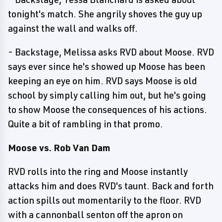
tonight's match. She angrily shoves the guy up
against the wall and walks off.
- Backstage, Melissa asks RVD about Moose. RVD
says ever since he's showed up Moose has been
keeping an eye on him. RVD says Moose is old
school by simply calling him out, but he's going
to show Moose the consequences of his actions.
Quite a bit of rambling in that promo.
Moose vs. Rob Van Dam
RVD rolls into the ring and Moose instantly
attacks him and does RVD's taunt. Back and forth
action spills out momentarily to the floor. RVD
with a cannonball senton off the apron on