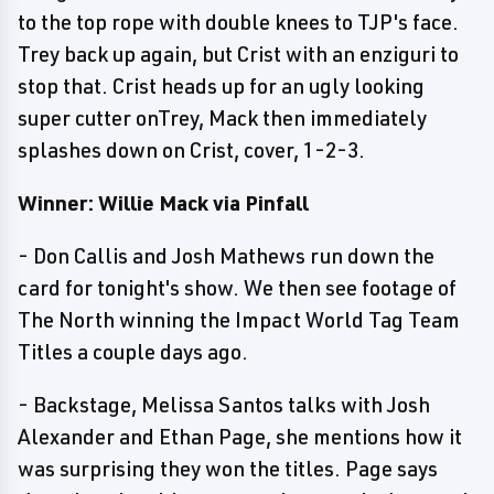
to the top rope with double knees to TJP's face.
Trey back up again, but Crist with an enziguri to
stop that. Crist heads up for an ugly looking
super cutter onTrey, Mack then immediately
splashes down on Crist, cover, 1-2-3.
Winner: Willie Mack via Pinfall
- Don Callis and Josh Mathews run down the
card for tonight's show. We then see footage of
The North winning the Impact World Tag Team
Titles a couple days ago.
- Backstage, Melissa Santos talks with Josh
Alexander and Ethan Page, she mentions how it
was surprising they won the titles. Page says