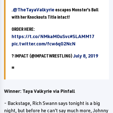
.
@TheTayaValkyrie
escapes Monster's Ball
with her Knockouts Title intact!
ORDER HERE:
https://t.co/NMkaMOuSvc
#SLAMM17
pic.twitter.com/fcw6qG2NcN
? IMPACT (@IMPACTWRESTLING)
July 8, 2019
Winner: Taya Valkyrie via Pinfall
- Backstage, Rich Swann says tonight is a big
night, but before he can't say much more, Johnny