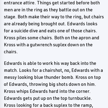
entrance attire. Things get started before both
men are in the ring as they battle out on the
stage. Both make their way to the ring, but chairs
are already being brought out. Edwards looks
for a suicide dive and eats one of those chairs.
Kross piles some chairs. Both on the apron and
Kross with a gutwrench suplex down on the
chairs.
Edwards is able to work his way back into the
match. Looks for a chairshot, no, Edwards with a
messy looking blue thunder bomb. Kross on top
of Edwards, throwing big shots down on him.
Kross whips Edwards hard into the corner.
Edwards gets put up on the top turnbuckle.
Kross looking for a back suplex to the ramp,