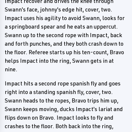
Impact recover and drives the knee through
Swann's face, johnny's edge hit, cover, two.
Impact uses his agility to avoid Swann, looks for
a springboard spear and he eats an uppercut.
Swann up to the second rope with Impact, back
and forth punches, and they both crash down to
the floor. Referee starts up his ten-count, Bravo
helps Impact into the ring, Swann gets in at
nine.
Impact hits a second rope spanish fly and goes
right into a standing spanish fly, cover, two.
Swann heads to the ropes, Bravo trips him up,
Swann keeps moving, ducks Impact's lariat and
flips down on Bravo. Impact looks to fly and
crashes to the floor. Both back into the ring,