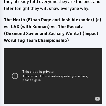
they already told everyone they are the best and
later tonight they will show everyone why.
The North (Ethan Page and Josh Alexander) (c)
vs. LAX (with Konnan) vs. The Rascalz
(Dezmond Xavier and Zachary Wentz) (Impact
World Tag Team Championship)