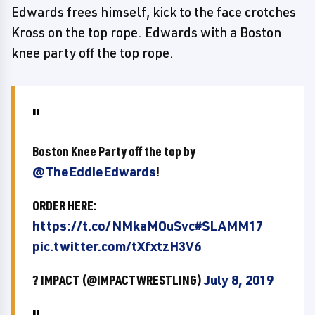
Edwards frees himself, kick to the face crotches
Kross on the top rope. Edwards with a Boston
knee party off the top rope.
Boston Knee Party off the top by
@TheEddieEdwards
!
ORDER HERE:
https://t.co/NMkaMOuSvc
#SLAMM17
pic.twitter.com/tXfxtzH3V6
? IMPACT (@IMPACTWRESTLING)
July 8, 2019