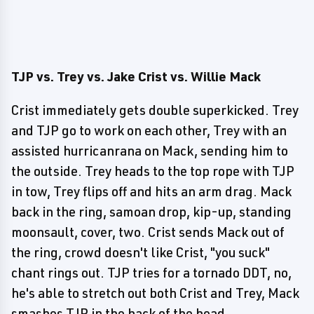
TJP vs. Trey vs. Jake Crist vs. Willie Mack
Crist immediately gets double superkicked. Trey
and TJP go to work on each other, Trey with an
assisted hurricanrana on Mack, sending him to
the outside. Trey heads to the top rope with TJP
in tow, Trey flips off and hits an arm drag. Mack
back in the ring, samoan drop, kip-up, standing
moonsault, cover, two. Crist sends Mack out of
the ring, crowd doesn't like Crist, "you suck"
chant rings out. TJP tries for a tornado DDT, no,
he's able to stretch out both Crist and Trey, Mack
smashes TJP in the back of the head.