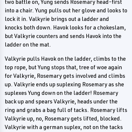
two battle on, Yung sends Rosemary head-first
into a chair. Yung pulls out her glove and looks to
lock it in. Valkyrie brings out a ladder and
knocks both down. Havok looks for a chokeslam,
but Valkyrie counters and sends Havok into the
ladder on the mat.
Valkyrie pulls Havok on the ladder, climbs to the
top rope, but Yung stops that, tree of woe again
for Valkyrie, Rosemary gets involved and climbs
up. Valkyrie ends up suplexing Rosemary as she
suplexes Yung down on the ladder! Rosemary
back up and spears Valkyrie, heads under the
ring and grabs a bag full of tacks. Rosemary lifts
Valkyrie up, no, Rosemary gets lifted, blocked.
Valkyrie with a german suplex, not on the tacks