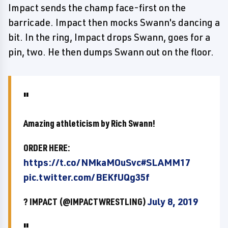
Impact sends the champ face-first on the
barricade. Impact then mocks Swann's dancing a
bit. In the ring, Impact drops Swann, goes for a
pin, two. He then dumps Swann out on the floor.
Amazing athleticism by Rich Swann!
ORDER HERE:
https://t.co/NMkaMOuSvc
#SLAMM17
pic.twitter.com/BEKfUQg35f
? IMPACT (@IMPACTWRESTLING)
July 8, 2019