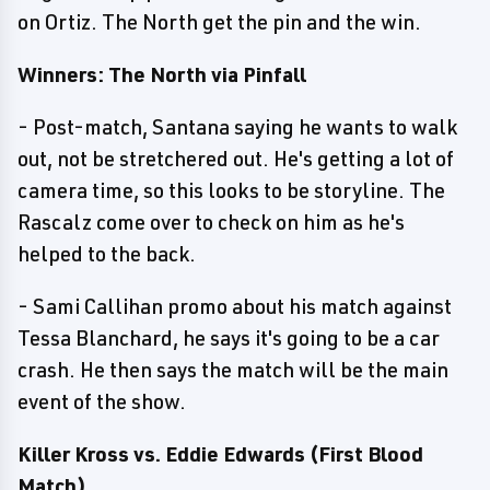
on Ortiz. The North get the pin and the win.
Winners: The North via Pinfall
- Post-match, Santana saying he wants to walk
out, not be stretchered out. He's getting a lot of
camera time, so this looks to be storyline. The
Rascalz come over to check on him as he's
helped to the back.
- Sami Callihan promo about his match against
Tessa Blanchard, he says it's going to be a car
crash. He then says the match will be the main
event of the show.
Killer Kross vs. Eddie Edwards (First Blood
Match)