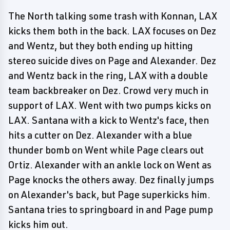
The North talking some trash with Konnan, LAX
kicks them both in the back. LAX focuses on Dez
and Wentz, but they both ending up hitting
stereo suicide dives on Page and Alexander. Dez
and Wentz back in the ring, LAX with a double
team backbreaker on Dez. Crowd very much in
support of LAX. Went with two pumps kicks on
LAX. Santana with a kick to Wentz's face, then
hits a cutter on Dez. Alexander with a blue
thunder bomb on Went while Page clears out
Ortiz. Alexander with an ankle lock on Went as
Page knocks the others away. Dez finally jumps
on Alexander's back, but Page superkicks him.
Santana tries to springboard in and Page pump
kicks him out.