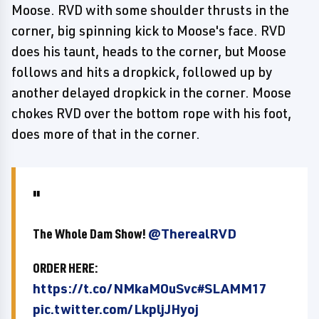
Moose. RVD with some shoulder thrusts in the
corner, big spinning kick to Moose's face. RVD
does his taunt, heads to the corner, but Moose
follows and hits a dropkick, followed up by
another delayed dropkick in the corner. Moose
chokes RVD over the bottom rope with his foot,
does more of that in the corner.
The Whole Dam Show!
@TherealRVD
ORDER HERE:
https://t.co/NMkaMOuSvc
#SLAMM17
pic.twitter.com/LkpljJHyoj