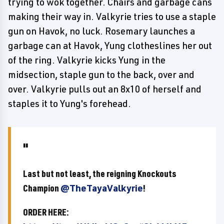
trying to wok together. Chairs and garbage cans
making their way in. Valkyrie tries to use a staple
gun on Havok, no luck. Rosemary launches a
garbage can at Havok, Yung clotheslines her out
of the ring. Valkyrie kicks Yung in the
midsection, staple gun to the back, over and
over. Valkyrie pulls out an 8x10 of herself and
staples it to Yung's forehead.
Last but not least, the reigning Knockouts
Champion
@TheTayaValkyrie
!
ORDER HERE: