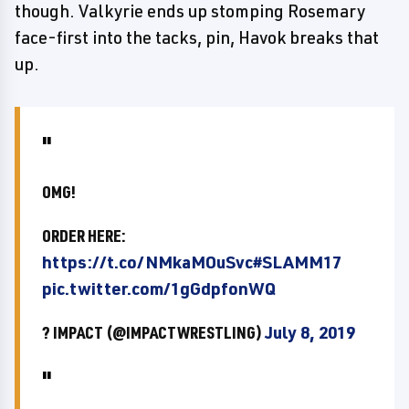
though. Valkyrie ends up stomping Rosemary
face-first into the tacks, pin, Havok breaks that
up.
OMG!
ORDER HERE:
https://t.co/NMkaMOuSvc
#SLAMM17
pic.twitter.com/1gGdpfonWQ
? IMPACT (@IMPACTWRESTLING)
July 8, 2019