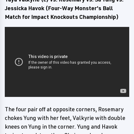
Jessicka Havok (Four-Way Monster's Ball
Match for Impact Knockouts Championship)
The four pair off at opposite corners, Rosemary
chokes Yung with her feet, Valkyrie with double
knees on Yung in the corner. Yung and Havok