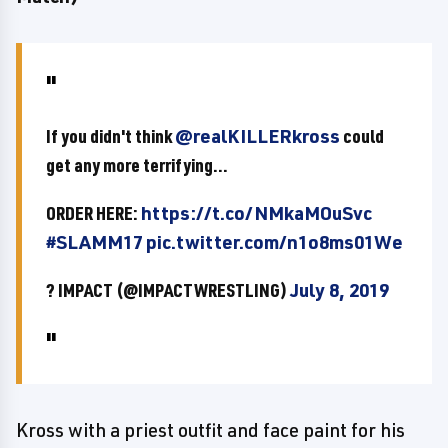
If you didn't think
@realKILLERkross
could
get any more terrifying...
ORDER HERE:
https://t.co/NMkaMOuSvc
#SLAMM17
pic.twitter.com/n1o8ms01We
? IMPACT (@IMPACTWRESTLING)
July 8, 2019
Kross with a priest outfit and face paint for his