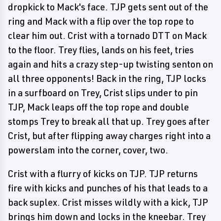
dropkick to Mack's face. TJP gets sent out of the
ring and Mack with a flip over the top rope to
clear him out. Crist with a tornado DTT on Mack
to the floor. Trey flies, lands on his feet, tries
again and hits a crazy step-up twisting senton on
all three opponents! Back in the ring, TJP locks
in a surfboard on Trey, Crist slips under to pin
TJP, Mack leaps off the top rope and double
stomps Trey to break all that up. Trey goes after
Crist, but after flipping away charges right into a
powerslam into the corner, cover, two.
Crist with a flurry of kicks on TJP. TJP returns
fire with kicks and punches of his that leads to a
back suplex. Crist misses wildly with a kick, TJP
brings him down and locks in the kneebar. Trey