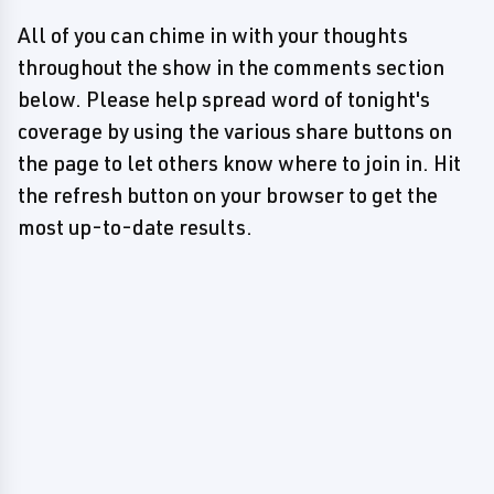
All of you can chime in with your thoughts
throughout the show in the comments section
below. Please help spread word of tonight's
coverage by using the various share buttons on
the page to let others know where to join in. Hit
the refresh button on your browser to get the
most up-to-date results.