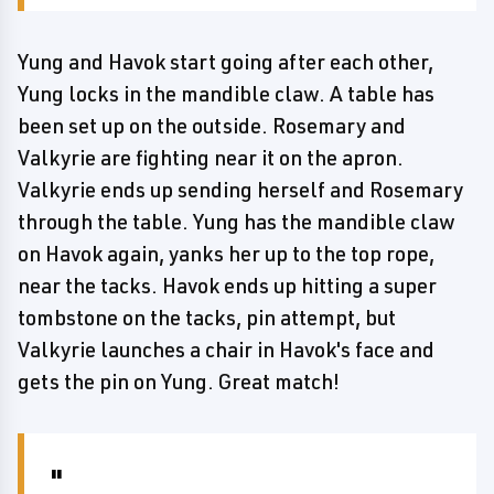
Yung and Havok start going after each other,
Yung locks in the mandible claw. A table has
been set up on the outside. Rosemary and
Valkyrie are fighting near it on the apron.
Valkyrie ends up sending herself and Rosemary
through the table. Yung has the mandible claw
on Havok again, yanks her up to the top rope,
near the tacks. Havok ends up hitting a super
tombstone on the tacks, pin attempt, but
Valkyrie launches a chair in Havok's face and
gets the pin on Yung. Great match!