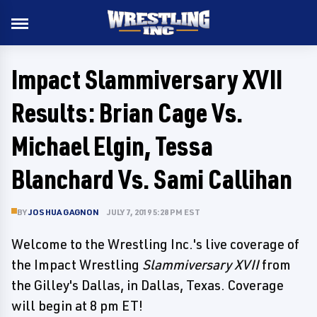
Impact Slammiversary XVII
Results: Brian Cage Vs.
Michael Elgin, Tessa
Blanchard Vs. Sami Callihan
BY
JOSHUA GAGNON
JULY 7, 2019 5:28 PM EST
Welcome to the Wrestling Inc.'s live coverage of
the Impact Wrestling
Slammiversary XVII
from
the Gilley's Dallas, in Dallas, Texas. Coverage
will begin at 8 pm ET!