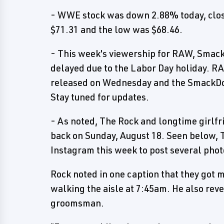
- WWE stock was down 2.88% today, closi
$71.31 and the low was $68.46.
- This week's viewership for RAW, Smack
delayed due to the Labor Day holiday. R
released on Wednesday and the SmackDo
Stay tuned for updates.
- As noted, The Rock and longtime girlf
back on Sunday, August 18. Seen below, 
Instagram this week to post several phot
Rock noted in one caption that they got 
walking the aisle at 7:45am. He also rev
groomsman.