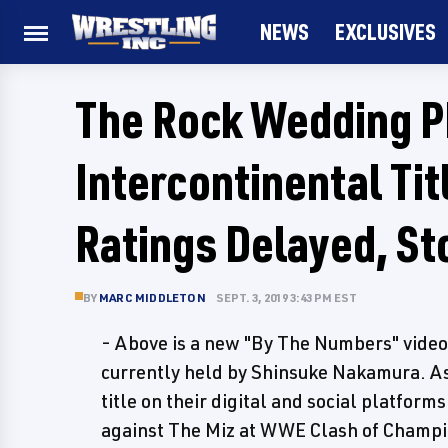
NEWS
EXCLUSIVES
The Rock Wedding 
Intercontinental Ti
Ratings Delayed, St
BY
MARC MIDDLETON
SEPT. 3, 2019 3:43 PM EST
- Above is a new "By The Numbers" video
currently held by Shinsuke Nakamura. As
title on their digital and social platform
against The Miz at WWE Clash of Champi