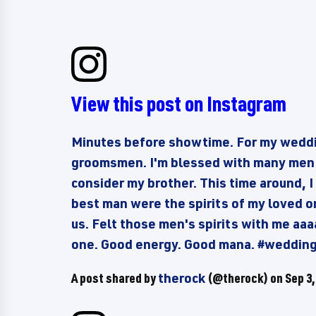
View this post on Instagram
Minutes before showtime. For my weddi
groomsmen. I'm blessed with many men w
consider my brother. This time around,
best man were the spirits of my loved 
us. Felt those men's spirits with me aaaa
one. Good energy. Good mana. #weddin
A post shared by
therock
(@therock) on
Sep 3,