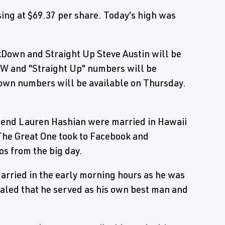
ng at $69.37 per share. Today's high was
Down and Straight Up Steve Austin will be
AW and "Straight Up" numbers will be
wn numbers will be available on Thursday.
riend Lauren Hashian were married in Hawaii
The Great One took to Facebook and
os from the big day.
married in the early morning hours as he was
ealed that he served as his own best man and