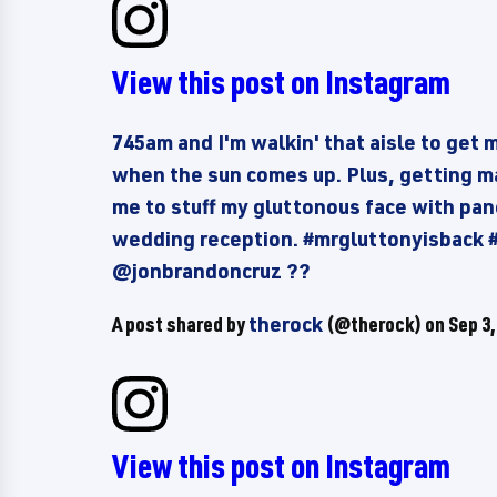
View this post on Instagram
745am and I'm walkin' that aisle to get 
when the sun comes up. Plus, getting ma
me to stuff my gluttonous face with pa
wedding reception. #mrgluttonyisback
@jonbrandoncruz ??
A post shared by
therock
(@therock) on
Sep 3,
View this post on Instagram