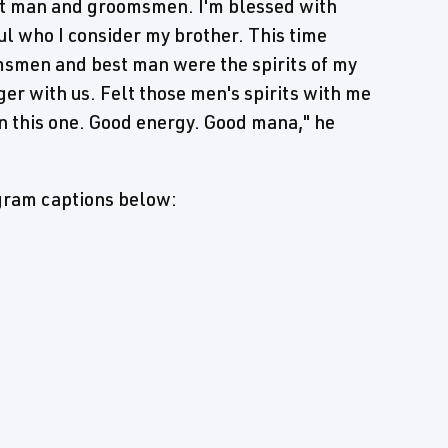
st man and groomsmen. I'm blessed with
l who I consider my brother. This time
msmen and best man were the spirits of my
er with us. Felt those men's spirits with me
on this one. Good energy. Good mana," he
agram captions below: