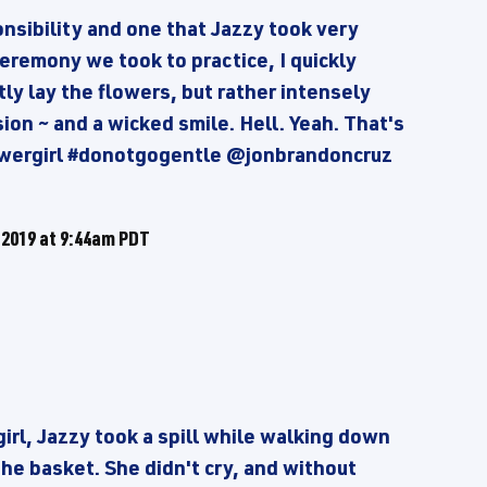
onsibility and one that Jazzy took very
eremony we took to practice, I quickly
ly lay the flowers, but rather intensely
on ~ and a wicked smile. Hell. Yeah. That's
wergirl #donotgogentle @jonbrandoncruz
 2019 at 9:44am PDT
girl, Jazzy took a spill while walking down
the basket. She didn't cry, and without