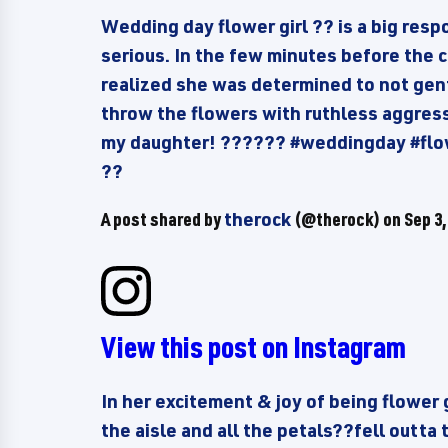
Wedding day flower girl ?? is a big resp
serious. In the few minutes before the c
realized she was determined to not gent
throw the flowers with ruthless aggressi
my daughter! ?????? #weddingday #flo
??
A post shared by
therock
(@therock) on
Sep 3,
View this post on Instagram
In her excitement & joy of being flower 
the aisle and all the petals??fell outta 