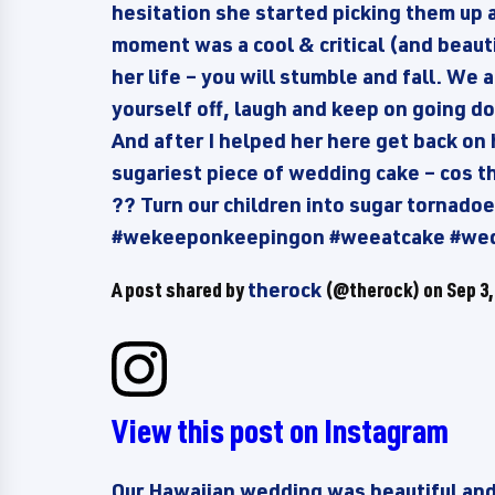
hesitation she started picking them up 
moment was a cool & critical (and beauti
her life – you will stumble and fall. We 
yourself off, laugh and keep on going dow
And after I helped her here get back on 
sugariest piece of wedding cake – cos t
?? Turn our children into sugar tornad
#wekeeponkeepingon #weeatcake #we
A post shared by
therock
(@therock) on
Sep 3,
View this post on Instagram
Our Hawaiian wedding was beautiful and I