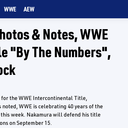
WWE
AEW
Photos & Notes, WWE
tle "By The Numbers",
ock
 for the WWE Intercontinental Title,
 noted, WWE is celebrating 40 years of the
s this week. Nakamura will defend his title
ons on September 15.