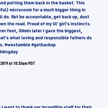
and putting them back in the basket. This
ful) microcosm for a much bigger thing in
all do. But be accountable, get back up, dust
n the road. Proud of my lil' girl's instincts.
her feet, 30min later I gave the biggest,
hat's what loving and responsible fathers do
oes. #westumble #getbackup
ddingday
 2019 at 10:55am PDT
 want to thank our incredible staff for their