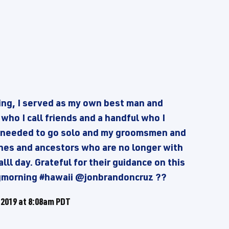
ng, I served as my own best man and
ho I call friends and a handful who I
 I needed to go solo and my groomsmen and
ones and ancestors who are no longer with
lll day. Grateful for their guidance on this
gmorning #hawaii @jonbrandoncruz ??
 2019 at 8:08am PDT