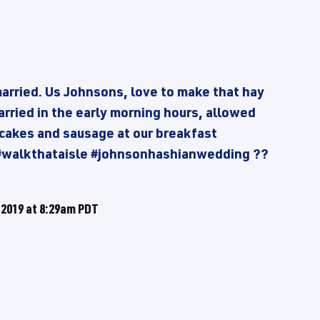
married. Us Johnsons, love to make that hay
rried in the early morning hours, allowed
ncakes and sausage at our breakfast
 #walkthataisle #johnsonhashianwedding ??
 2019 at 8:29am PDT