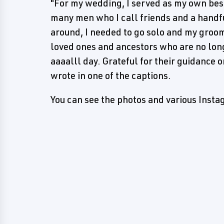
"For my wedding, I served as my own be
many men who I call friends and a handfu
around, I needed to go solo and my groo
loved ones and ancestors who are no long
aaaalll day. Grateful for their guidance 
wrote in one of the captions.
You can see the photos and various Inst