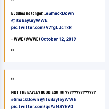
Buddies no longer...
#SmackDown
@itsBayleyWWE
pic.twitter.com/V7fgLUcTxR
— WWE (@WWE)
October 12, 2019
NOT THE BAYLEY BUDDIES!!!!!!! ??????????????
#SmackDown
@itsBayleyWWE
pic.twitter.com/qsYaMSYEVQ