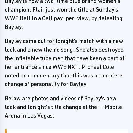
Bayley is now a two-time blue brand women's
champion. Flair just won the title at Sunday's
WWE Hell In a Cell pay-per-view, by defeating
Bayley.
Bayley came out for tonight's match with a new
look and a new theme song. She also destroyed
the inflatable tube men that have been a part of
her entrance since WWE NXT. Michael Cole
noted on commentary that this was a complete
change of personality for Bayley.
Below are photos and videos of Bayley's new
look and tonight's title change at the T-Mobile
Arena in Las Vegas: