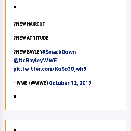
?NEW HAIRCUT
?NEW ATTITUDE
?NEW BAYLEY
#SmackDown
@itsBayleyWWE
pic.twitter.com/KoSo3Gjwh5
— WWE (@WWE)
October 12, 2019