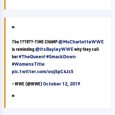
The 1??0??-TIME CHAMP
@MsCharlotteWWE
is reminding
@itsBayleyWWE
why they call
her
#TheQueen
!
#SmackDown
#WomensTitle
pic.twitter.com/ooj5pC4Jz5
— WWE (@WWE)
October 12, 2019