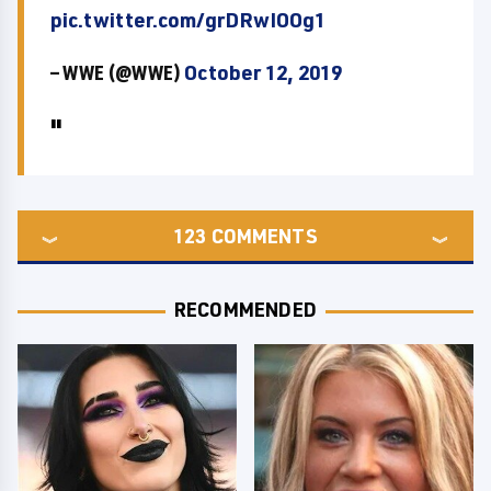
pic.twitter.com/grDRwIOOg1
— WWE (@WWE)
October 12, 2019
123
COMMENTS
RECOMMENDED