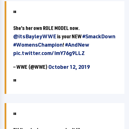
She's her own ROLE MODEL now.
@itsBayleyWWE
is your NEW
#SmackDown
#WomensChampion
!
#AndNew
pic.twitter.com/ImY76g9LLZ
— WWE (@WWE)
October 12, 2019