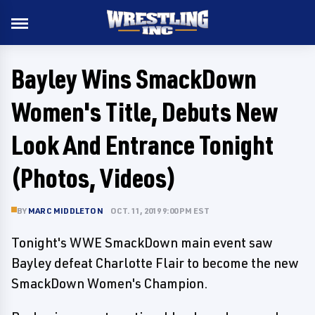
Bayley Wins SmackDown
Women's Title, Debuts New
Look And Entrance Tonight
(Photos, Videos)
BY
MARC MIDDLETON
OCT. 11, 2019 9:00 PM EST
Tonight's WWE SmackDown main event saw
Bayley defeat Charlotte Flair to become the new
SmackDown Women's Champion.