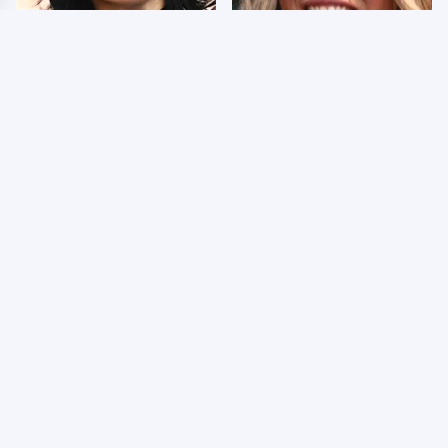
Wrestlers Who Look
Few Fans Realize This
Totally Different Once
WWE Star Tragically
The Makeup Comes Off
Died Recently
WWE RAW 8/3/2026:
Celebrities Who Are
Things We Hated &
Behind Bars Today
Things We Loved