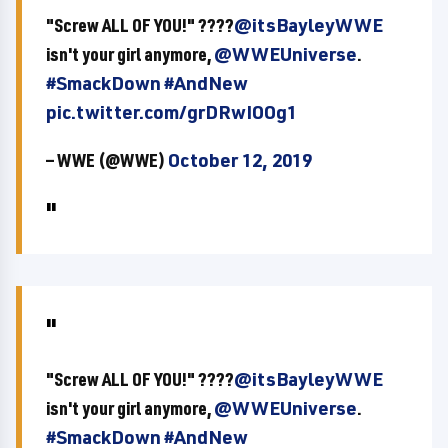
"Screw ALL OF YOU!" ????
@itsBayleyWWE
isn't your girl anymore,
@WWEUniverse
.
#SmackDown
#AndNew
pic.twitter.com/grDRwIOOg1
— WWE (@WWE)
October 12, 2019
"Screw ALL OF YOU!" ????
@itsBayleyWWE
isn't your girl anymore,
@WWEUniverse
.
#SmackDown
#AndNew