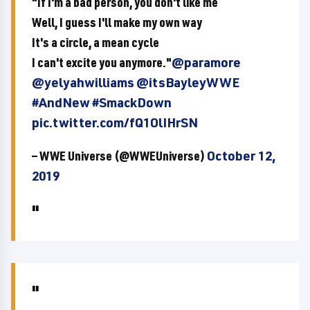
"If I'm a bad person, you don't like me
Well, I guess I'll make my own way
It's a circle, a mean cycle
I can't excite you anymore."
@paramore
@yelyahwilliams
@itsBayleyWWE
#AndNew
#SmackDown
pic.twitter.com/fQ1OlIHrSN
— WWE Universe (@WWEUniverse)
October 12,
2019