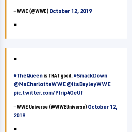
— WWE (@WWE)
October 12, 2019
#TheQueen
is THAT good.
#SmackDown
@MsCharlotteWWE
@itsBayleyWWE
pic.twitter.com/PIrip4OeUf
— WWE Universe (@WWEUniverse)
October 12,
2019