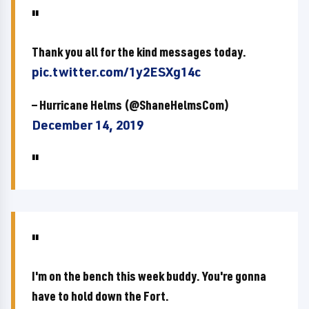
Thank you all for the kind messages today.
pic.twitter.com/1y2ESXg14c
— Hurricane Helms (@ShaneHelmsCom)
December 14, 2019
I'm on the bench this week buddy. You're gonna
have to hold down the Fort.