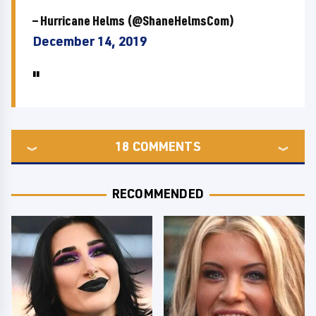
— Hurricane Helms (@ShaneHelmsCom)
December 14, 2019
18
COMMENTS
RECOMMENDED