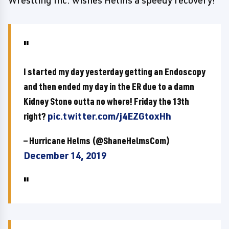
Wrestling Inc. wishes Helms a speedy recovery!
I started my day yesterday getting an Endoscopy
and then ended my day in the ER due to a damn
Kidney Stone outta no where! Friday the 13th
right?
pic.twitter.com/j4EZGtoxHh
— Hurricane Helms (@ShaneHelmsCom)
December 14, 2019