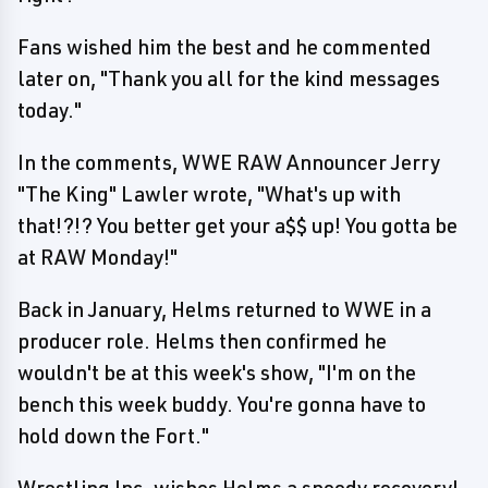
Fans wished him the best and he commented
later on, "Thank you all for the kind messages
today."
In the comments, WWE RAW Announcer Jerry
"The King" Lawler wrote, "What's up with
that!?!? You better get your a$$ up! You gotta be
at RAW Monday!"
Back in January, Helms returned to WWE in a
producer role. Helms then confirmed he
wouldn't be at this week's show, "I'm on the
bench this week buddy. You're gonna have to
hold down the Fort."