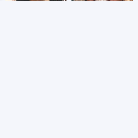
Wrestlers Who Look
Few Fans Realize This
Totally Different Once
WWE Star Tragically
The Makeup Comes Off
Died Recently
WWE RAW 8/3/2026:
Celebrities Who Are
Things We Hated &
Behind Bars Today
Things We Loved