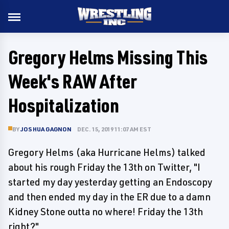
Gregory Helms Missing This
Week's RAW After
Hospitalization
BY
JOSHUA GAGNON
DEC. 15, 2019 11:07 AM EST
Gregory Helms (aka Hurricane Helms) talked
about his rough Friday the 13th on Twitter, "I
started my day yesterday getting an Endoscopy
and then ended my day in the ER due to a damn
Kidney Stone outta no where! Friday the 13th
right?"