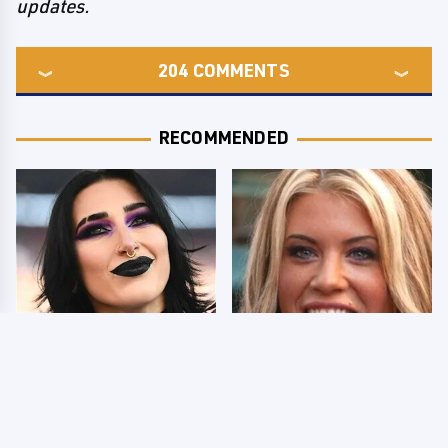
updates.
204
COMMENTS
RECOMMENDED
Wrestlers Who Look
Few Fans Realize This
Totally Different Once
WWE Star Tragically
The Makeup Comes Off
Died Recently