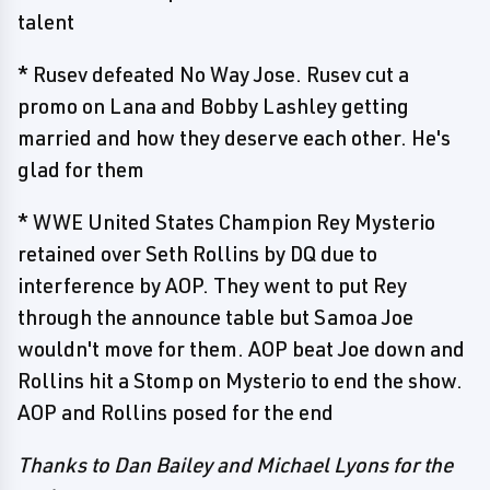
talent
* Rusev defeated No Way Jose. Rusev cut a
promo on Lana and Bobby Lashley getting
married and how they deserve each other. He's
glad for them
* WWE United States Champion Rey Mysterio
retained over Seth Rollins by DQ due to
interference by AOP. They went to put Rey
through the announce table but Samoa Joe
wouldn't move for them. AOP beat Joe down and
Rollins hit a Stomp on Mysterio to end the show.
AOP and Rollins posed for the end
Thanks to Dan Bailey and Michael Lyons for the