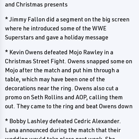
and Christmas presents
* Jimmy Fallon did a segment on the big screen
where he introduced some of the WWE
Superstars and gave a holiday message
* Kevin Owens defeated Mojo Rawley in a
Christmas Street Fight. Owens snapped some on
Mojo after the match and put him through a
table, which may have been one of the
decorations near the ring. Owens also cut a
promo on Seth Rollins and AOP, calling them
out. They came to the ring and beat Owens down
* Bobby Lashley defeated Cedric Alexander.
Lana announced during the match that their