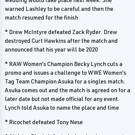
wedding would take place next week. She
warned Lashley to be careful and then the
match resumed for the finish
* Drew McIntyre defeated Zack Ryder. Drew
destroyed Curt Hawkins after the match and
announced that his year will be 2020
* RAW Women's Champion Becky Lynch cuts a
promo and issues a challenge to WWE Women's
Tag Team Champion Asuka for a singles match.
Asuka comes out and the match is agreed on for a
later date but not made official for any event.
Lynch told Asuka to name the place and time
* Ricochet defeated Tony Nese