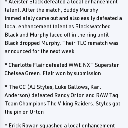
* Aleister Black defeated a local enhancement
talent. After the match, Buddy Murphy
immediately came out and also easily defeated a
local enhancement talent as Black watched.
Black and Murphy faced off in the ring until
Black dropped Murphy. Their TLC rematch was
announced for the next week
* Charlotte Flair defeated WWE NXT Superstar
Chelsea Green. Flair won by submission
* The OC (AJ Styles, Luke Gallows, Karl
Anderson) defeated Randy Orton and RAW Tag
Team Champions The Viking Raiders. Styles got
the pin on Orton
* Erick Rowan squashed a local enhancement