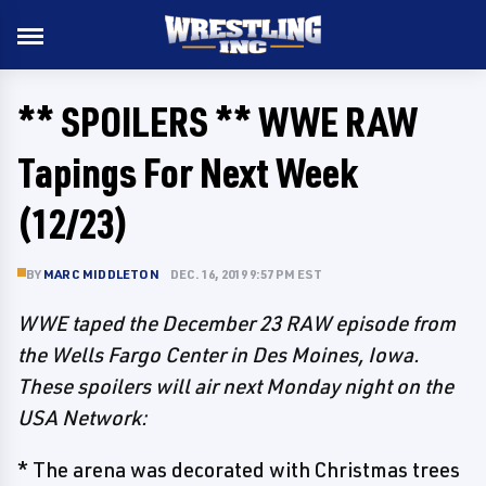
** SPOILERS ** WWE RAW
Tapings For Next Week
(12/23)
BY
MARC MIDDLETON
DEC. 16, 2019 9:57 PM EST
WWE taped the December 23 RAW episode from
the Wells Fargo Center in Des Moines, Iowa.
These spoilers will air next Monday night on the
USA Network:
* The arena was decorated with Christmas trees