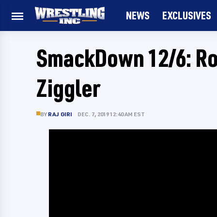
NEWS
EXCLUSIVES
SmackDown 12/6: Ro
Ziggler
BY
RAJ GIRI
DEC. 7, 2019 12:40 AM EST