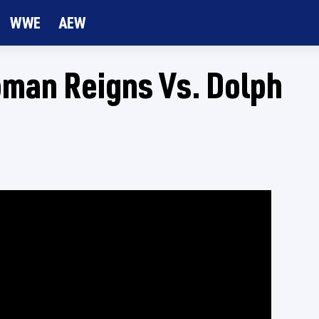
WWE
AEW
man Reigns Vs. Dolph