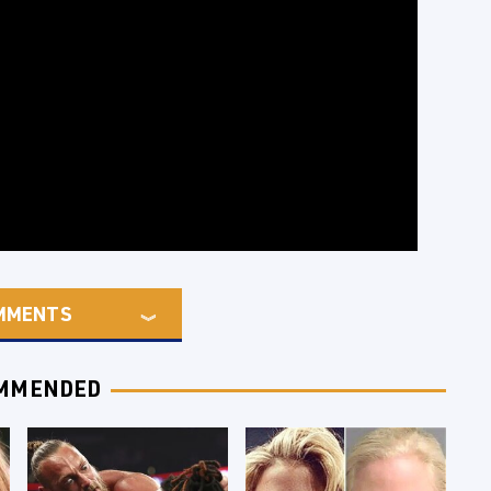
MMENTS
MMENDED