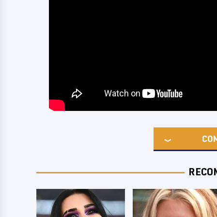
CO
RECO