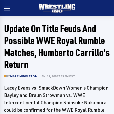
Update On Title Feuds And
Possible WWE Royal Rumble
Matches, Humberto Carrillo's
Return
BY
MARC MIDDLETON
JAN. 17, 2020 7:23 AM EST
Lacey Evans vs. SmackDown Women's Champion
Bayley and Braun Strowman vs. WWE
Intercontinental Champion Shinsuke Nakamura
could be confirmed for the WWE Royal Rumble