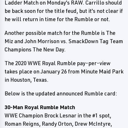
Ladder Match on Monday's RAW. Carrillo should
be back soon for the title feud, but it's not clear if
he will return in time for the Rumble or not.
Another possible match for the Rumble is The
Miz and John Morrison vs. SmackDown Tag Team
Champions The New Day.
The 2020 WWE Royal Rumble pay-per-view
takes place on January 26 from Minute Maid Park
in Houston, Texas.
Below is the updated announced Rumble card:
30-Man Royal Rumble Match
WWE Champion Brock Lesnar in the #1 spot,
Roman Reigns, Randy Orton, Drew McIntyre,