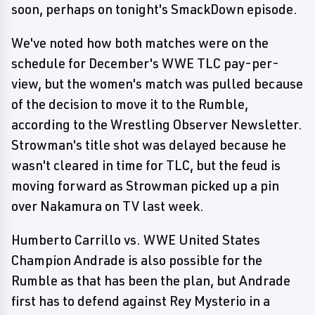
soon, perhaps on tonight's SmackDown episode.
We've noted how both matches were on the
schedule for December's WWE TLC pay-per-
view, but the women's match was pulled because
of the decision to move it to the Rumble,
according to the Wrestling Observer Newsletter.
Strowman's title shot was delayed because he
wasn't cleared in time for TLC, but the feud is
moving forward as Strowman picked up a pin
over Nakamura on TV last week.
Humberto Carrillo vs. WWE United States
Champion Andrade is also possible for the
Rumble as that has been the plan, but Andrade
first has to defend against Rey Mysterio in a