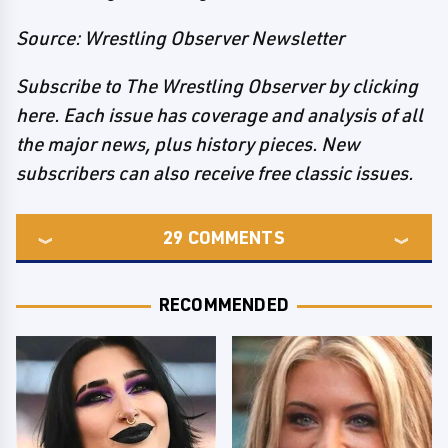
Source: Wrestling Observer Newsletter
Subscribe to The Wrestling Observer by clicking
here. Each issue has coverage and analysis of all
the major news, plus history pieces. New
subscribers can also receive free classic issues.
29
COMMENTS
RECOMMENDED