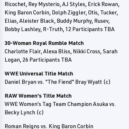
Ricochet, Rey Mysterio, AJ Styles, Erick Rowan,
King Baron Corbin, Dolph Ziggler, Otis, Tucker,
Elias, Aleister Black, Buddy Murphy, Rusev,
Bobby Lashley, R-Truth, 12 Participants TBA
30-Woman Royal Rumble Match
Charlotte Flair, Alexa Bliss, Nikki Cross, Sarah
Logan, 26 Participants TBA
WWE Universal Title Match
Daniel Bryan vs. "The Fiend" Bray Wyatt (c)
RAW Women's Title Match
WWE Women's Tag Team Champion Asuka vs.
Becky Lynch (c)
Roman Reigns vs. King Baron Corbin