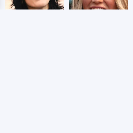
Wrestlers Who Look
Few Fans Realize This
Totally Different Once
WWE Star Tragically
The Makeup Comes Off
Died Recently
WWE RAW 8/3/2026:
The Dark Truth Behind
Things We Hated &
Nancy Kerrigan's