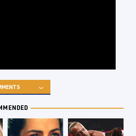
MMENTS
MMENDED