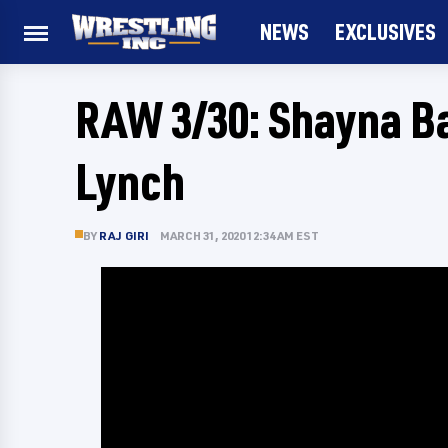
NEWS
EXCLUSIVES
RAW 3/30: Shayna B
Lynch
BY
RAJ GIRI
MARCH 31, 2020 12:34 AM EST