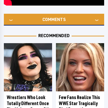
COMMENTS
RECOMMENDED
Wrestlers Who Look
Few Fans Realize This
Totally Different Once
WWE Star Tragically