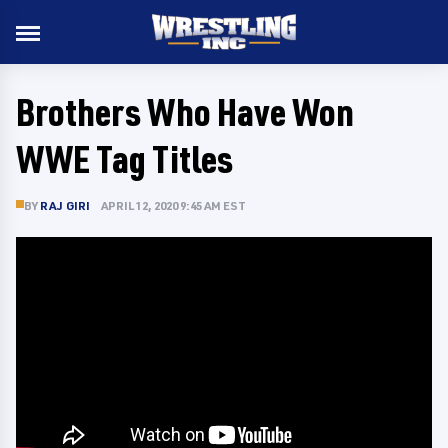
Brothers Who Have Won
WWE Tag Titles
BY
RAJ GIRI
APRIL 12, 2020 9:45 AM EST