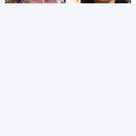
AEW Dynamite Grand
Wrestlers Who Look
Slam Mexico Results
Totally Different Once
8/5 - What You Missed
The Makeup Comes Off
Few Fans Realize This
WWE RAW 8/3/2026:
WWE Star Tragically
Things We Hated &
Died Recently
Things We Loved