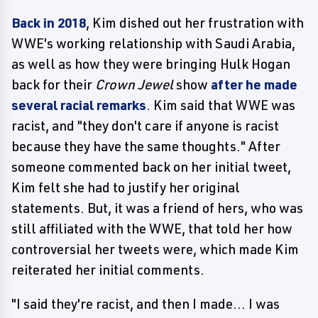
Back in 2018
, Kim dished out her frustration with
WWE's working relationship with Saudi Arabia,
as well as how they were bringing Hulk Hogan
back for their
Crown Jewel
show
after he made
several racial remarks
. Kim said that WWE was
racist, and "they don't care if anyone is racist
because they have the same thoughts." After
someone commented back on her initial tweet,
Kim felt she had to justify her original
statements. But, it was a friend of hers, who was
still affiliated with the WWE, that told her how
controversial her tweets were, which made Kim
reiterated her initial comments.
"I said they're racist, and then I made... I was