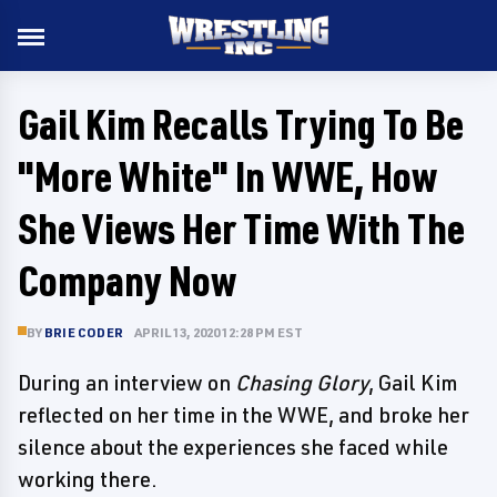
Gail Kim Recalls Trying To Be
"More White" In WWE, How
She Views Her Time With The
Company Now
BY
BRIE CODER
APRIL 13, 2020 12:28 PM EST
During an interview on
Chasing Glory
, Gail Kim
reflected on her time in the WWE, and broke her
silence about the experiences she faced while
working there.