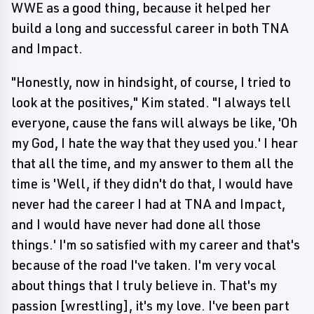
WWE as a good thing, because it helped her
build a long and successful career in both TNA
and Impact.
"Honestly, now in hindsight, of course, I tried to
look at the positives," Kim stated. "I always tell
everyone, cause the fans will always be like, 'Oh
my God, I hate the way that they used you.' I hear
that all the time, and my answer to them all the
time is 'Well, if they didn't do that, I would have
never had the career I had at TNA and Impact,
and I would have never had done all those
things.' I'm so satisfied with my career and that's
because of the road I've taken. I'm very vocal
about things that I truly believe in. That's my
passion [wrestling], it's my love. I've been part