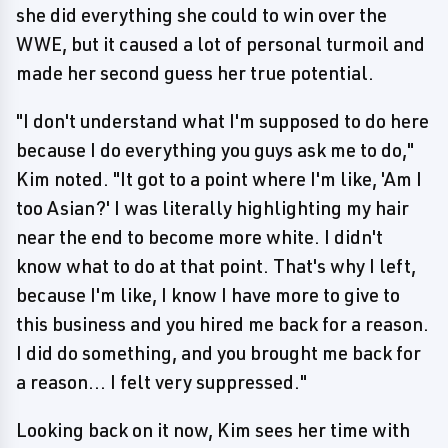
she did everything she could to win over the
WWE, but it caused a lot of personal turmoil and
made her second guess her true potential.
"I don't understand what I'm supposed to do here
because I do everything you guys ask me to do,"
Kim noted. "It got to a point where I'm like, 'Am I
too Asian?' I was literally highlighting my hair
near the end to become more white. I didn't
know what to do at that point. That's why I left,
because I'm like, I know I have more to give to
this business and you hired me back for a reason.
I did do something, and you brought me back for
a reason... I felt very suppressed."
Looking back on it now, Kim sees her time with