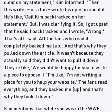
clear on my statement," Kim informed. "Then
this writer – or a fan – wrote his opinion about it.
He's like, 'Gail Kim backtracked on her
statement.' But, I was clarifying it. So, I got upset
that he said I backtracked and I wrote, 'Wrong.'
That's all I said. All the fans who read it
completely backed me [up]. And that's why they
pulled down the article. It wasn't because they
actually said they didn't want to pull it down.
They're like, 'We would be happy for you to write
a piece to oppose it.' I'm like, 'I'm not writing a
piece for you to help your website.' The fans read
everything, and they backed me [up] and that's
why they took it down."
Kim mentions that while she was in the WWE,