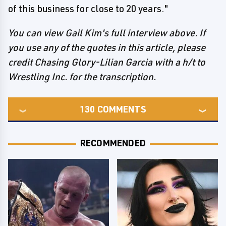
of this business for close to 20 years."
You can view Gail Kim's full interview above. If
you use any of the quotes in this article, please
credit Chasing Glory-Lilian Garcia with a h/t to
Wrestling Inc. for the transcription.
130
COMMENTS
RECOMMENDED