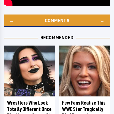
COMMENTS
RECOMMENDED
Wrestlers Who Look
Few Fans Realize This
Totally Different Once
WWE Star Tragically