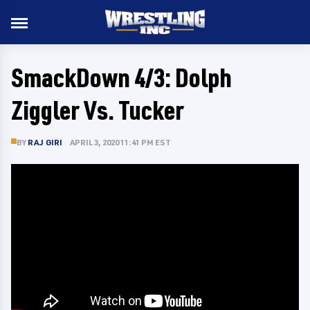
SmackDown 4/3: Dolph
Ziggler Vs. Tucker
BY
RAJ GIRI
APRIL 3, 2020 11:41 PM EST