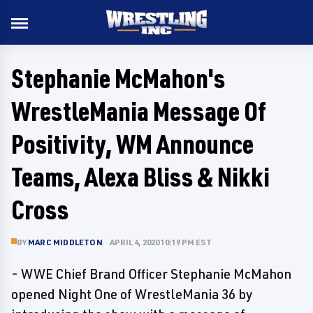
Stephanie McMahon's
WrestleMania Message Of
Positivity, WM Announce
Teams, Alexa Bliss & Nikki
Cross
BY
MARC MIDDLETON
APRIL 4, 2020 10:19 PM EST
- WWE Chief Brand Officer Stephanie McMahon
opened Night One of WrestleMania 36 by