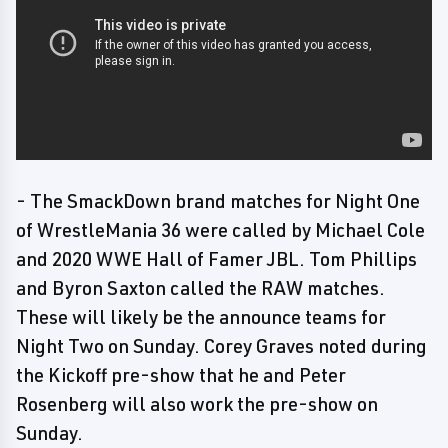
- The SmackDown brand matches for Night One
of WrestleMania 36 were called by Michael Cole
and 2020 WWE Hall of Famer JBL. Tom Phillips
and Byron Saxton called the RAW matches.
These will likely be the announce teams for
Night Two on Sunday. Corey Graves noted during
the Kickoff pre-show that he and Peter
Rosenberg will also work the pre-show on
Sunday.