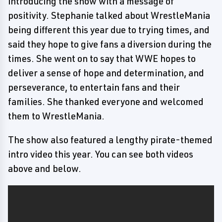
introducing the show with a message of
positivity. Stephanie talked about WrestleMania
being different this year due to trying times, and
said they hope to give fans a diversion during the
times. She went on to say that WWE hopes to
deliver a sense of hope and determination, and
perseverance, to entertain fans and their
families. She thanked everyone and welcomed
them to WrestleMania.
The show also featured a lengthy pirate-themed
intro video this year. You can see both videos
above and below.