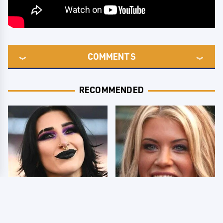
COMMENTS
RECOMMENDED
Wrestlers Who Look
Few Fans Realize This