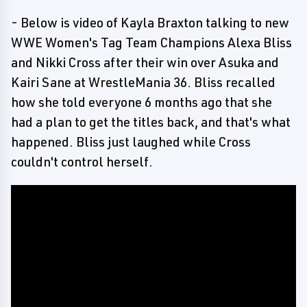
- Below is video of Kayla Braxton talking to new
WWE Women's Tag Team Champions Alexa Bliss
and Nikki Cross after their win over Asuka and
Kairi Sane at WrestleMania 36. Bliss recalled
how she told everyone 6 months ago that she
had a plan to get the titles back, and that's what
happened. Bliss just laughed while Cross
couldn't control herself.