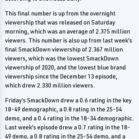
This final number is up from the overnight
viewership that was released on Saturday
morning, which was an average of 2.375 million
viewers. This number is also up from last week's
final SmackDown viewership of 2.367 million
viewers, which was the lowest SmackDown
viewership of 2020, and the lowest blue brand
viewership since the December 13 episode,
which drew 2.330 million viewers.
Friday's SmackDown drew a 0.6 rating in the key
18-49 demographic, a 0.8 rating in the 25-54
demo, and a 0.4 rating in the 18-34 demographic.
Last week's episode drew a 0.7 rating in the 18-
49 demo, a 0.8 rating in the 25-54 demo, and a