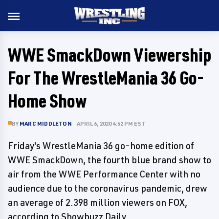
WWE SmackDown Viewership
For The WrestleMania 36 Go-
Home Show
BY
MARC MIDDLETON
APRIL 6, 2020 4:52 PM EST
Friday's WrestleMania 36 go-home edition of
WWE SmackDown, the fourth blue brand show to
air from the WWE Performance Center with no
audience due to the coronavirus pandemic, drew
an average of 2.398 million viewers on FOX,
according to Showbuzz Daily.