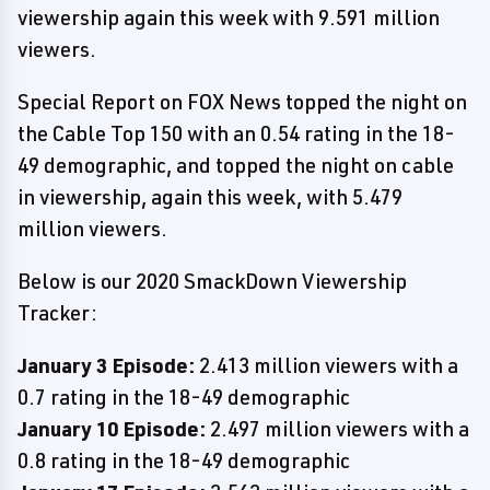
viewership again this week with 9.591 million
viewers.
Special Report on FOX News topped the night on
the Cable Top 150 with an 0.54 rating in the 18-
49 demographic, and topped the night on cable
in viewership, again this week, with 5.479
million viewers.
Below is our 2020 SmackDown Viewership
Tracker:
January 3 Episode:
2.413 million viewers with a
0.7 rating in the 18-49 demographic
January 10 Episode:
2.497 million viewers with a
0.8 rating in the 18-49 demographic