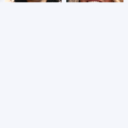
Wrestlers Who Look
Few Fans Realize This
Totally Different Once
WWE Star Tragically
The Makeup Comes Off
Died Recently
WWE RAW 8/3/2026:
Celebrities Who Are
Things We Hated &
Behind Bars Today
Things We Loved