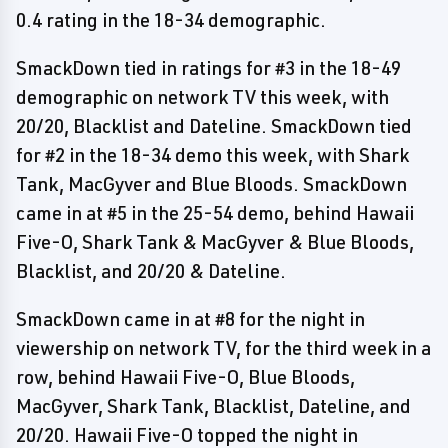
0.4 rating in the 18-34 demographic.
SmackDown tied in ratings for #3 in the 18-49
demographic on network TV this week, with
20/20, Blacklist and Dateline. SmackDown tied
for #2 in the 18-34 demo this week, with Shark
Tank, MacGyver and Blue Bloods. SmackDown
came in at #5 in the 25-54 demo, behind Hawaii
Five-O, Shark Tank & MacGyver & Blue Bloods,
Blacklist, and 20/20 & Dateline.
SmackDown came in at #8 for the night in
viewership on network TV, for the third week in a
row, behind Hawaii Five-O, Blue Bloods,
MacGyver, Shark Tank, Blacklist, Dateline, and
20/20. Hawaii Five-O topped the night in