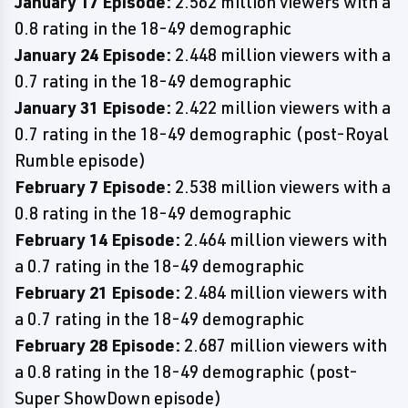
January 17 Episode:
2.562 million viewers with a
0.8 rating in the 18-49 demographic
January 24 Episode:
2.448 million viewers with a
0.7 rating in the 18-49 demographic
January 31 Episode:
2.422 million viewers with a
0.7 rating in the 18-49 demographic (post-Royal
Rumble episode)
February 7 Episode:
2.538 million viewers with a
0.8 rating in the 18-49 demographic
February 14 Episode:
2.464 million viewers with
a 0.7 rating in the 18-49 demographic
February 21 Episode:
2.484 million viewers with
a 0.7 rating in the 18-49 demographic
February 28 Episode:
2.687 million viewers with
a 0.8 rating in the 18-49 demographic (post-
Super ShowDown episode)