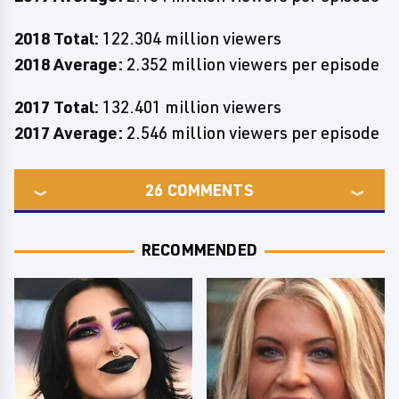
2018 Total:
122.304 million viewers
2018 Average:
2.352 million viewers per episode
2017 Total:
132.401 million viewers
2017 Average:
2.546 million viewers per episode
26
COMMENTS
RECOMMENDED