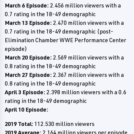
March 6 Episode:
2.456 million viewers with a
0.7 rating in the 18-49 demographic
March 13 Episode:
2.470 million viewers with a
0.7 rating in the 18-49 demographic (post-
Elimination Chamber WWE Performance Center
episode)
March 20 Episode:
2.569 million viewers with a
0.8 rating in the 18-49 demographic
March 27 Episode:
2.367 million viewers with a
0.8 rating in the 18-49 demographic
April 3 Episode:
2.398 million viewers with a 0.6
rating in the 18-49 demographic
April 10 Episode:
2019 Total:
112.530 million viewers
2019 Average:
2.164 million viewers per episode