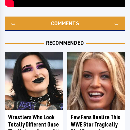
COMMENTS
RECOMMENDED
Wrestlers Who Look
Few Fans Realize This
Totally Different Once
WWE Star Tragically