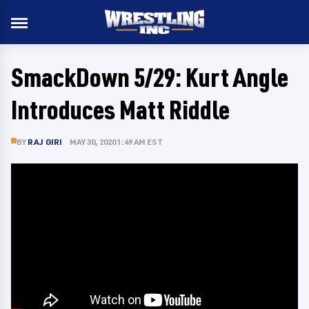
SmackDown 5/29: Kurt Angle
Introduces Matt Riddle
BY
RAJ GIRI
MAY 30, 2020 1:49 AM EST