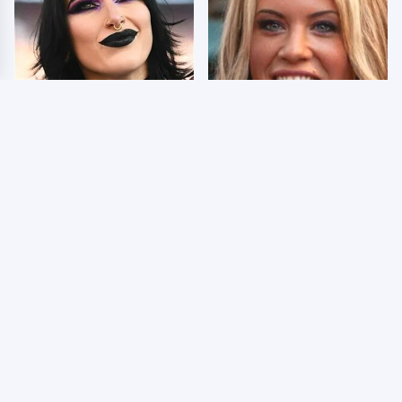
Wrestlers Who Look
Few Fans Realize This
Totally Different Once
WWE Star Tragically
The Makeup Comes Off
Died Recently