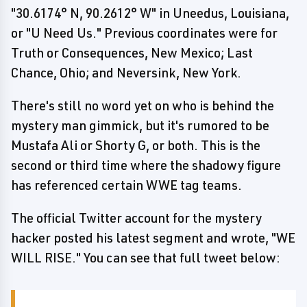
"30.6174° N, 90.2612° W" in Uneedus, Louisiana,
or "U Need Us." Previous coordinates were for
Truth or Consequences, New Mexico; Last
Chance, Ohio; and Neversink, New York.
There's still no word yet on who is behind the
mystery man gimmick, but it's rumored to be
Mustafa Ali or Shorty G, or both. This is the
second or third time where the shadowy figure
has referenced certain WWE tag teams.
The official Twitter account for the mystery
hacker posted his latest segment and wrote, "WE
WILL RISE." You can see that full tweet below: