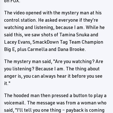
on FOX.
The video opened with the mystery man at his
control station. He asked everyone if they're
watching and listening, because I am. While he
said this, we saw shots of Tamina Snuka and
Lacey Evans, SmackDown Tag Team Champion
Big E, plus Carmella and Dana Brooke.
The mystery man said, "Are you watching? Are
you listening? Because I am. The thing about
anger is, you can always hear it before you see
it."
The hooded man then pressed a button to play a
voicemail. The message was from a woman who
said, "I'll tell you one thing – payback is coming