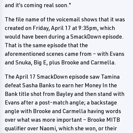
and it's coming real soon."
The file name of the voicemail shows that it was
created on Friday, April 17 at 9:35pm, which
would have been during a SmackDown episode.
That is the same episode that the
aforementioned scenes came from – with Evans
and Snuka, Big E, plus Brooke and Carmella.
The April 17 SmackDown episode saw Tamina
defeat Sasha Banks to earn her Money In the
Bank title shot from Bayley and then stand with
Evans after a post-match angle; a backstage
angle with Brooke and Carmella having words
over what was more important – Brooke MITB
qualifier over Naomi, which she won, or their