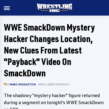
WWE SmackDown Mystery
Hacker Changes Location,
New Clues From Latest
"Payback" Video On
SmackDown
BY
MARC MIDDLETON
MAY 8, 2020 9:37 PM EST
The shadowy "mystery hacker" figure returned
during a segment on tonight's WWE SmackDown