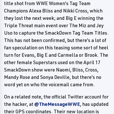
title shot from WWE Women's Tag Team
Champions Alexa Bliss and Nikki Cross, which
they lost the next week; and Big E winning the
Triple Threat main event over The Miz and Jey
Uso to capture the SmackDown Tag Team Titles.
This has not been confirmed, but there's a lot of
fan speculation on this teasing some sort of heel
turn for Evans, Big E and Carmella or Brook. The
other female Superstars used on the April 17
SmackDown show were Naomi, Bliss, Cross,
Mandy Rose and Sonya Deville, but there's no
word yet on who the voicemail came from.
On a related note, the official Twitter account for
the hacker, at
@TheMessageWWE
, has updated
their GPS coordinates. Their new location is