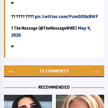
?? ???? ????
pic.twitter.com/PcmOO5kBWF
? The Message (@TheMessageWWE)
May 9,
2020
73
COMMENTS
RECOMMENDED