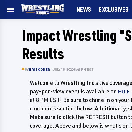
NEWS
EXCLUSIVES
Impact Wrestling "
Results
BY
BRIE CODER
JULY 18, 2020 5:41 PM EST
Welcome to Wrestling Inc's live coverag
pay-per-view event is available on
FITE
at 8 PM EST! Be sure to chime in on your 
comments section below. Additionally, sh
Make sure to click the REFRESH button to
coverage. Above and below is what's on 