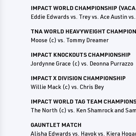
IMPACT WORLD CHAMPIONSHIP (VACA
Eddie Edwards vs. Trey vs. Ace Austin v
TNA WORLD HEAVYWEIGHT CHAMPIONS
Moose (c) vs. Tommy Dreamer
IMPACT KNOCKOUTS CHAMPIONSHIP
Jordynne Grace (c) vs. Deonna Purrazzo
IMPACT X DIVISION CHAMPIONSHIP
Willie Mack (c) vs. Chris Bey
IMPACT WORLD TAG TEAM CHAMPIONS
The North (c) vs. Ken Shamrock and Sam
GAUNTLET MATCH
Alisha Edwards vs. Havok vs. Kiera Hogan