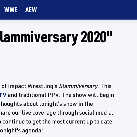
WWE
AEW
Slammiversary 2020"
e of Impact Wrestling's
Slammiversary
. This
 TV
and traditional PPV. The show will begin
thoughts about tonight's show in the
are our live coverage through social media.
 continue to get the most current up to date
tonight's agenda: