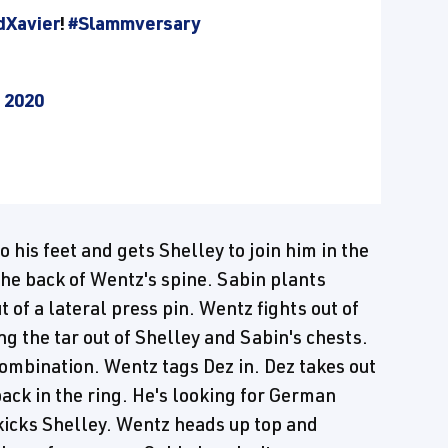
Xavier
!
#Slammversary
, 2020
 his feet and gets Shelley to join him in the
the back of Wentz's spine. Sabin plants
 of a lateral press pin. Wentz fights out of
g the tar out of Shelley and Sabin's chests.
ombination. Wentz tags Dez in. Dez takes out
back in the ring. He's looking for German
kicks Shelley. Wentz heads up top and