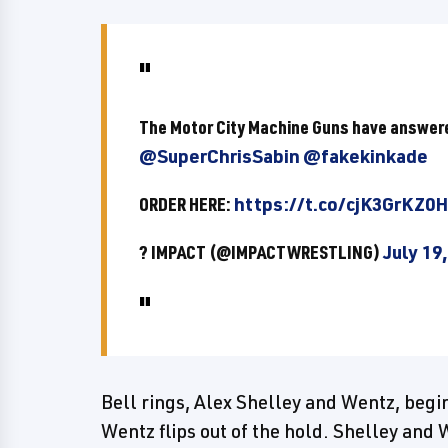
The Motor City Machine Guns have answer
@SuperChrisSabin
@fakekinkade
ORDER HERE:
https://t.co/cjK3GrKZ0H
? IMPACT (@IMPACTWRESTLING)
July 19
Bell rings, Alex Shelley and Wentz, begi
Wentz flips out of the hold. Shelley and 