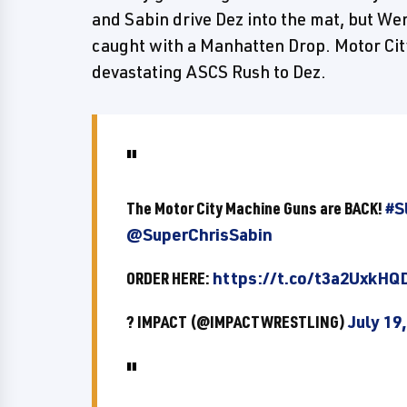
and Sabin drive Dez into the mat, but We
caught with a Manhatten Drop. Motor Cit
devastating ASCS Rush to Dez.
The Motor City Machine Guns are BACK!
#S
@SuperChrisSabin
ORDER HERE:
https://t.co/t3a2UxkHQ
? IMPACT (@IMPACTWRESTLING)
July 19