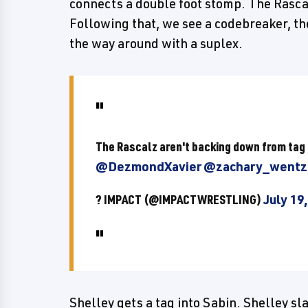
connects a double foot stomp. The Rascalz
Following that, we see a codebreaker, th
the way around with a suplex.
The Rascalz aren't backing down from tag
@DezmondXavier
@zachary_wentz
? IMPACT (@IMPACTWRESTLING)
July 19
Shelley gets a tag into Sabin. Shelley s