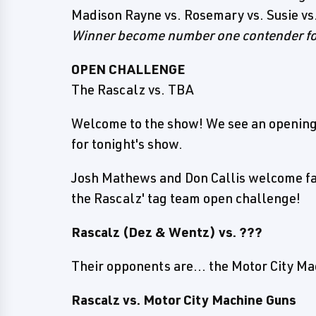
Madison Rayne vs. Rosemary vs. Susie vs.
Winner become number one contender f
OPEN CHALLENGE
The Rascalz vs. TBA
Welcome to the show! We see an opening
for tonight's show.
Josh Mathews and Don Callis welcome f
the Rascalz' tag team open challenge!
Rascalz (Dez & Wentz) vs. ???
Their opponents are... the Motor City M
Rascalz vs. Motor City Machine Guns