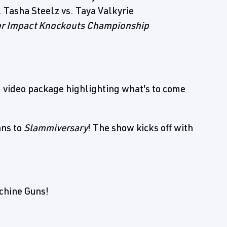
 Tasha Steelz vs. Taya Valkyrie
or Impact Knockouts Championship
 video package highlighting what's to come
ans to
Slammiversary
! The show kicks off with
achine Guns!