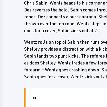
Chris Sabin. Wentz heads to his corner an
Dez reverses the hold. Sabin comes throu
ropes. Dez connects a hurricanrana. Shel
thrown over the top rope. Wentz steps in
goes for a cover, Sabin kicks out at 2.
Wentz rolls on top of Sabin then runs over
Shelley provides a distraction with a kic
Sabin lands two punt kicks. The referee b
as does Shelley. Wentz trades a few fore
forearm – Wentz goes crashing down. Sab
Sabin goes for a cover, Wentz kicks out at