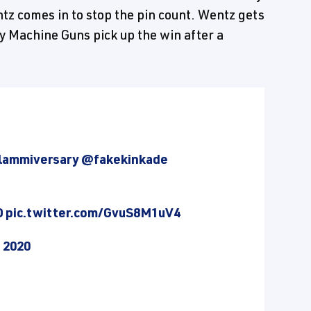
ntz comes in to stop the pin count. Wentz gets
y Machine Guns pick up the win after a
lammiversary
@fakekinkade
D
pic.twitter.com/GvuS8M1uV4
, 2020