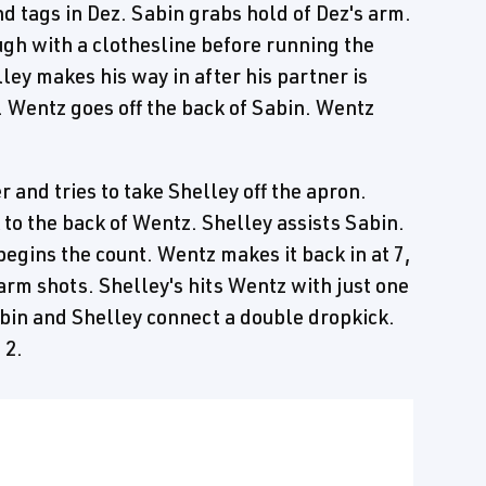
d tags in Dez. Sabin grabs hold of Dez's arm.
gh with a clothesline before running the
ley makes his way in after his partner is
. Wentz goes off the back of Sabin. Wentz
 and tries to take Shelley off the apron.
k to the back of Wentz. Shelley assists Sabin.
egins the count. Wentz makes it back in at 7,
arm shots. Shelley's hits Wentz with just one
in and Shelley connect a double dropkick.
 2.