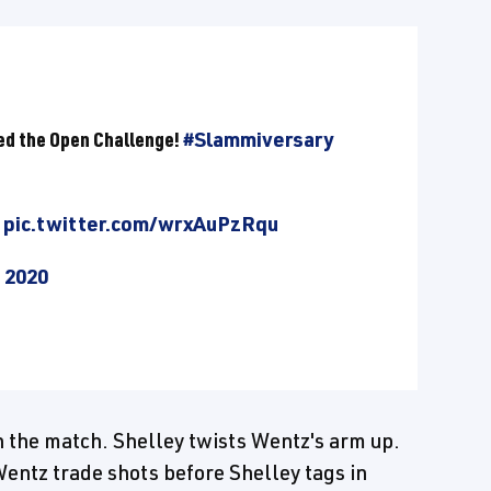
ed the Open Challenge!
#Slammiversary
pic.twitter.com/wrxAuPzRqu
, 2020
n the match. Shelley twists Wentz's arm up.
Wentz trade shots before Shelley tags in