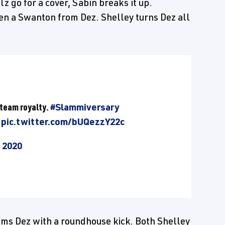
 go for a cover, Sabin breaks it up.
en a Swanton from Dez. Shelley turns Dez all
 team royalty.
#Slammiversary
pic.twitter.com/bUQezzY22c
, 2020
lams Dez with a roundhouse kick. Both Shelley