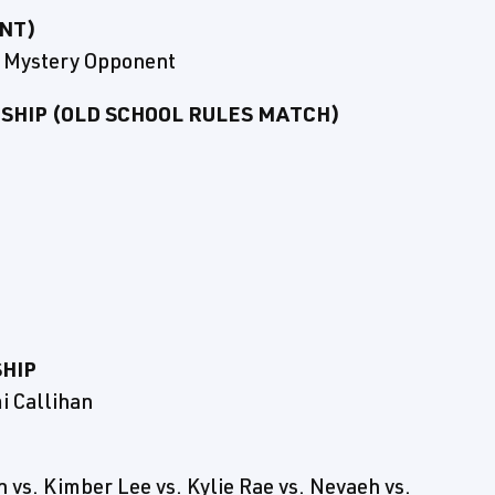
NT)
s. Mystery Opponent
HIP (OLD SCHOOL RULES MATCH)
HIP
i Callihan
 vs. Kimber Lee vs. Kylie Rae vs. Nevaeh vs.