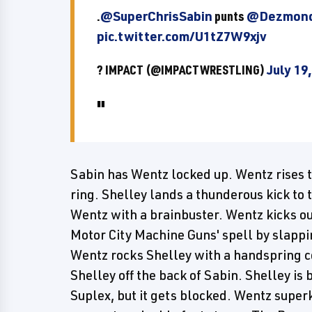
.
@SuperChrisSabin
punts
@Dezmond
pic.twitter.com/U1tZ7W9xjv
? IMPACT (@IMPACTWRESTLING)
July 19
Sabin has Wentz locked up. Wentz rises to
ring. Shelley lands a thunderous kick to 
Wentz with a brainbuster. Wentz kicks out
Motor City Machine Guns' spell by slappin
Wentz rocks Shelley with a handspring c
Shelley off the back of Sabin. Shelley is 
Suplex, but it gets blocked. Wentz super