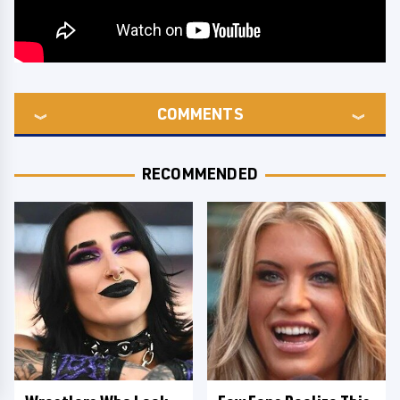
COMMENTS
RECOMMENDED