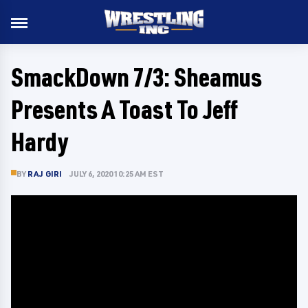
SmackDown 7/3: Sheamus
Presents A Toast To Jeff
Hardy
BY
RAJ GIRI
JULY 6, 2020 10:25 AM EST