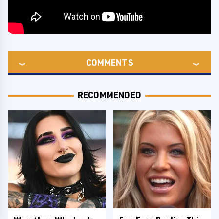
COMMENTS
RECOMMENDED