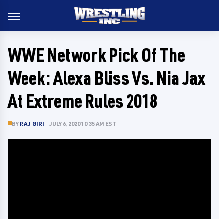
WWE Network Pick Of The
Week: Alexa Bliss Vs. Nia Jax
At Extreme Rules 2018
BY
RAJ GIRI
JULY 6, 2020 10:35 AM EST