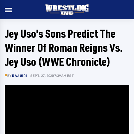
Jey Uso's Sons Predict The
Winner Of Roman Reigns Vs.
Jey Uso (WWE Chronicle)
BY
RAJ GIRI
SEPT. 27, 2020 7:39 AM EST