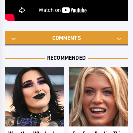
COMMENTS
RECOMMENDED