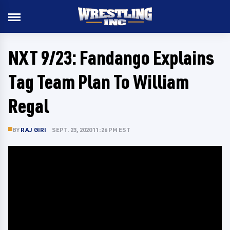
NXT 9/23: Fandango Explains
Tag Team Plan To William
Regal
BY
RAJ GIRI
SEPT. 23, 2020 11:26 PM EST