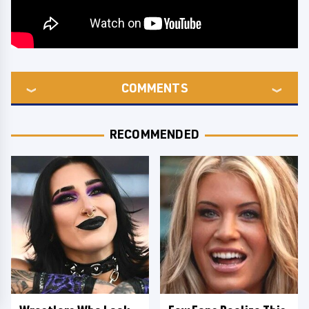
COMMENTS
RECOMMENDED