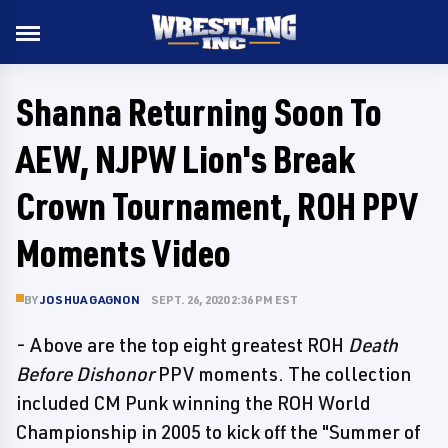
Shanna Returning Soon To
AEW, NJPW Lion's Break
Crown Tournament, ROH PPV
Moments Video
BY
JOSHUA GAGNON
SEPT. 26, 2020 2:36 PM EST
- Above are the top eight greatest ROH
Death
Before Dishonor
PPV moments. The collection
included CM Punk winning the ROH World
Championship in 2005 to kick off the "Summer of