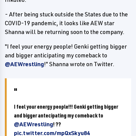
- After being stuck outside the States due to the
COVID-19 pandemic, it looks like AEW star
Shanna will be returning soon to the company.
"I feel your energy people! Genki getting bigger
and bigger anticipating my comeback to
@AEWrestling
!" Shanna wrote on Twitter.
I feel your energy people!!! Genki getting bigger
and bigger antecipating my comeback to
@AEWrestling
! ??
pic.twitter.com/mpQxSkyu84