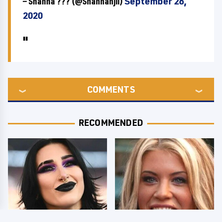
— Shanna ??? (@Shannanjii)
September 26,
2020
COMMENTS
RECOMMENDED