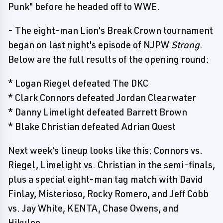
Punk" before he headed off to WWE.
- The eight-man Lion's Break Crown tournament
began on last night's episode of NJPW
Strong
.
Below are the full results of the opening round:
* Logan Riegel defeated The DKC
* Clark Connors defeated Jordan Clearwater
* Danny Limelight defeated Barrett Brown
* Blake Christian defeated Adrian Quest
Next week's lineup looks like this: Connors vs.
Riegel, Limelight vs. Christian in the semi-finals,
plus a special eight-man tag match with David
Finlay, Misterioso, Rocky Romero, and Jeff Cobb
vs. Jay White, KENTA, Chase Owens, and
Hikuleo.