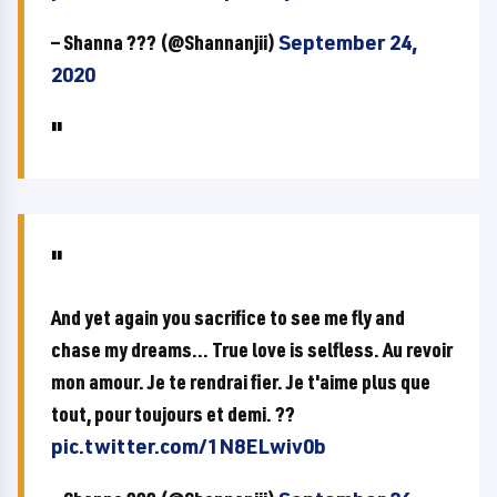
— Shanna ??? (@Shannanjii)
September 24,
2020
And yet again you sacrifice to see me fly and
chase my dreams... True love is selfless. Au revoir
mon amour. Je te rendrai fier. Je t'aime plus que
tout, pour toujours et demi. ??
pic.twitter.com/1N8ELwiv0b