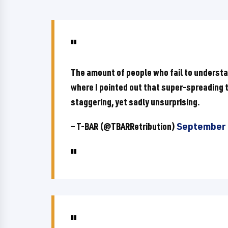
The amount of people who fail to understa
where I pointed out that super-spreading th
staggering, yet sadly unsurprising.
— T-BAR (@TBARRetribution)
September 