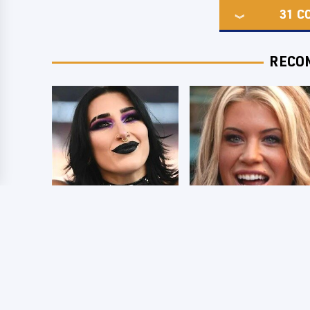
31
C
RECO
Wrestlers Who
Few Fans Realize
Look Totally
This WWE Star
Different Once The
Tragically Died
Makeup Comes Off
Recently