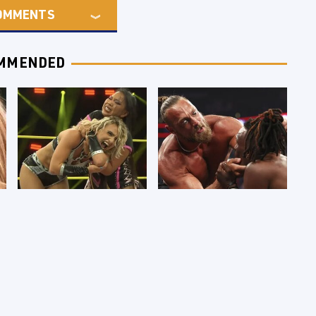
OMMENTS
MMENDED
TNA Thursday Night
WWE RAW 8/3/2026:
Impact 8/6: Results
Things We Hated &
You're Gonna Want
Things We Loved
To See