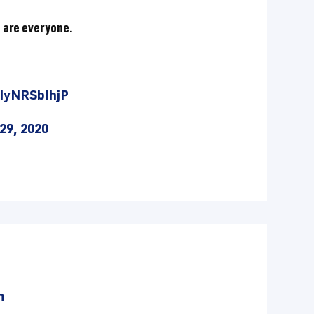
 are everyone.
/IyNRSbIhjP
29, 2020
m