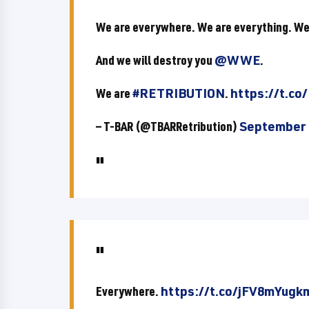
We are everywhere. We are everything. We
And we will destroy you
@WWE
.
We are
#RETRIBUTION
.
https://t.co
— T-BAR (@TBARRetribution)
September 
Everywhere.
https://t.co/jFV8mYugk