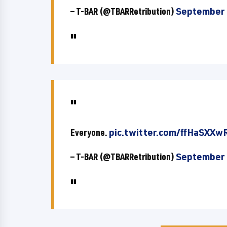
— T-BAR (@TBARRetribution)
September 
Everyone.
pic.twitter.com/ffHaSXXw
— T-BAR (@TBARRetribution)
September 