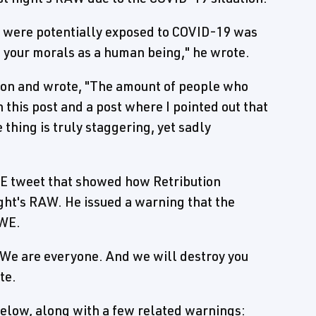
le were potentially exposed to COVID-19 was
 your morals as a human being," he wrote.
oon and wrote, "The amount of people who
 this post and a post where I pointed out that
thing is truly staggering, yet sadly
WE tweet that showed how Retribution
ght's RAW. He issued a warning that the
WWE.
We are everyone. And we will destroy you
te.
elow, along with a few related warnings: