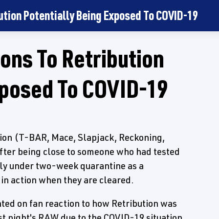
ution Potentially Being Exposed To COVID-19
ons To Retribution
xposed To COVID-19
tion (T-BAR, Mace, Slapjack, Reckoning,
fter being close to someone who had tested
dly under two-week quarantine as a
in action when they are cleared.
ed on fan reaction to how Retribution was
t night's RAW due to the COVID-19 situation.