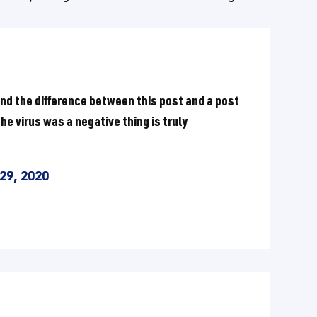
nd the difference between this post and a post
e virus was a negative thing is truly
29, 2020