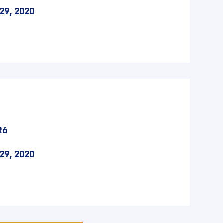
29, 2020
R6
29, 2020