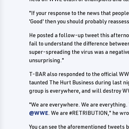
"If your response to the news that peop
'Good' then you should probably reassess
He posted a follow-up tweet this aftern
fail to understand the difference between
super-spreading the virus was a negative 
unsurprising."
T-BAR also responded to the official W
taunted The Hurt Business during last ni
group is everywhere, and will destroy 
"We are everywhere. We are everything. 
@WWE
. We are #RETRIBUTION," he wro
You can see the aforementioned tweets b