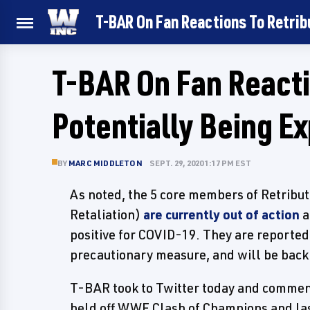
T-BAR On Fan Reactions To Retrib
T-BAR On Fan Reacti
Potentially Being E
BY
MARC MIDDLETON
SEPT. 29, 2020 1:17 PM EST
As noted, the 5 core members of Retribu
Retaliation)
are currently out of action
a
positive for COVID-19. They are reporte
precautionary measure, and will be back 
T-BAR took to Twitter today and comment
held off WWE Clash of Champions and las