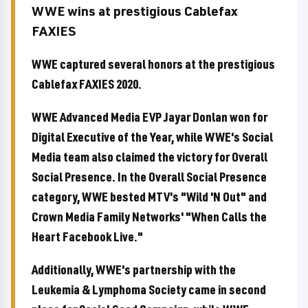
WWE wins at prestigious Cablefax
FAXIES
WWE captured several honors at the prestigious
Cablefax FAXIES 2020.
WWE Advanced Media EVP Jayar Donlan won for
Digital Executive of the Year, while WWE's Social
Media team also claimed the victory for Overall
Social Presence. In the Overall Social Presence
category, WWE bested MTV's "Wild 'N Out" and
Crown Media Family Networks' "When Calls the
Heart Facebook Live."
Additionally, WWE's partnership with the
Leukemia & Lymphoma Society came in second