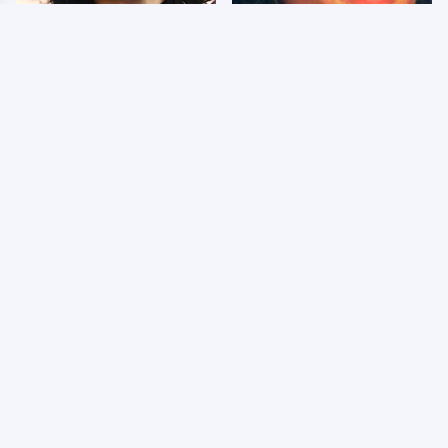
Wrestlers Who Look
The Dark Truth Behind
Totally Different Once
Nancy Kerrigan's
The Makeup Comes Off
Olympic Injury
Few Fans Realize This
WWE RAW 8/3/2026:
WWE Star Tragically
Things We Hated &
Died Recently
Things We Loved