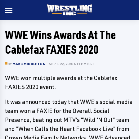
WWE Wins Awards At The
Cablefax FAXIES 2020
BY
MARC MIDDLETON
SEPT. 22, 2020 4:11 PM EST
WWE won multiple awards at the Cablefax
FAXIES 2020 event.
It was announced today that WWE's social media
team won a FAXIE for the Overall Social
Presence, beating out MTV's "Wild 'N Out" team
and "When Calls the Heart Facebook Live" from
Crown Media Family Networks. WWE Advanced