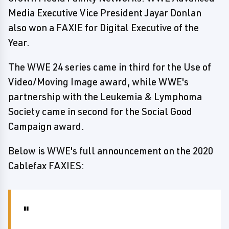
Media Executive Vice President Jayar Donlan
also won a FAXIE for Digital Executive of the
Year.
The WWE 24 series came in third for the Use of
Video/Moving Image award, while WWE's
partnership with the Leukemia & Lymphoma
Society came in second for the Social Good
Campaign award.
Below is WWE's full announcement on the 2020
Cablefax FAXIES: