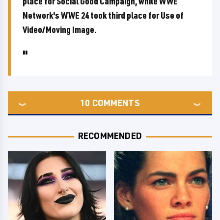
place for Social Good Campaign, while WWE
Network's WWE 24 took third place for Use of
Video/Moving Image.
10
COMMENTS
RECOMMENDED