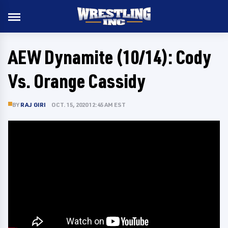
AEW Dynamite (10/14): Cody
Vs. Orange Cassidy
BY
RAJ GIRI
OCT. 15, 2020 12:45 AM EST