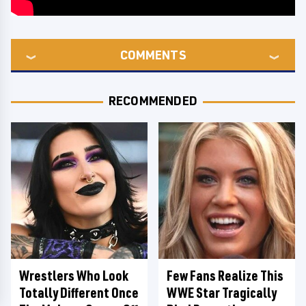
COMMENTS
RECOMMENDED
Wrestlers Who Look
Few Fans Realize This
Totally Different Once
WWE Star Tragically