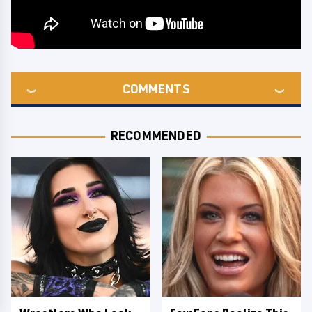
COMMENTS
RECOMMENDED