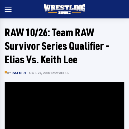
RAW 10/26: Team RAW
Survivor Series Qualifier -
Elias Vs. Keith Lee
BY
RAJ GIRI
OCT. 27, 2020 12:29 AM EST