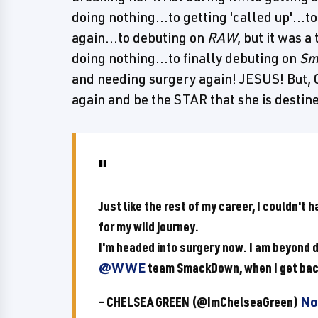
doing nothing...to getting 'called up'...t
again...to debuting on
RAW
, but it was 
doing nothing...to finally debuting on
Sm
and needing surgery again! JESUS! But, C
again and be the STAR that she is destined
Just like the rest of my career, I couldn't 
for my wild journey.
I'm headed into surgery now. I am beyond d
@WWE
team SmackDown, when I get bac
— CHELSEA GREEN (@ImChelseaGreen)
No