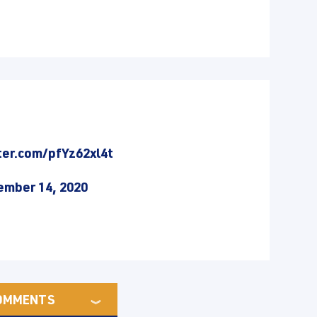
ter.com/pfYz62xl4t
mber 14, 2020
OMMENTS