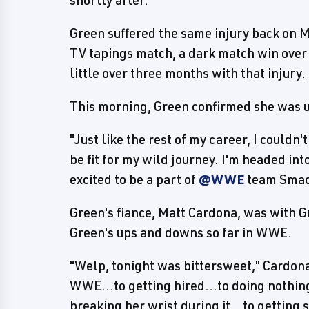
Green suffered the same injury back on 
TV tapings match, a dark match win over 
little over three months with that injury.
This morning, Green confirmed she was 
"Just like the rest of my career, I couldn
be fit for my wild journey. I'm headed in
excited to be a part of
@WWE
team Smack
Green's fiance, Matt Cardona, was with G
Green's ups and downs so far in WWE.
"Welp, tonight was bittersweet," Cardona 
WWE...to getting hired...to doing nothing
breaking her wrist during it...to getting