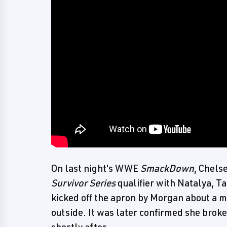
On last night's WWE
SmackDown
, Chels
Survivor Series
qualifier with Natalya, T
kicked off the apron by Morgan about a m
outside. It was later confirmed she broke
shortly after.