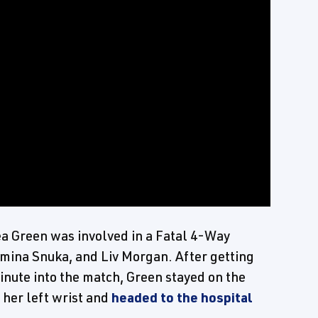
ea Green was involved in a Fatal 4-Way
amina Snuka, and Liv Morgan. After getting
inute into the match, Green stayed on the
 her left wrist and
headed to the hospital