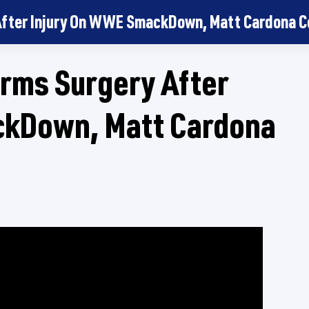
 After Injury On WWE SmackDown, Matt Cardona
rms Surgery After
ckDown, Matt Cardona