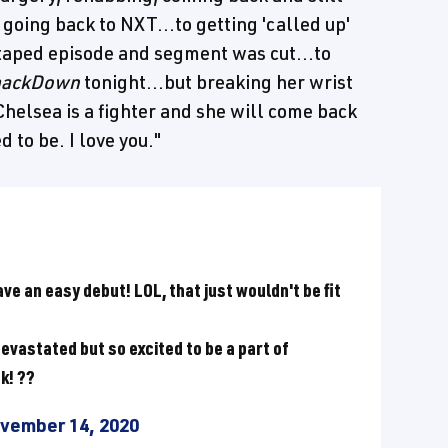
o going back to NXT...to getting 'called up'
a taped episode and segment was cut...to
ackDown
tonight...but breaking her wrist
helsea is a fighter and she will come back
 to be. I love you."
have an easy debut! LOL, that just wouldn't be fit
evastated but so excited to be a part of
k! ??
vember 14, 2020