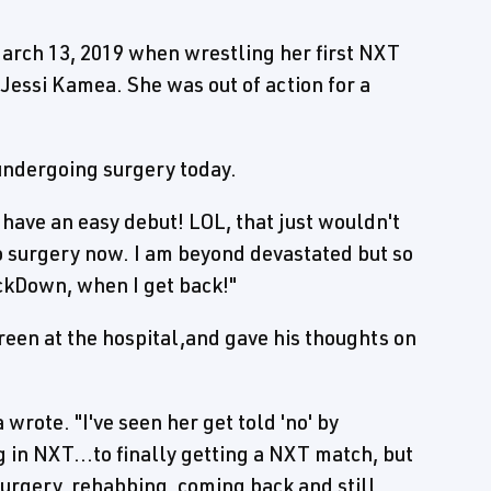
March 13, 2019 when wrestling her first NXT
Jessi Kamea. She was out of action for a
undergoing surgery today.
't have an easy debut! LOL, that just wouldn't
to surgery now. I am beyond devastated but so
Down, when I get back!"
reen at the hospital,and gave his thoughts on
wrote. "I've seen her get told 'no' by
 in NXT...to finally getting a NXT match, but
 surgery, rehabbing, coming back and still