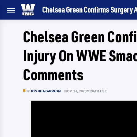
Chelsea Green Confirms Surgery
Chelsea Green Confi
Injury On WWE Sma
Comments
BY
JOSHUA GAGNON
NOV. 14, 2020 9:20 AM EST