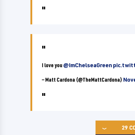
I love you
@ImChelseaGreen
pic.twit
— Matt Cardona (@TheMattCardona)
Nove
29
C