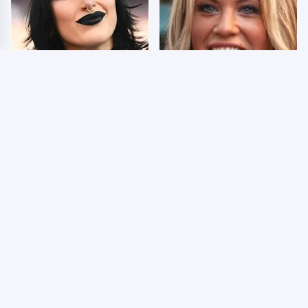
Wrestlers Who Look
Few Fans Realize This
Totally Different Once
WWE Star Tragically
The Makeup Comes Off
Died Recently