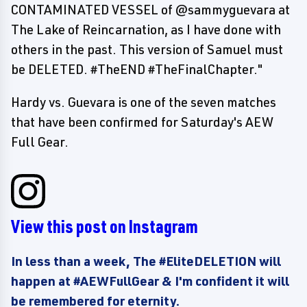
CONTAMINATED VESSEL of @sammyguevara at
The Lake of Reincarnation, as I have done with
others in the past. This version of Samuel must
be DELETED. #TheEND #TheFinalChapter."
Hardy vs. Guevara is one of the seven matches
that have been confirmed for Saturday's AEW
Full Gear.
View this post on Instagram
In less than a week, The #EliteDELETION will
happen at #AEWFullGear & I'm confident it will
be remembered for eternity.