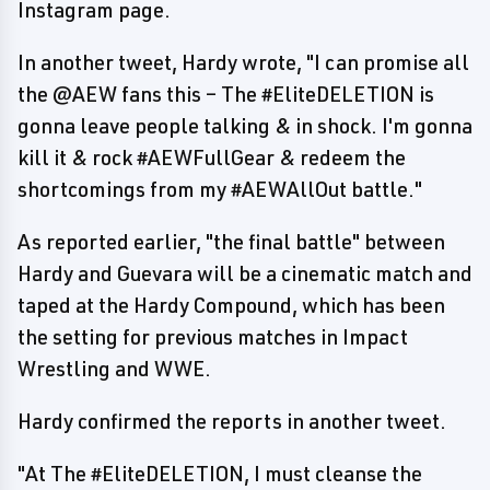
Instagram page.
In another tweet, Hardy wrote, "I can promise all
the @AEW fans this – The #EliteDELETION is
gonna leave people talking & in shock. I'm gonna
kill it & rock #AEWFullGear & redeem the
shortcomings from my #AEWAllOut battle."
As reported earlier, "the final battle" between
Hardy and Guevara will be a cinematic match and
taped at the Hardy Compound, which has been
the setting for previous matches in Impact
Wrestling and WWE.
Hardy confirmed the reports in another tweet.
"At The #EliteDELETION, I must cleanse the