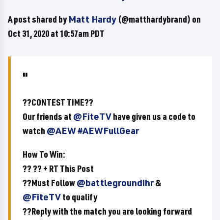
A post shared by
Matt Hardy
(@matthardybrand) on
Oct 31, 2020 at 10:57am PDT
??CONTEST TIME??
Our friends at
@FiteTV
have given us a code to
watch
@AEW
#AEWFullGear
How To Win:
?? ?? + RT This Post
??Must Follow
@battlegroundihr
&
@FiteTV
to qualify
??Reply with the match you are looking forward