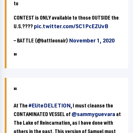
to
CONTEST is ONLY available to those OUTSIDE the
U.S.????
pic.twitter.com/5C1PcEZUvB
— BATTLE (@battleonair)
November 1, 2020
At The
#EliteDELETION
, I must cleanse the
CONTAMINATED VESSEL of
@sammyguevara
at
The Lake of Reincarnation, as I have done with
others in the past. This version of Samuel must