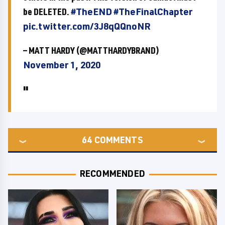
be DELETED.
#TheEND
#TheFinalChapter
pic.twitter.com/3J8qQQnoNR
— MATT HARDY (@MATTHARDYBRAND)
November 1, 2020
64
COMMENTS
RECOMMENDED