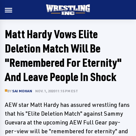
Matt Hardy Vows Elite
Deletion Match Will Be
"Remembered For Eternity"
And Leave People In Shock
BY
SAI MOHAN
NOV. 1, 2020 11:15 PM EST
AEW star Matt Hardy has assured wrestling fans
that his "Elite Deletion Match" against Sammy
Guevara at the upcoming AEW Full Gear pay-
per-view will be "remembered for eternity" and