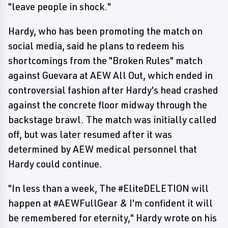
"leave people in shock."
Hardy, who has been promoting the match on
social media, said he plans to redeem his
shortcomings from the "Broken Rules" match
against Guevara at AEW All Out, which ended in
controversial fashion after Hardy's head crashed
against the concrete floor midway through the
backstage brawl. The match was initially called
off, but was later resumed after it was
determined by AEW medical personnel that
Hardy could continue.
"In less than a week, The #EliteDELETION will
happen at #AEWFullGear & I'm confident it will
be remembered for eternity," Hardy wrote on his