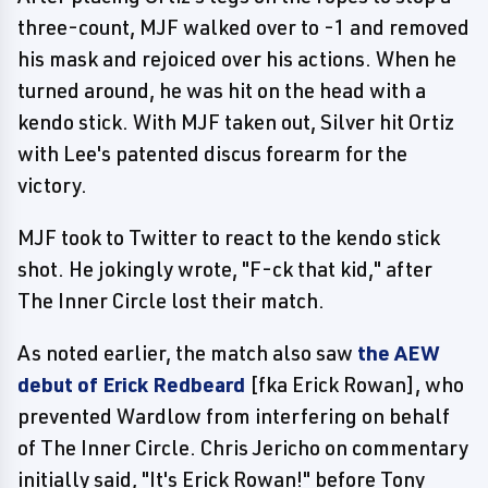
three-count, MJF walked over to -1 and removed
his mask and rejoiced over his actions. When he
turned around, he was hit on the head with a
kendo stick. With MJF taken out, Silver hit Ortiz
with Lee's patented discus forearm for the
victory.
MJF took to Twitter to react to the kendo stick
shot. He jokingly wrote, "F-ck that kid," after
The Inner Circle lost their match.
As noted earlier, the match also saw
the AEW
debut of Erick Redbeard
[fka Erick Rowan], who
prevented Wardlow from interfering on behalf
of The Inner Circle. Chris Jericho on commentary
initially said, "It's Erick Rowan!" before Tony