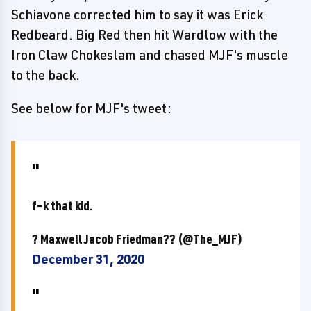
Schiavone corrected him to say it was Erick
Redbeard. Big Red then hit Wardlow with the
Iron Claw Chokeslam and chased MJF's muscle
to the back.
See below for MJF's tweet:
f–k that kid.
? Maxwell Jacob Friedman?? (@The_MJF)
December 31, 2020