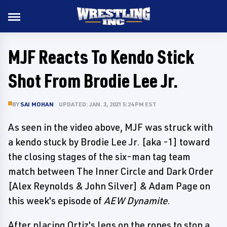
MJF Reacts To Kendo Stick
Shot From Brodie Lee Jr.
BY
SAI MOHAN
UPDATED: JAN. 3, 2021 5:24 PM EST
As seen in the video above, MJF was struck with
a kendo stuck by Brodie Lee Jr. [aka -1] toward
the closing stages of the six-man tag team
match between The Inner Circle and Dark Order
[Alex Reynolds & John Silver] & Adam Page on
this week's episode of
AEW Dynamite
.
After placing Ortiz's legs on the ropes to stop a