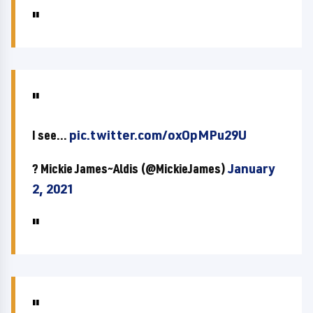
I see...
pic.twitter.com/oxOpMPu29U
? Mickie James~Aldis (@MickieJames)
January
2, 2021