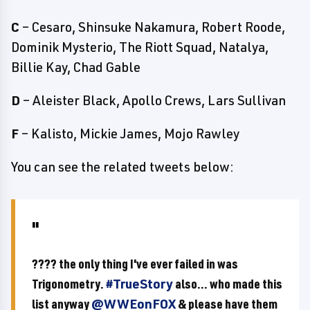
C
– Cesaro, Shinsuke Nakamura, Robert Roode,
Dominik Mysterio, The Riott Squad, Natalya,
Billie Kay, Chad Gable
D
– Aleister Black, Apollo Crews, Lars Sullivan
F
– Kalisto, Mickie James, Mojo Rawley
You can see the related tweets below:
???? the only thing I've ever failed in was
Trigonometry.
#TrueStory
also... who made this
list anyway
@WWEonFOX
& please have them