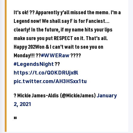
It's ok! ?? Apparently y'all missed the memo. I'm a
Legend now! We shall say F is for Fanciest...
clearly! In the future, if my name hits your lips
make sure you put RESPECT on it. That's all.
Happy 202Won & I can't wait to see you on
Monday!!! ??
#WWERaw
????
#LegendsNight
??
https://t.co/QOKDRUjx8l
pic.twitter.com/AH3HSxx1tu
? Mickie James~Aldis (@MickieJames)
January
2, 2021