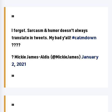
I forgot. Sarcasm & humor doesn't always
translate in tweets. My bad y'all!
#calmdown
????
? Mickie James~Aldis (@MickieJames)
January
2, 2021