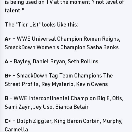
is being used on TV at the moment ? not level of
talent."
The "Tier List" looks like this:
A+
– WWE Universal Champion Roman Reigns,
SmackDown Women's Champion Sasha Banks
A
– Bayley, Daniel Bryan, Seth Rollins
B+
– SmackDown Tag Team Champions The
Street Profits, Rey Mysterio, Kevin Owens
B
– WWE Intercontinental Champion Big E, Otis,
Sami Zayn, Jey Uso, Bianca Belair
C+
– Dolph Ziggler, King Baron Corbin, Murphy,
Carmella