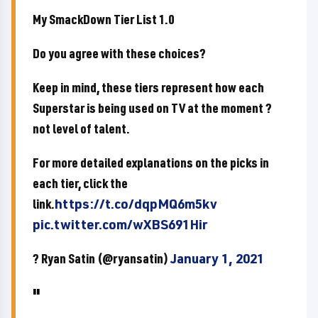
My SmackDown Tier List 1.0
Do you agree with these choices?
Keep in mind, these tiers represent how each
Superstar is being used on TV at the moment ?
not level of talent.
For more detailed explanations on the picks in
each tier, click the
link.
https://t.co/dqpMQ6m5kv
pic.twitter.com/wXBS691Hir
? Ryan Satin (@ryansatin)
January 1, 2021