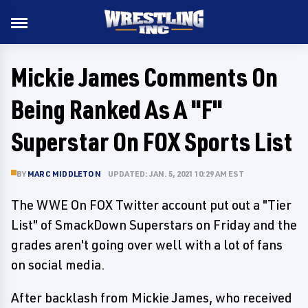
Mickie James Comments On
Being Ranked As A "F"
Superstar On FOX Sports List
BY
MARC MIDDLETON
UPDATED: JAN. 5, 2021 10:29 AM EST
The WWE On FOX Twitter account put out a "Tier
List" of SmackDown Superstars on Friday and the
grades aren't going over well with a lot of fans
on social media.
After backlash from Mickie James, who received