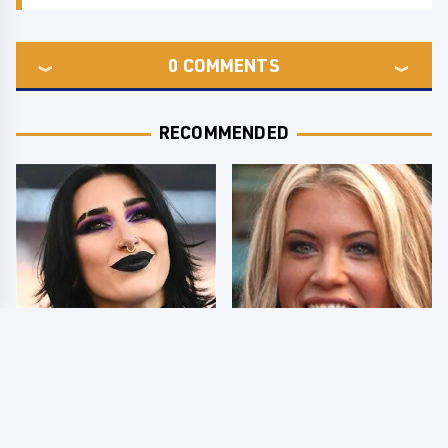
0
COMMENTS
RECOMMENDED
Wrestlers Who Look
Few Fans Realize This
Totally Different Once
WWE Star Tragically
The Makeup Comes Off
Died Recently