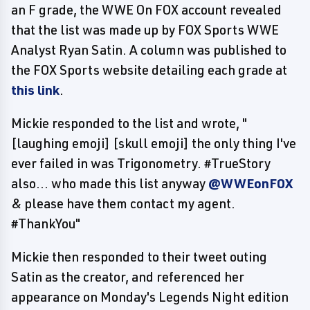
an F grade, the WWE On FOX account revealed
that the list was made up by FOX Sports WWE
Analyst Ryan Satin. A column was published to
the FOX Sports website detailing each grade at
this link
.
Mickie responded to the list and wrote, "
[laughing emoji] [skull emoji] the only thing I've
ever failed in was Trigonometry. #TrueStory
also... who made this list anyway
@WWEonFOX
& please have them contact my agent.
#ThankYou"
Mickie then responded to their tweet outing
Satin as the creator, and referenced her
appearance on Monday's Legends Night edition