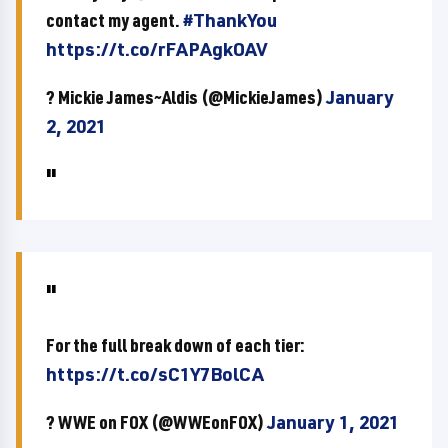
contact my agent.
#ThankYou
https://t.co/rFAPAgkOAV
? Mickie James~Aldis (@MickieJames)
January
2, 2021
For the full break down of each tier:
https://t.co/sC1Y7BolCA
? WWE on FOX (@WWEonFOX)
January 1, 2021