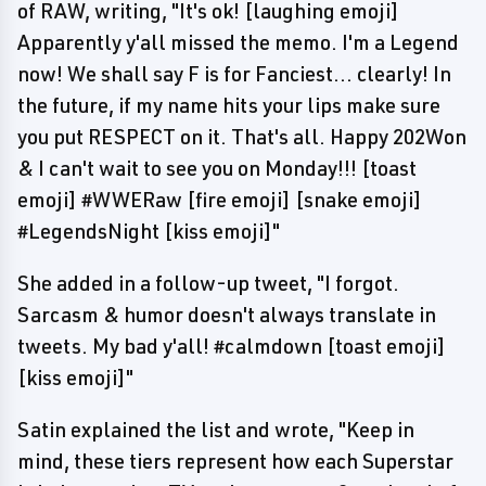
of RAW, writing, "It's ok! [laughing emoji]
Apparently y'all missed the memo. I'm a Legend
now! We shall say F is for Fanciest... clearly! In
the future, if my name hits your lips make sure
you put RESPECT on it. That's all. Happy 202Won
& I can't wait to see you on Monday!!! [toast
emoji] #WWERaw [fire emoji] [snake emoji]
#LegendsNight [kiss emoji]"
She added in a follow-up tweet, "I forgot.
Sarcasm & humor doesn't always translate in
tweets. My bad y'all! #calmdown [toast emoji]
[kiss emoji]"
Satin explained the list and wrote, "Keep in
mind, these tiers represent how each Superstar