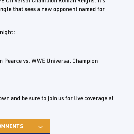
WE Universal Champion Roman Reigns. It's
f angle that sees a new opponent named for
night:
am Pearce vs. WWE Universal Champion
n and be sure to join us for live coverage at
OMMENTS