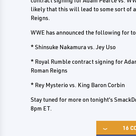
contract signing for Adam Pearce vs. W
likely that this will lead to some sort o
Reigns.
WWE has announced the following for to
* Shinsuke Nakamura vs. Jey Uso
* Royal Rumble contract signing for Ad
Roman Reigns
* Rey Mysterio vs. King Baron Corbin
Stay tuned for more on tonight's SmackDow
8pm ET.
16
C