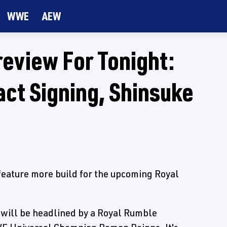
WWE
AEW
view For Tonight:
ct Signing, Shinsuke
ature more build for the upcoming Royal
will be headlined by a Royal Rumble