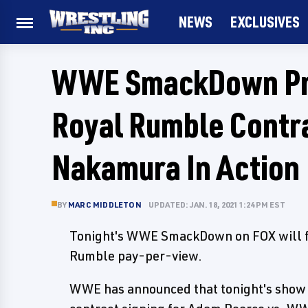
NEWS
EXCLUSIVES
WWE SmackDown Pre
Royal Rumble Contra
Nakamura In Action
BY
MARC MIDDLETON
UPDATED: JAN. 18, 2021 1:24 PM EST
Tonight's WWE SmackDown on FOX will fe
Rumble pay-per-view.
WWE has announced that tonight's show 