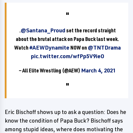
.
@Santana_Proud
set the record straight
about the brutal attack on Papa Buck last week.
Watch
#AEWDynamite
NOW on
@TNTDrama
pic.twitter.com/wfPp5V9ieO
— All Elite Wrestling (@AEW)
March 4, 2021
Eric Bischoff shows up to ask a question: Does he
know the condition of Papa Buck? Bischoff says
among stupid ideas, where does motivating the