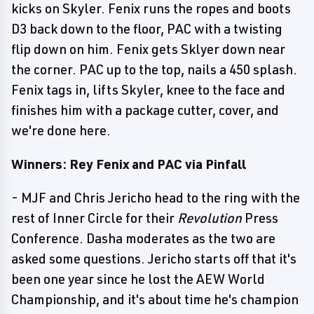
kicks on Skyler. Fenix runs the ropes and boots
D3 back down to the floor, PAC with a twisting
flip down on him. Fenix gets Sklyer down near
the corner. PAC up to the top, nails a 450 splash.
Fenix tags in, lifts Skyler, knee to the face and
finishes him with a package cutter, cover, and
we're done here.
Winners: Rey Fenix and PAC via Pinfall
- MJF and Chris Jericho head to the ring with the
rest of Inner Circle for their
Revolution
Press
Conference. Dasha moderates as the two are
asked some questions. Jericho starts off that it's
been one year since he lost the AEW World
Championship, and it's about time he's champion