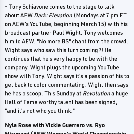
- Tony Schiavone comes to the stage to talk
about AEW
Dark: Elevation
(Mondays at 7 pm ET
on AEW's YouTube, beginning March 15) with his
broadcast partner Paul Wight. Tony welcomes
him to AEW. "No more BS" chant from the crowd.
Wight says who saw this turn coming?! He
continues that he's very happy to be with the
company. Wight plugs the upcoming YouTube
show with Tony. Wight says it's a passion of his to
get back to color commentating. Wight then says
he has a scoop. This Sunday at
Revolution
a huge
Hall of Fame worthy talent has been signed,
"and it's not who you think."
Nyla Rose with Vickie Guerrero vs. Ryo
Mizunami (AEW Women's World Championship