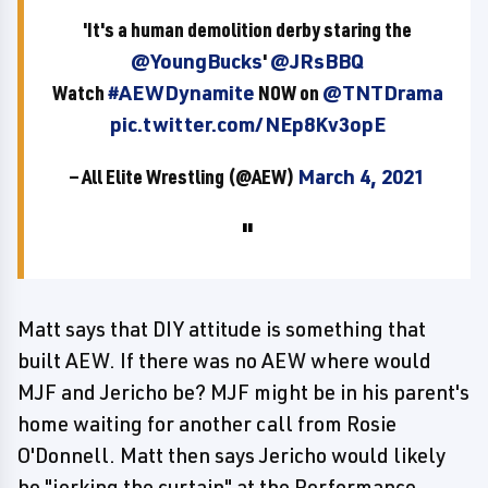
'It's a human demolition derby staring the
@YoungBucks
'
@JRsBBQ
Watch
#AEWDynamite
NOW on
@TNTDrama
pic.twitter.com/NEp8Kv3opE
— All Elite Wrestling (@AEW)
March 4, 2021
Matt says that DIY attitude is something that
built AEW. If there was no AEW where would
MJF and Jericho be? MJF might be in his parent's
home waiting for another call from Rosie
O'Donnell. Matt then says Jericho would likely
be "jerking the curtain" at the Performance