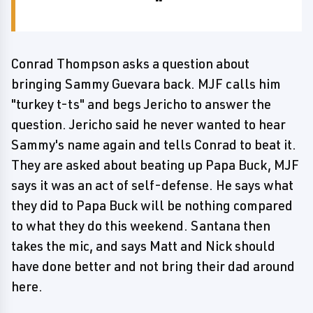
Conrad Thompson asks a question about
bringing Sammy Guevara back. MJF calls him
"turkey t-ts" and begs Jericho to answer the
question. Jericho said he never wanted to hear
Sammy's name again and tells Conrad to beat it.
They are asked about beating up Papa Buck, MJF
says it was an act of self-defense. He says what
they did to Papa Buck will be nothing compared
to what they do this weekend. Santana then
takes the mic, and says Matt and Nick should
have done better and not bring their dad around
here.