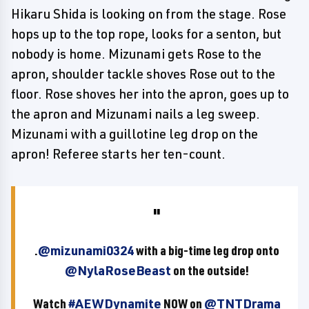
Hikaru Shida is looking on from the stage. Rose
hops up to the top rope, looks for a senton, but
nobody is home. Mizunami gets Rose to the
apron, shoulder tackle shoves Rose out to the
floor. Rose shoves her into the apron, goes up to
the apron and Mizunami nails a leg sweep.
Mizunami with a guillotine leg drop on the
apron! Referee starts her ten-count.
.
@mizunami0324
with a big-time leg drop onto
@NylaRoseBeast
on the outside!
Watch
#AEWDynamite
NOW on
@TNTDrama