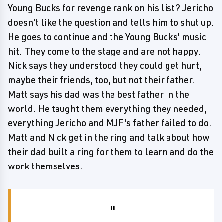
Young Bucks for revenge rank on his list? Jericho
doesn't like the question and tells him to shut up.
He goes to continue and the Young Bucks' music
hit. They come to the stage and are not happy.
Nick says they understood they could get hurt,
maybe their friends, too, but not their father.
Matt says his dad was the best father in the
world. He taught them everything they needed,
everything Jericho and MJF's father failed to do.
Matt and Nick get in the ring and talk about how
their dad built a ring for them to learn and do the
work themselves.