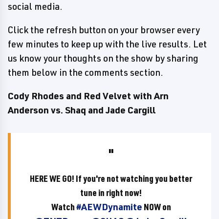
social media.
Click the refresh button on your browser every
few minutes to keep up with the live results. Let
us know your thoughts on the show by sharing
them below in the comments section.
Cody Rhodes and Red Velvet with Arn
Anderson vs. Shaq and Jade Cargill
HERE WE GO! If you're not watching you better
tune in right now!
Watch
#AEWDynamite
NOW on