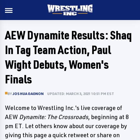
AEW Dynamite Results: Shaq
In Tag Team Action, Paul
Wight Debuts, Women's
Finals
BY
JOSHUA GAGNON
UPDATED: MARCH 3, 2021 10:51 PM EST
Welcome to Wrestling Inc.'s live coverage of
AEW
Dynamite: The Crossroads
, beginning at 8
pm ET. Let others know about our coverage by
giving this page a quick retweet or share on