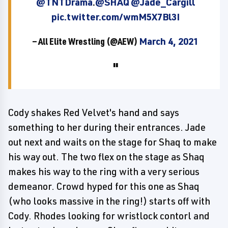
@TNTDrama
.
@SHAQ
@Jade_Cargill
pic.twitter.com/wmM5X7Bl3I
— All Elite Wrestling (@AEW)
March 4, 2021
Cody shakes Red Velvet's hand and says
something to her during their entrances. Jade
out next and waits on the stage for Shaq to make
his way out. The two flex on the stage as Shaq
makes his way to the ring with a very serious
demeanor. Crowd hyped for this one as Shaq
(who looks massive in the ring!) starts off with
Cody. Rhodes looking for wristlock contorl and