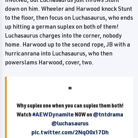
down on him. Wheeler and Harwood knock Stunt
to the floor, then focus on Luchasaurus, who ends
up hitting a german suplex on both of them!
Luchasaurus charges into the corner, nobody
home. Harwood up to the second rope, JB with a
hurricanrana into Luchasaurus, who then
powerslams Harwood, cover, two.
Why suplex one when you can suplex them both!
Watch
#AEWDynamite
NOW on
@tntdrama
@luchasaurus
pic.twitter.com/2NqO0x17Dh