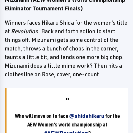
Eliminator Tournament Finals)
Winners faces Hikaru Shida for the women's title
at
Revolution
. Back and forth action to start
things off. Mizunami gets some control of the
match, throws a bunch of chops in the corner,
taunts a little bit, and lands one more big chop.
Mizunami does a little mime work? Then hits a
clothesline on Rose, cover, one-count.
Who will move on to face
@shidahikaru
for the
AEW Women's world championship at