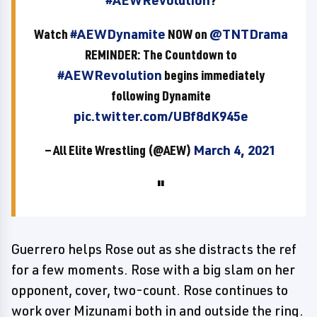
#AEWRevolution
?
Watch
#AEWDynamite
NOW on
@TNTDrama
REMINDER: The Countdown to
#AEWRevolution
begins immediately
following Dynamite
pic.twitter.com/UBf8dK945e
— All Elite Wrestling (@AEW)
March 4, 2021
Guerrero helps Rose out as she distracts the ref
for a few moments. Rose with a big slam on her
opponent, cover, two-count. Rose continues to
work over Mizunami both in and outside the ring.