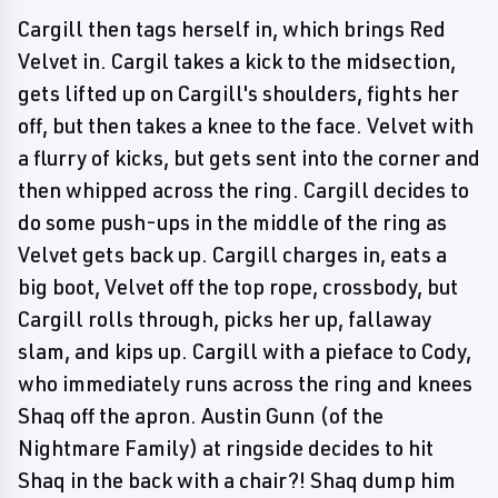
Cargill then tags herself in, which brings Red
Velvet in. Cargil takes a kick to the midsection,
gets lifted up on Cargill's shoulders, fights her
off, but then takes a knee to the face. Velvet with
a flurry of kicks, but gets sent into the corner and
then whipped across the ring. Cargill decides to
do some push-ups in the middle of the ring as
Velvet gets back up. Cargill charges in, eats a
big boot, Velvet off the top rope, crossbody, but
Cargill rolls through, picks her up, fallaway
slam, and kips up. Cargill with a pieface to Cody,
who immediately runs across the ring and knees
Shaq off the apron. Austin Gunn (of the
Nightmare Family) at ringside decides to hit
Shaq in the back with a chair?! Shaq dump him