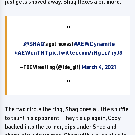
just gets shoved away. Shaq flexes a bit more.
.
@SHAQ
's got moves!
#AEWDynamite
#AEWonTNT
pic.twitter.com/rRgLz7hyJ3
— TDE Wrestling (@tde_gif)
March 4, 2021
The two circle the ring, Shaq does a little shuffle
to taunt his opponent. They tie up again, Cody
backed into the corner, dips under Shaq and