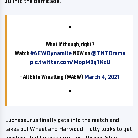
JB into the barricade.
What if though, right?
Watch
#AEWDynamite
NOW on
@TNTDrama
pic.twitter.com/MopM8q1KzU
— All Elite Wrestling (@AEW)
March 4, 2021
Luchasaurus finally gets into the match and
takes out Wheel and Harwood. Tully looks to get
involved, but Luchasaurus just throws Stunt