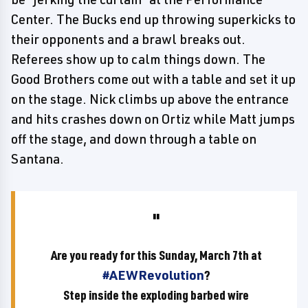
Center. The Bucks end up throwing superkicks to
their opponents and a brawl breaks out.
Referees show up to calm things down. The
Good Brothers come out with a table and set it up
on the stage. Nick climbs up above the entrance
and hits crashes down on Ortiz while Matt jumps
off the stage, and down through a table on
Santana.
Are you ready for this Sunday, March 7th at
#AEWRevolution
?
Step inside the exploding barbed wire