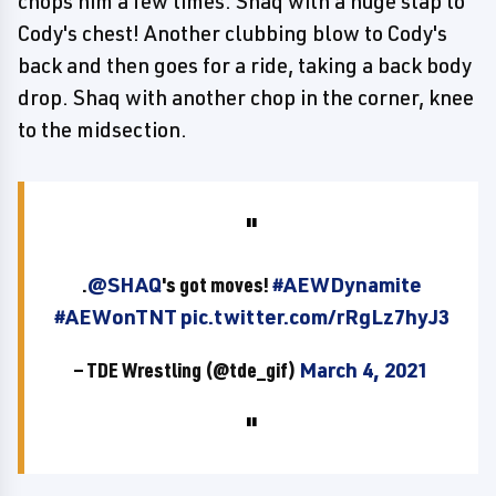
chops him a few times. Shaq with a huge slap to
Cody's chest! Another clubbing blow to Cody's
back and then goes for a ride, taking a back body
drop. Shaq with another chop in the corner, knee
to the midsection.
.
@SHAQ
's got moves!
#AEWDynamite
#AEWonTNT
pic.twitter.com/rRgLz7hyJ3
— TDE Wrestling (@tde_gif)
March 4, 2021