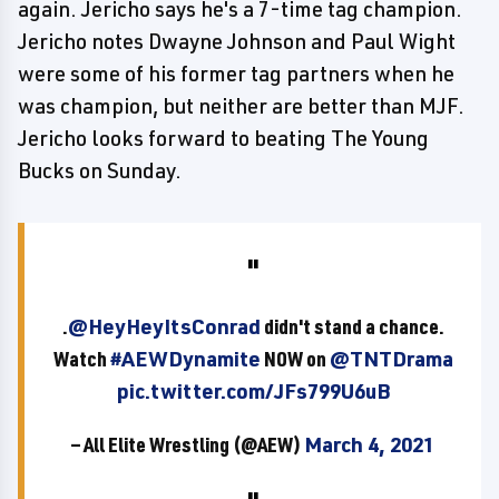
again. Jericho says he's a 7-time tag champion.
Jericho notes Dwayne Johnson and Paul Wight
were some of his former tag partners when he
was champion, but neither are better than MJF.
Jericho looks forward to beating The Young
Bucks on Sunday.
.
@HeyHeyItsConrad
didn't stand a chance.
Watch
#AEWDynamite
NOW on
@TNTDrama
pic.twitter.com/JFs799U6uB
— All Elite Wrestling (@AEW)
March 4, 2021