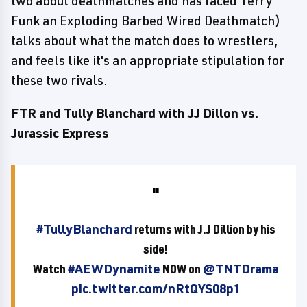
two about deathmatches and has faced Terry
Funk an Exploding Barbed Wired Deathmatch)
talks about what the match does to wrestlers,
and feels like it's an appropriate stipulation for
these two rivals.
FTR and Tully Blanchard with JJ Dillon vs.
Jurassic Express
#TullyBlanchard
returns with J.J Dillion by his
side!
Watch
#AEWDynamite
NOW on
@TNTDrama
pic.twitter.com/nRtQYS08p1