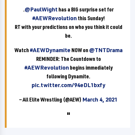
.
@PaulWight
has a BIG surprise set for
#AEWRevolution
this Sunday!
RT with your predictions on who you think it could
be.
Watch
#AEWDynamite
NOW on
@TNTDrama
REMINDER: The Countdown to
#AEWRevolution
begins immediately
following Dynamite.
pic.twitter.com/94eDL1bxfy
— All Elite Wrestling (@AEW)
March 4, 2021