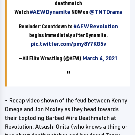
deathmatch
Watch
#AEWDynamite
NOW on
@TNTDrama
Reminder: Countdown to
#AEWRevolution
begins immediately after Dynamite.
pic.twitter.com/pmy8Y7KG5v
— All Elite Wrestling (@AEW)
March 4, 2021
- Recap video shown of the feud between Kenny
Omega and Jon Moxley as they head towards
their Exploding Barbed Wire Deathmatch at
Revolution. Atsushi Onita (who knows a thing or