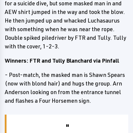
for a suicide dive, but some masked man in and
AEW shirt jumped in the way and took the blow.
He then jumped up and whacked Luchasaurus
with something when he was near the rope.
Double spiked piledriver by FTR and Tully. Tully
with the cover, 1-2-3.
Winners: FTR and Tully Blanchard via Pinfall
- Post-match, the masked man is Shawn Spears
(now with blond hair) and hugs the group. Arn
Anderson looking on from the entrance tunnel
and flashes a Four Horsemen sign.