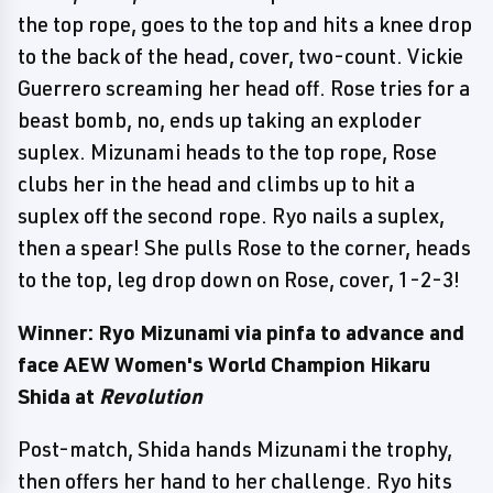
the top rope, goes to the top and hits a knee drop
to the back of the head, cover, two-count. Vickie
Guerrero screaming her head off. Rose tries for a
beast bomb, no, ends up taking an exploder
suplex. Mizunami heads to the top rope, Rose
clubs her in the head and climbs up to hit a
suplex off the second rope. Ryo nails a suplex,
then a spear! She pulls Rose to the corner, heads
to the top, leg drop down on Rose, cover, 1-2-3!
Winner: Ryo Mizunami via pinfa to advance and
face AEW Women's World Champion Hikaru
Shida at
Revolution
Post-match, Shida hands Mizunami the trophy,
then offers her hand to her challenge. Ryo hits