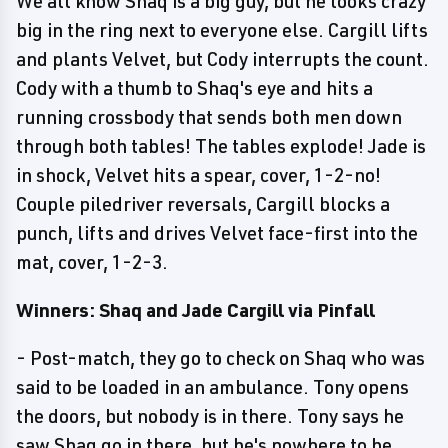
We all know Shaq is a big guy, but he looks crazy
big in the ring next to everyone else. Cargill lifts
and plants Velvet, but Cody interrupts the count.
Cody with a thumb to Shaq's eye and hits a
running crossbody that sends both men down
through both tables! The tables explode! Jade is
in shock, Velvet hits a spear, cover, 1-2-no!
Couple piledriver reversals, Cargill blocks a
punch, lifts and drives Velvet face-first into the
mat, cover, 1-2-3.
Winners: Shaq and Jade Cargill via Pinfall
- Post-match, they go to check on Shaq who was
said to be loaded in an ambulance. Tony opens
the doors, but nobody is in there. Tony says he
saw Shaq go in there, but he's nowhere to be