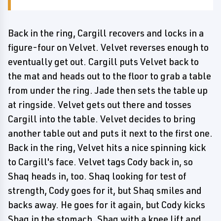
Back in the ring, Cargill recovers and locks in a
figure-four on Velvet. Velvet reverses enough to
eventually get out. Cargill puts Velvet back to
the mat and heads out to the floor to grab a table
from under the ring. Jade then sets the table up
at ringside. Velvet gets out there and tosses
Cargill into the table. Velvet decides to bring
another table out and puts it next to the first one.
Back in the ring, Velvet hits a nice spinning kick
to Cargill's face. Velvet tags Cody back in, so
Shaq heads in, too. Shaq looking for test of
strength, Cody goes for it, but Shaq smiles and
backs away. He goes for it again, but Cody kicks
Shaq in the stomach. Shaq with a knee lift and