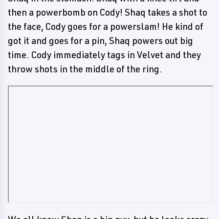
then a powerbomb on Cody! Shaq takes a shot to
the face, Cody goes for a powerslam! He kind of
got it and goes for a pin, Shaq powers out big
time. Cody immediately tags in Velvet and they
throw shots in the middle of the ring.