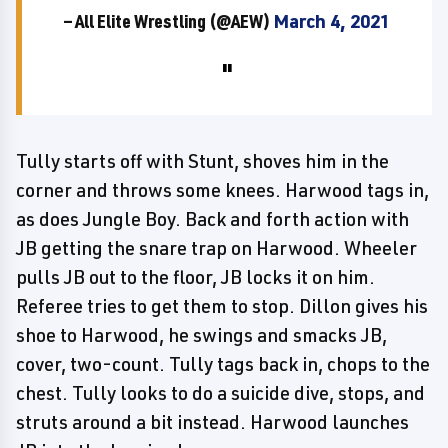
— All Elite Wrestling (@AEW)
March 4, 2021
Tully starts off with Stunt, shoves him in the
corner and throws some knees. Harwood tags in,
as does Jungle Boy. Back and forth action with
JB getting the snare trap on Harwood. Wheeler
pulls JB out to the floor, JB locks it on him.
Referee tries to get them to stop. Dillon gives his
shoe to Harwood, he swings and smacks JB,
cover, two-count. Tully tags back in, chops to the
chest. Tully looks to do a suicide dive, stops, and
struts around a bit instead. Harwood launches