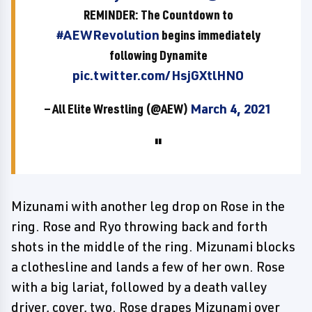
REMINDER: The Countdown to
#AEWRevolution
begins immediately
following Dynamite
pic.twitter.com/HsjGXtlHNO
— All Elite Wrestling (@AEW)
March 4, 2021
Mizunami with another leg drop on Rose in the
ring. Rose and Ryo throwing back and forth
shots in the middle of the ring. Mizunami blocks
a clothesline and lands a few of her own. Rose
with a big lariat, followed by a death valley
driver, cover, two. Rose drapes Mizunami over