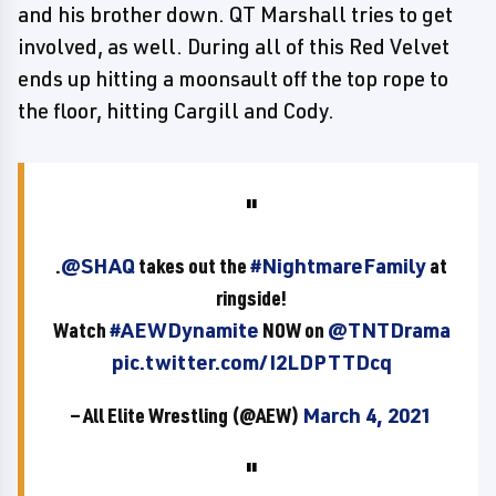
and his brother down. QT Marshall tries to get
involved, as well. During all of this Red Velvet
ends up hitting a moonsault off the top rope to
the floor, hitting Cargill and Cody.
.
@SHAQ
takes out the
#NightmareFamily
at
ringside!
Watch
#AEWDynamite
NOW on
@TNTDrama
pic.twitter.com/I2LDPTTDcq
— All Elite Wrestling (@AEW)
March 4, 2021