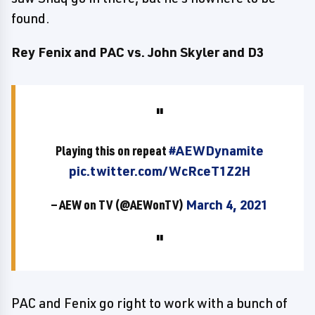
found.
Rey Fenix and PAC vs. John Skyler and D3
Playing this on repeat
#AEWDynamite
pic.twitter.com/WcRceT1Z2H
— AEW on TV (@AEWonTV)
March 4, 2021
PAC and Fenix go right to work with a bunch of