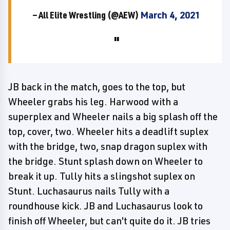
— All Elite Wrestling (@AEW)
March 4, 2021
JB back in the match, goes to the top, but
Wheeler grabs his leg. Harwood with a
superplex and Wheeler nails a big splash off the
top, cover, two. Wheeler hits a deadlift suplex
with the bridge, two, snap dragon suplex with
the bridge. Stunt splash down on Wheeler to
break it up. Tully hits a slingshot suplex on
Stunt. Luchasaurus nails Tully with a
roundhouse kick. JB and Luchasaurus look to
finish off Wheeler, but can't quite do it. JB tries