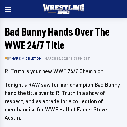
Bad Bunny Hands Over The
WWE 24/7 Title
BY
MARC MIDDLETON
MARCH 15, 2021 11:31 PM EST
R-Truth is your new WWE 24/7 Champion.
Tonight's RAW saw former champion Bad Bunny
hand the title over to R-Truth in a show of
respect, and as a trade for a collection of
merchandise for WWE Hall of Famer Steve
Austin.