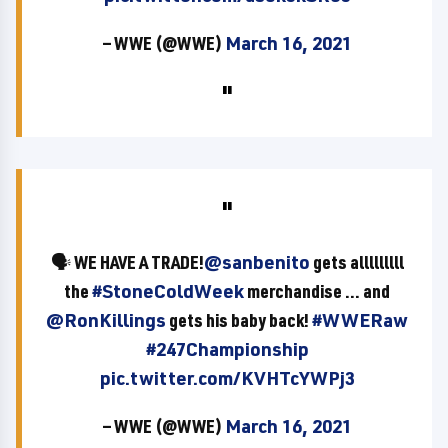
— WWE (@WWE)
March 16, 2021
🗣 WE HAVE A TRADE!
@sanbenito
gets alllllllll
the
#StoneColdWeek
merchandise ... and
@RonKillings
gets his baby back!
#WWERaw
#247Championship
pic.twitter.com/KVHTcYWPj3
— WWE (@WWE)
March 16, 2021