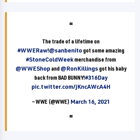
The trade of a lifetime on
#WWERaw
!
@sanbenito
got some amazing
#StoneColdWeek
merchandise from
@WWEShop
and
@RonKillings
got his baby
back from BAD BUNNY!
#316Day
pic.twitter.com/jKncAWcA4H
— WWE (@WWE)
March 16, 2021