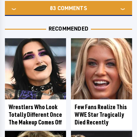
83
COMMENTS
RECOMMENDED
Wrestlers Who Look
Few Fans Realize This
Totally Different Once
WWE Star Tragically
The Makeup Comes Off
Died Recently