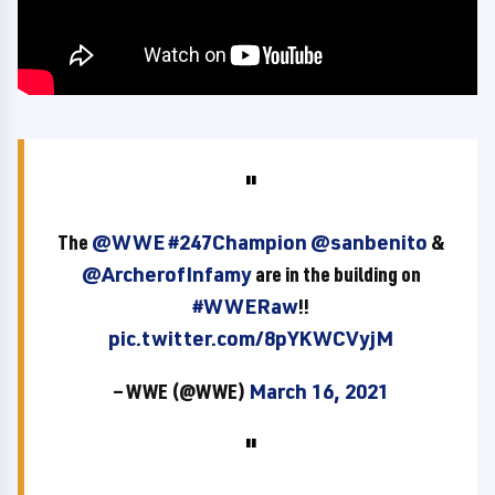
The
@WWE
#247Champion
@sanbenito
&
@ArcherofInfamy
are in the building on
#WWERaw
!!
pic.twitter.com/8pYKWCVyjM
— WWE (@WWE)
March 16, 2021