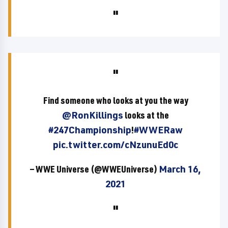
Find someone who looks at you the way
@RonKillings
looks at the
#247Championship
!
#WWERaw
pic.twitter.com/cNzunuEd0c
— WWE Universe (@WWEUniverse)
March 16,
2021