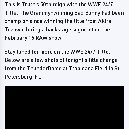
This is Truth's 50th reign with the WWE 24/7
Title. The Grammy-winning Bad Bunny had been
champion since winning the title from Akira
Tozawa during a backstage segment on the
February 15 RAW show.
Stay tuned for more on the WWE 24/7 Title.
Below are a few shots of tonight's title change
from the ThunderDome at Tropicana Field in St.
Petersburg, FL: