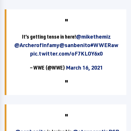
It's getting tense in here!
@mikethemiz
@ArcherofInfamy
@sanbenito
#WWERaw
pic.twitter.com/oF7KLOY6x0
— WWE (@WWE)
March 16, 2021