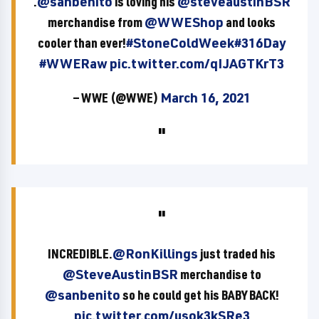
.
@sanbenito
is loving his
@steveaustinBSR
merchandise from
@WWEShop
and looks
cooler than ever!
#StoneColdWeek
#316Day
#WWERaw
pic.twitter.com/qIJAGTKrT3
— WWE (@WWE)
March 16, 2021
INCREDIBLE.
@RonKillings
just traded his
@SteveAustinBSR
merchandise to
@sanbenito
so he could get his BABY BACK!
pic.twitter.com/usok3kSRe3