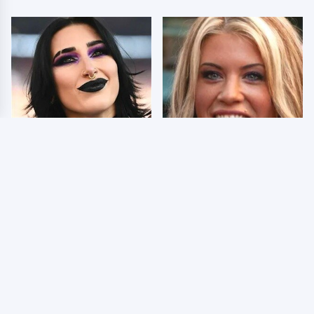
Wrestlers Who Look
Few Fans Realize This
Totally Different Once
WWE Star Tragically
The Makeup Comes Off
Died Recently