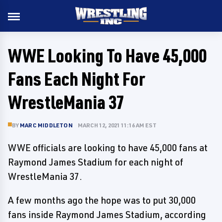
WWE Looking To Have 45,000
Fans Each Night For
WrestleMania 37
BY
MARC MIDDLETON
MARCH 12, 2021 11:16 AM EST
WWE officials are looking to have 45,000 fans at
Raymond James Stadium for each night of
WrestleMania 37.
A few months ago the hope was to put 30,000
fans inside Raymond James Stadium, according