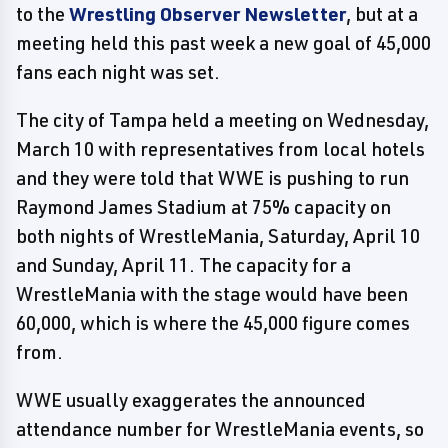
to the
Wrestling Observer Newsletter
, but at a
meeting held this past week a new goal of 45,000
fans each night was set.
The city of Tampa held a meeting on Wednesday,
March 10 with representatives from local hotels
and they were told that WWE is pushing to run
Raymond James Stadium at 75% capacity on
both nights of WrestleMania, Saturday, April 10
and Sunday, April 11. The capacity for a
WrestleMania with the stage would have been
60,000, which is where the 45,000 figure comes
from.
WWE usually exaggerates the announced
attendance number for WrestleMania events, so