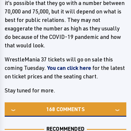
it's possible that they go with a number between
70,000 and 75,000, but it will depend on what is
best for public relations. They may not
exaggerate the number as high as they usually
do because of the COVID-19 pandemic and how
that would look.
WrestleMania 37 tickets will go on sale this
coming Tuesday.
You can click here
for the latest
on ticket prices and the seating chart.
Stay tuned for more.
168
COMMENTS
RECOMMENDED