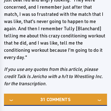
concerned, and I remember just after that
match, I was so frustrated with the match that I
was like, that's never going to happen to me
again. And then I remember Tully [Blanchard]
telling me about this crazy conditioning workout
that he did, and I was like, tell me the
conditioning workout because I'm going to do it
every day."
If you use any quotes from this article, please
credit Talk Is Jericho with a h/t to Wrestling Inc.
for the transcription.
31
COMMENTS