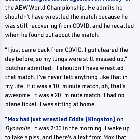
the AEW World Championship. He admits he
shouldn't have wrestled the match because he
was still recovering from COVID, and he recalled
when he found out about the match.
"I just came back from COVID. I got cleared the
day before, so my lungs were still messed up,"
Butcher admitted. "I shouldn't have wrestled
that match. I've never felt anything like that in
my life. If it was a 10-minute match, oh, that's
awesome. It was a 20-minute match. I had no
plane ticket. I was sitting at home.
"
Mox had just wrestled Eddie [Kingston]
on
Dynamite
. It was 2:00 in the morning. I wake up
to take a piss, and there's a text from Mox that