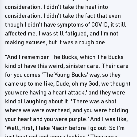
consideration. I didn't take the heat into
consideration. I didn't take the fact that even
though I didn't have symptoms of COVID, it still
affected me. I was still fatigued, and I'm not
making excuses, but it was a rough one.
"And I remember The Bucks, which The Bucks
kind of have this weird, sinister care. Their care
for you comes 'The Young Bucks' way, so they
came up to me like, Dude, oh my God, we thought
you were having a heart attack,' and they were
kind of laughing about it. 'There was a shot
where we were overhead, and you were holding
your heart and you were purple.' And I was like,
'Well, first, I take Niacin before I go out. So I'm
just beat red and angry looking.' They were