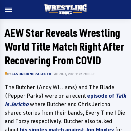
AEW Star Reveals Wrestling
World Title Match Right After
Recovering From COVID
BY
JASON OUNPRASEUTH
APRIL 7, 2021 1:22 PM EST
The Butcher (Andy Williams) and The Blade
(Pepper Parks) were on a recent
episode of
Talk
Is Jericho
where Butcher and Chris Jericho
shared stories from their bands, Every Time I Die
and Fozzy respectively. Butcher also talked
about
his singles match against Jon Moxley
for