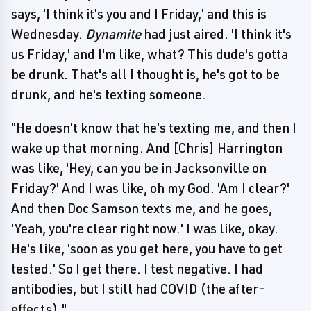
says, 'I think it's you and I Friday,' and this is
Wednesday.
Dynamite
had just aired. 'I think it's
us Friday,' and I'm like, what? This dude's gotta
be drunk. That's all I thought is, he's got to be
drunk, and he's texting someone.
"He doesn't know that he's texting me, and then I
wake up that morning. And [Chris] Harrington
was like, 'Hey, can you be in Jacksonville on
Friday?' And I was like, oh my God. 'Am I clear?'
And then Doc Samson texts me, and he goes,
'Yeah, you're clear right now.' I was like, okay.
He's like, 'soon as you get here, you have to get
tested.' So I get there. I test negative. I had
antibodies, but I still had COVID (the after-
effects)."