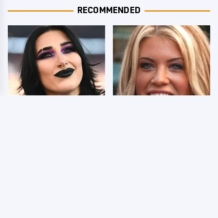
RECOMMENDED
Wrestlers Who Look
Few Fans Realize This
Totally Different Once
WWE Star Tragically
The Makeup Comes Off
Died Recently