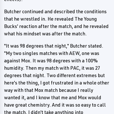
Butcher continued and described the conditions
that he wrestled in. He revealed The Young
Bucks' reaction after the match, and he revealed
what his mindset was after the match.
"It was 98 degrees that night," Butcher stated.
"My two singles matches with AEW, one was
against Mox. It was 98 degrees with a 100%
humidity. Then my match with PAC, it was 27
degrees that night. Two different extremes but
here's the thing, I got frustrated in a whole other
way with that Mox match because I really
wanted it, and I know that me and Mox would
have great chemistry. And it was so easy to call
the match. I didn't take anything into