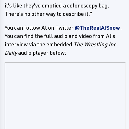
it's like they've emptied a colonoscopy bag.
There's no other way to describe it."
You can follow Al on Twitter
@TheRealAlSnow
.
You can find the full audio and video from Al's
interview via the embedded
The Wrestling Inc.
Daily
audio player below: