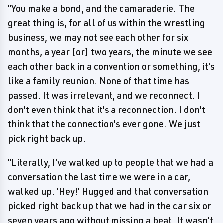
"You make a bond, and the camaraderie. The
great thing is, for all of us within the wrestling
business, we may not see each other for six
months, a year [or] two years, the minute we see
each other back in a convention or something, it's
like a family reunion. None of that time has
passed. It was irrelevant, and we reconnect. I
don't even think that it's a reconnection. I don't
think that the connection's ever gone. We just
pick right back up.
"Literally, I've walked up to people that we had a
conversation the last time we were in a car,
walked up. 'Hey!' Hugged and that conversation
picked right back up that we had in the car six or
seven years ago without missing a beat. It wasn't