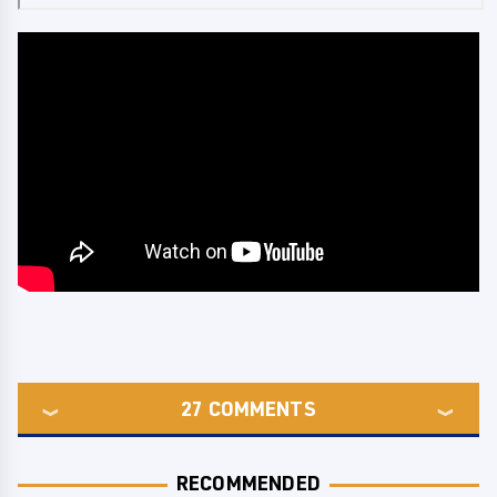
27
COMMENTS
RECOMMENDED