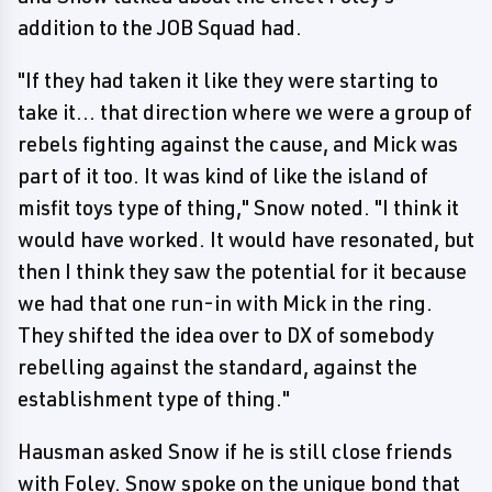
addition to the JOB Squad had.
"If they had taken it like they were starting to
take it... that direction where we were a group of
rebels fighting against the cause, and Mick was
part of it too. It was kind of like the island of
misfit toys type of thing," Snow noted. "I think it
would have worked. It would have resonated, but
then I think they saw the potential for it because
we had that one run-in with Mick in the ring.
They shifted the idea over to DX of somebody
rebelling against the standard, against the
establishment type of thing."
Hausman asked Snow if he is still close friends
with Foley. Snow spoke on the unique bond that