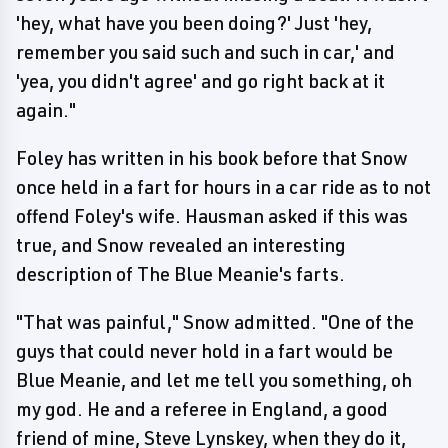
'hey, what have you been doing?' Just 'hey,
remember you said such and such in car,' and
'yea, you didn't agree' and go right back at it
again."
Foley has written in his book before that Snow
once held in a fart for hours in a car ride as to not
offend Foley's wife. Hausman asked if this was
true, and Snow revealed an interesting
description of The Blue Meanie's farts.
"That was painful," Snow admitted. "One of the
guys that could never hold in a fart would be
Blue Meanie, and let me tell you something, oh
my god. He and a referee in England, a good
friend of mine, Steve Lynskey, when they do it,