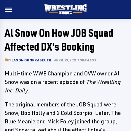
Al Snow On How JOB Squad
Affected DX's Booking
BY
JASON OUNPRASEUTH
APRIL 23, 2021 7:30 AM EST
Multi-time WWE Champion and OVW owner Al
Snow was on a recent episode of
The Wrestling
Inc. Daily
.
The original members of the JOB Squad were
Snow, Bob Holly and 2 Cold Scorpio. Later, The
Blue Meanie and Mick Foley joined the group,
and Snow talked about the effect Foley's