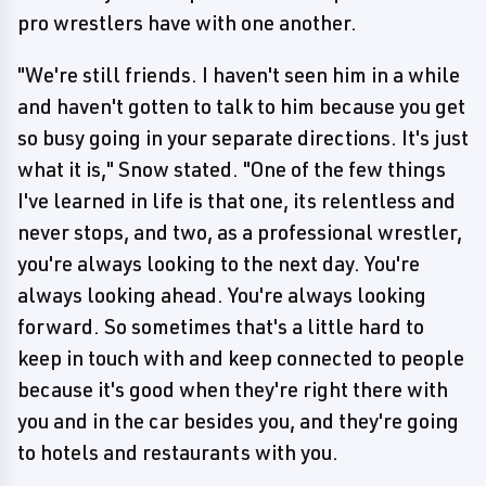
pro wrestlers have with one another.
"We're still friends. I haven't seen him in a while
and haven't gotten to talk to him because you get
so busy going in your separate directions. It's just
what it is," Snow stated. "One of the few things
I've learned in life is that one, its relentless and
never stops, and two, as a professional wrestler,
you're always looking to the next day. You're
always looking ahead. You're always looking
forward. So sometimes that's a little hard to
keep in touch with and keep connected to people
because it's good when they're right there with
you and in the car besides you, and they're going
to hotels and restaurants with you.