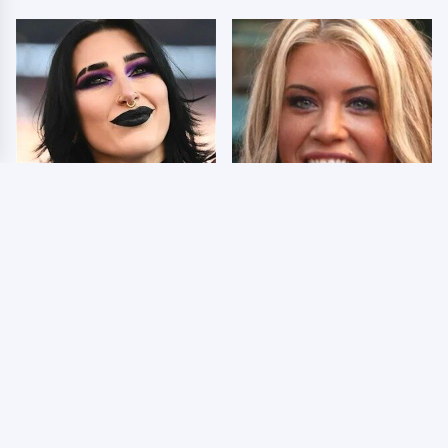
Wrestlers Who Look
Few Fans Realize This
Totally Different Once
WWE Star Tragically
The Makeup Comes Off
Died Recently