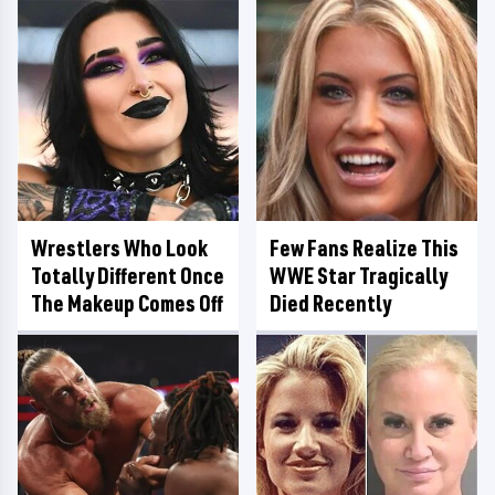
Wrestlers Who Look
Few Fans Realize This
Totally Different Once
WWE Star Tragically
The Makeup Comes Off
Died Recently