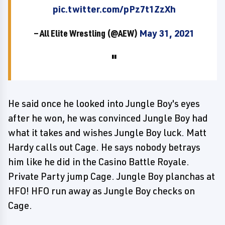
pic.twitter.com/pPz7t1ZzXh
— All Elite Wrestling (@AEW)
May 31, 2021
He said once he looked into Jungle Boy's eyes
after he won, he was convinced Jungle Boy had
what it takes and wishes Jungle Boy luck. Matt
Hardy calls out Cage. He says nobody betrays
him like he did in the Casino Battle Royale.
Private Party jump Cage. Jungle Boy planchas at
HFO! HFO run away as Jungle Boy checks on
Cage.