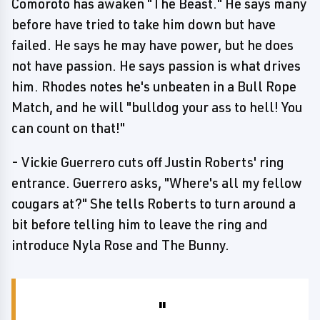
Comoroto has awaken "The Beast." He says many
before have tried to take him down but have
failed. He says he may have power, but he does
not have passion. He says passion is what drives
him. Rhodes notes he's unbeaten in a Bull Rope
Match, and he will "bulldog your ass to hell! You
can count on that!"
- Vickie Guerrero cuts off Justin Roberts' ring
entrance. Guerrero asks, "Where's all my fellow
cougars at?" She tells Roberts to turn around a
bit before telling him to leave the ring and
introduce Nyla Rose and The Bunny.