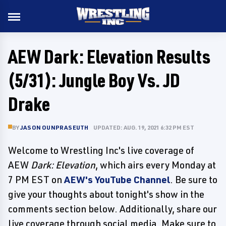
AEW Dark: Elevation Results
(5/31): Jungle Boy Vs. JD
Drake
BY
JASON OUNPRASEUTH
UPDATED: AUG. 19, 2021 6:32 PM EST
Welcome to Wrestling Inc's live coverage of
AEW
Dark: Elevation
, which airs every Monday at
7 PM EST on
AEW's YouTube Channel
. Be sure to
give your thoughts about tonight's show in the
comments section below. Additionally, share our
live coverage through social media. Make sure to