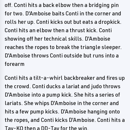
off. Conti hits a back elbow then a bridging pin
for two. D'Amboise baits Conti in the corner and
rolls her up. Conti kicks out but eats a dropkick.
Conti hits an elbow then a thrust kick. Conti
showing off her technical skills. D'Amboise
reaches the ropes to break the triangle sleeper.
D'Amboise throws Conti outside but runs into a
forearm
Conti hits a tilt-a-whirl backbreaker and fires up
the crowd. Conti ducks a lariat and judo throws
D'Amboise into a pump kick. She hits a series of
lariats. She whips D'Amboise in the corner and
hits a few pump kicks. D'Amboise hanging onto
the ropes, and Conti kicks D'Amboise. Conti hits a
Tay-KO then a DD-Tay for the win.