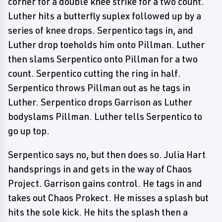
corner for a double knee strike for a two count.
Luther hits a butterfly suplex followed up by a
series of knee drops. Serpentico tags in, and
Luther drop toeholds him onto Pillman. Luther
then slams Serpentico onto Pillman for a two
count. Serpentico cutting the ring in half.
Serpentico throws Pillman out as he tags in
Luther. Serpentico drops Garrison as Luther
bodyslams Pillman. Luther tells Serpentico to
go up top.
Serpentico says no, but then does so. Julia Hart
handsprings in and gets in the way of Chaos
Project. Garrison gains control. He tags in and
takes out Chaos Prokect. He misses a splash but
hits the sole kick. He hits the splash then a