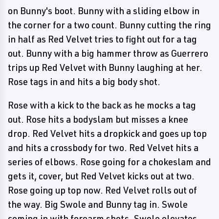
on Bunny's boot. Bunny with a sliding elbow in
the corner for a two count. Bunny cutting the ring
in half as Red Velvet tries to fight out for a tag
out. Bunny with a big hammer throw as Guerrero
trips up Red Velvet with Bunny laughing at her.
Rose tags in and hits a big body shot.
Rose with a kick to the back as he mocks a tag
out. Rose hits a bodyslam but misses a knee
drop. Red Velvet hits a dropkick and goes up top
and hits a crossbody for two. Red Velvet hits a
series of elbows. Rose going for a chokeslam and
gets it, cover, but Red Velvet kicks out at two.
Rose going up top now. Red Velvet rolls out of
the way. Big Swole and Bunny tag in. Swole
coming in with forearm shots. Swole elevates