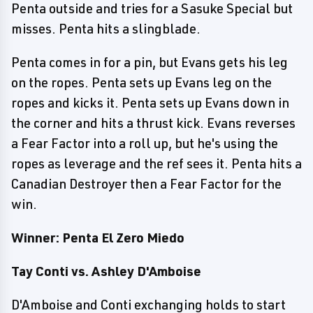
Penta outside and tries for a Sasuke Special but
misses. Penta hits a slingblade.
Penta comes in for a pin, but Evans gets his leg
on the ropes. Penta sets up Evans leg on the
ropes and kicks it. Penta sets up Evans down in
the corner and hits a thrust kick. Evans reverses
a Fear Factor into a roll up, but he's using the
ropes as leverage and the ref sees it. Penta hits a
Canadian Destroyer then a Fear Factor for the
win.
Winner: Penta El Zero Miedo
Tay Conti vs. Ashley D'Amboise
D'Amboise and Conti exchanging holds to start