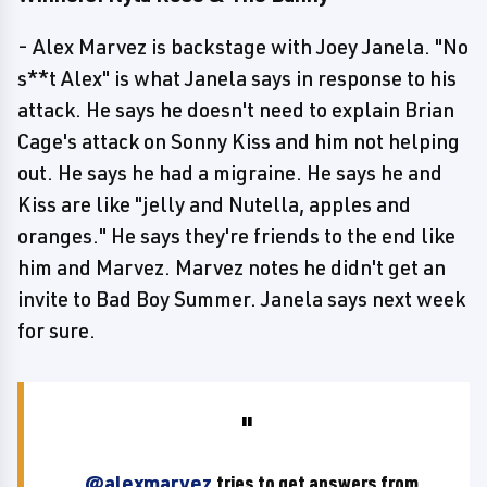
- Alex Marvez is backstage with Joey Janela. "No
s**t Alex" is what Janela says in response to his
attack. He says he doesn't need to explain Brian
Cage's attack on Sonny Kiss and him not helping
out. He says he had a migraine. He says he and
Kiss are like "jelly and Nutella, apples and
oranges." He says they're friends to the end like
him and Marvez. Marvez notes he didn't get an
invite to Bad Boy Summer. Janela says next week
for sure.
.
@alexmarvez
tries to get answers from