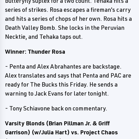
butteryfly suplex for a two count. Tehaka hits a
series of strikes. Rosa escapes a fireman's carry
and hits a series of chops of her own. Rosa hits a
Death Valley Bomb. She locks in the Peruvian
Necktie, and Tehaka taps out.
Winner: Thunder Rosa
- Penta and Alex Abrahantes are backstage.
Alex translates and says that Penta and PAC are
ready for The Bucks this Friday. He sends a
warning to Jack Evans for later tonight.
- Tony Schiavone back on commentary.
Varsity Blonds (Brian Pillman Jr. & Griff
Garrison) (w/Julia Hart) vs. Project Chaos