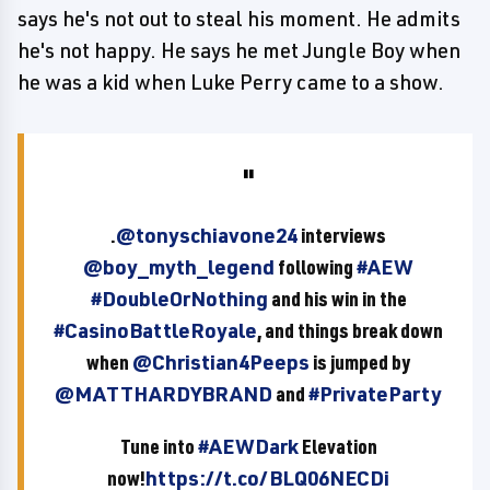
says he's not out to steal his moment. He admits
he's not happy. He says he met Jungle Boy when
he was a kid when Luke Perry came to a show.
.
@tonyschiavone24
interviews
@boy_myth_legend
following
#AEW
#DoubleOrNothing
and his win in the
#CasinoBattleRoyale
, and things break down
when
@Christian4Peeps
is jumped by
@MATTHARDYBRAND
and
#PrivateParty
Tune into
#AEWDark
Elevation
now!
https://t.co/BLQ06NECDi