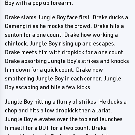
Boy with a pop up forearm.
Drake slams Jungle Boy face first. Drake ducks a
Gamengiri as he mocks the crowd. Drake hits a
senton for a one count. Drake how working a
chinlock. Jungle Boy rising up and escapes.
Drake meets him with dropkick for a one count.
Drake absorbing Jungle Boy's strikes and knocks
him down for a quick count. Drake now
smothering Jungle Boy in each corner. Jungle
Boy escaping and hits a few kicks.
Jungle Boy hitting a flurry of strikes. He ducks a
chop and hits a low dropkick then a lariat.
Jungle Boy elevates over the top and launches
himself for a DDT for a two count. Drake