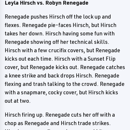
Leyla Hirsch vs. Robyn Renegade
Renegade pushes Hirsch off the lock up and
flexes. Renegade pie-faces Hirsch, but Hirsch
takes her down. Hirsch having some fun with
Renegade showing off her technical skills.
Hirsch with a few crucifix covers, but Renegade
kicks out each time. Hirsch with a Sunset Flip
cover, but Renegade kicks out. Renegade catches
a knee strike and back drops Hirsch. Renegade
flexing and trash talking to the crowd. Renegade
with a snapmare, cocky cover, but Hirsch kicks
out at two.
Hirsch firing up. Renegade cuts her off with a
chop as Renegade and Hirsch trade strikes.