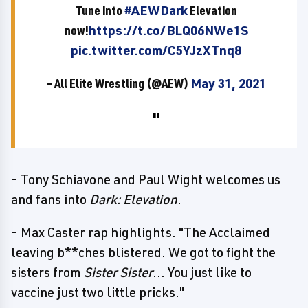
Tune into
#AEWDark
Elevation
now!
https://t.co/BLQ06NWe1S
pic.twitter.com/C5YJzXTnq8
— All Elite Wrestling (@AEW)
May 31, 2021
- Tony Schiavone and Paul Wight welcomes us
and fans into
Dark: Elevation
.
- Max Caster rap highlights. "The Acclaimed
leaving b**ches blistered. We got to fight the
sisters from
Sister Sister
... You just like to
vaccine just two little pricks."