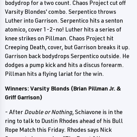
bodydrop for a two count. Chaos Project cut off
Varsity Blondes' combo. Serpentico throws
Luther into Garrison. Serpentico hits a senton
atomico, cover 1-2-no! Luther hits a series of
knee strikes on Pillman. Chaos Project hit
Creeping Death, cover, but Garrison breaks it up.
Garrison back bodydrops Serpentico outside. He
dodges a pump kick and hits a discus forearm.
Pillman hits a flying lariat for the win.
Winners: Varsity Blonds (Brian Pillman Jr. &
Griff Garrison)
- After
Double or Nothing
, Schiavone is in the
ring to talk to Dustin Rhodes ahead of his Bull
Rope Match this Friday. Rhodes says Nick