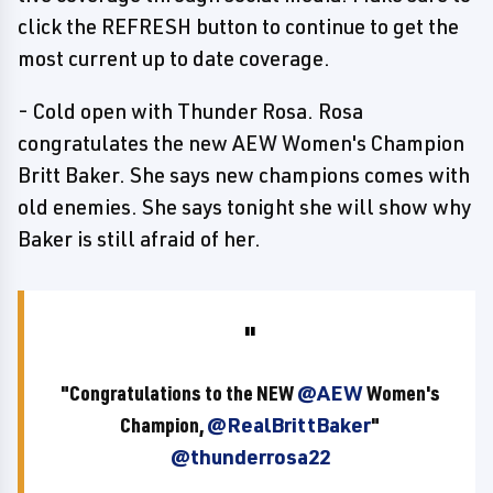
click the REFRESH button to continue to get the
most current up to date coverage.
- Cold open with Thunder Rosa. Rosa
congratulates the new AEW Women's Champion
Britt Baker. She says new champions comes with
old enemies. She says tonight she will show why
Baker is still afraid of her.
"Congratulations to the NEW
@AEW
Women's
Champion,
@RealBrittBaker
"
@thunderrosa22