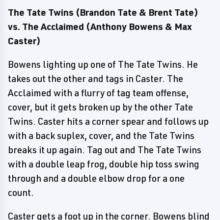
The Tate Twins (Brandon Tate & Brent Tate)
vs. The Acclaimed (Anthony Bowens & Max
Caster)
Bowens lighting up one of The Tate Twins. He
takes out the other and tags in Caster. The
Acclaimed with a flurry of tag team offense,
cover, but it gets broken up by the other Tate
Twins. Caster hits a corner spear and follows up
with a back suplex, cover, and the Tate Twins
breaks it up again. Tag out and The Tate Twins
with a double leap frog, double hip toss swing
through and a double elbow drop for a one
count.
Caster gets a foot up in the corner. Bowens blind