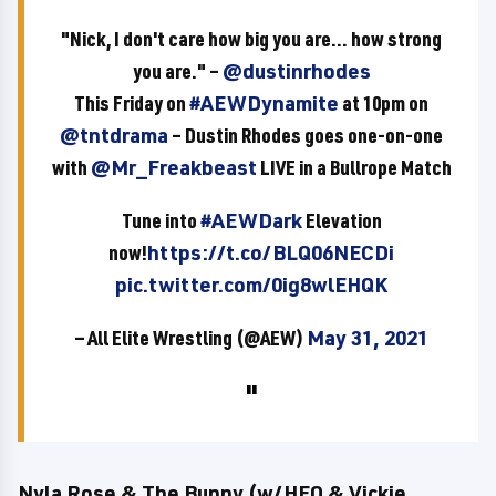
"Nick, I don't care how big you are... how strong
you are." –
@dustinrhodes
This Friday on
#AEWDynamite
at 10pm on
@tntdrama
– Dustin Rhodes goes one-on-one
with
@Mr_Freakbeast
LIVE in a Bullrope Match
Tune into
#AEWDark
Elevation
now!
https://t.co/BLQ06NECDi
pic.twitter.com/0ig8wlEHQK
— All Elite Wrestling (@AEW)
May 31, 2021
Nyla Rose & The Bunny (w/HFO & Vickie