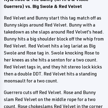
Guerrero) vs. Big Swole & Red Velvet
Red Velvet and Bunny start this tag match off as
Bunny skips around Red Velvet. Bunny with a
takedown as she slaps around Red Velvet's head.
Bunny hits a big shoulder block off the whip from
Red Velvet. Red Velvet hits a leg lariat as Big
Swole and Rose tag in. Swole knocking Rose to
her knees as she hits a senton for a two count.
Red Velvet tags in, and they hit stereo lock kicks
then a double DDT. Red Velvet hits a standing
moonsault for a two count.
Guerrero cuts off Red Velvet. Rose and Bunny
slam Red Velvet on the middle rope for a two
count. Rose chokeslams Red Velvet in the corner