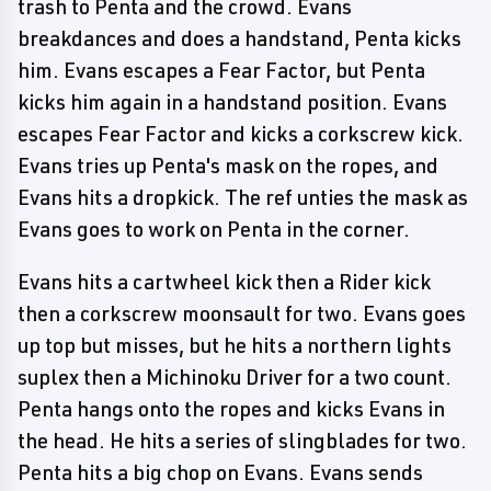
trash to Penta and the crowd. Evans
breakdances and does a handstand, Penta kicks
him. Evans escapes a Fear Factor, but Penta
kicks him again in a handstand position. Evans
escapes Fear Factor and kicks a corkscrew kick.
Evans tries up Penta's mask on the ropes, and
Evans hits a dropkick. The ref unties the mask as
Evans goes to work on Penta in the corner.
Evans hits a cartwheel kick then a Rider kick
then a corkscrew moonsault for two. Evans goes
up top but misses, but he hits a northern lights
suplex then a Michinoku Driver for a two count.
Penta hangs onto the ropes and kicks Evans in
the head. He hits a series of slingblades for two.
Penta hits a big chop on Evans. Evans sends