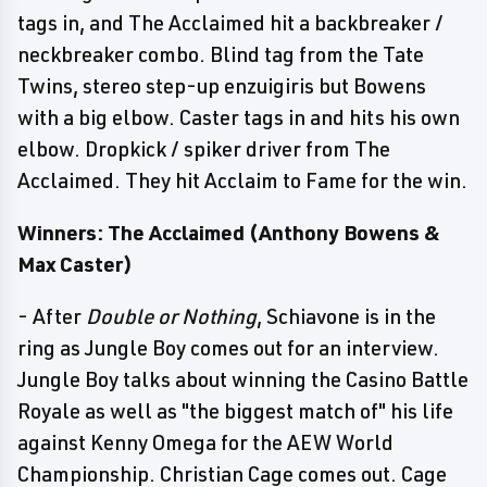
tags in, and The Acclaimed hit a backbreaker /
neckbreaker combo. Blind tag from the Tate
Twins, stereo step-up enzuigiris but Bowens
with a big elbow. Caster tags in and hits his own
elbow. Dropkick / spiker driver from The
Acclaimed. They hit Acclaim to Fame for the win.
Winners: The Acclaimed (Anthony Bowens &
Max Caster)
- After
Double or Nothing
, Schiavone is in the
ring as Jungle Boy comes out for an interview.
Jungle Boy talks about winning the Casino Battle
Royale as well as "the biggest match of" his life
against Kenny Omega for the AEW World
Championship. Christian Cage comes out. Cage