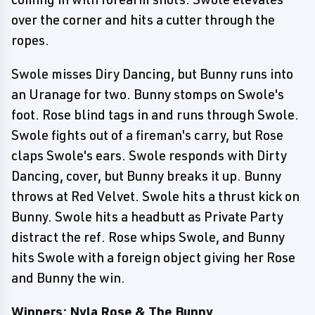
over the corner and hits a cutter through the
ropes.
Swole misses Diry Dancing, but Bunny runs into
an Uranage for two. Bunny stomps on Swole's
foot. Rose blind tags in and runs through Swole.
Swole fights out of a fireman's carry, but Rose
claps Swole's ears. Swole responds with Dirty
Dancing, cover, but Bunny breaks it up. Bunny
throws at Red Velvet. Swole hits a thrust kick on
Bunny. Swole hits a headbutt as Private Party
distract the ref. Rose whips Swole, and Bunny
hits Swole with a foreign object giving her Rose
and Bunny the win.
Winners: Nyla Rose & The Bunny