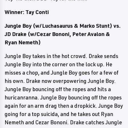
Winner: Tay Conti
Jungle Boy (w/Luchasaurus & Marko Stunt) vs.
JD Drake (w/Cezar Bononi, Peter Avalon &
Ryan Nemeth)
Jungle Boy takes in the hot crowd. Drake sends
Jungle Boy into the corner on the lock up. He
misses a chop, and Jungle Boy goes for a few of
his own. Drake now overpowering Jungle Boy.
Jungle Boy bouncing off the ropes and hits a
huricanranna. Jungle Boy bouncing off the ropes
again for an arm drag then a dropkick. Junge Boy
going for a top suicida, and he takes out Ryan
Nemeth and Cezar Bononi. Drake catches Jungle