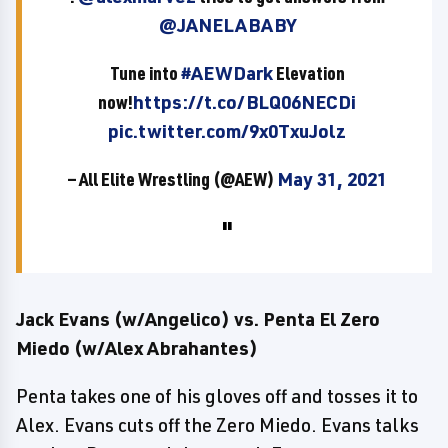
@JANELABABY
Tune into
#AEWDark
Elevation
now!
https://t.co/BLQ06NECDi
pic.twitter.com/9x0TxuJolz
— All Elite Wrestling (@AEW)
May 31, 2021
Jack Evans (w/Angelico) vs. Penta El Zero
Miedo (w/Alex Abrahantes)
Penta takes one of his gloves off and tosses it to
Alex. Evans cuts off the Zero Miedo. Evans talks