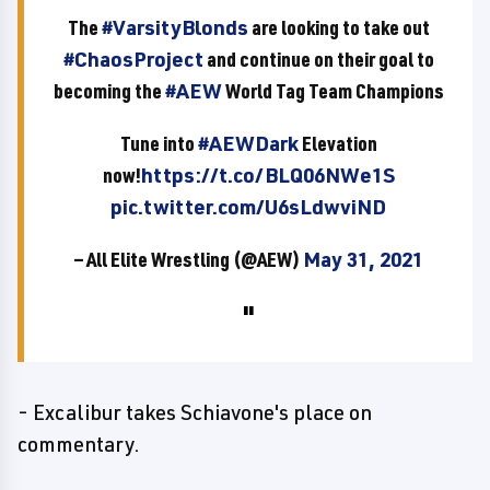
The
#VarsityBlonds
are looking to take out
#ChaosProject
and continue on their goal to
becoming the
#AEW
World Tag Team Champions
Tune into
#AEWDark
Elevation
now!
https://t.co/BLQ06NWe1S
pic.twitter.com/U6sLdwviND
— All Elite Wrestling (@AEW)
May 31, 2021
- Excalibur takes Schiavone's place on
commentary.