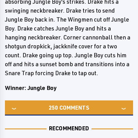
absorbing Jungle Boy's strikes. Drake hits a
swinging neckbreaker. Drake tries to send
Jungle Boy back in. The Wingmen cut off Jungle
Boy. Drake catches Jungle Boy and hits a
hanging neckbreaker. Corner cannonball then a
shotgun dropkick, jackknife cover for a two
count. Drake going up top. Jungle Boy cuts him
off and hits a sunset bomb and transitions into a
Snare Trap forcing Drake to tap out.
Winner: Jungle Boy
250
COMMENTS
RECOMMENDED