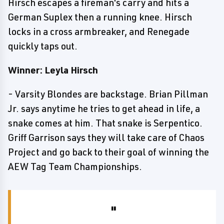
Hirsch escapes a fireman's carry and hits a
German Suplex then a running knee. Hirsch
locks in a cross armbreaker, and Renegade
quickly taps out.
Winner: Leyla Hirsch
- Varsity Blondes are backstage. Brian Pillman
Jr. says anytime he tries to get ahead in life, a
snake comes at him. That snake is Serpentico.
Griff Garrison says they will take care of Chaos
Project and go back to their goal of winning the
AEW Tag Team Championships.