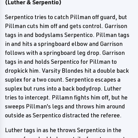
(Luther & Serpentio)
Serpentico tries to catch Pillman off guard, but
Pillman cuts him off and gets control. Garrison
tags in and bodyslams Serpentico. Pillman tags
in and hits a springboard elbow and Garrison
follows with a springboard leg drop. Garrison
tags in and holds Serpentico for Pillman to
dropkick him. Varsity Blondes hit a double back
suplex for a two count. Serpentico escapes a
suplex but runs into a back bodydrop. Luther
tries to intercept. Pillamn fights him off, but he
sweeps Pillman's legs and throws him around
outside as Serpentico distracted the referee.
Luther tags in as he throws Serpentico in the