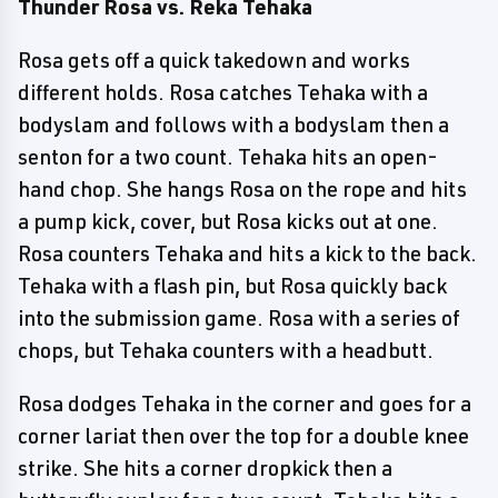
Thunder Rosa vs. Reka Tehaka
Rosa gets off a quick takedown and works
different holds. Rosa catches Tehaka with a
bodyslam and follows with a bodyslam then a
senton for a two count. Tehaka hits an open-
hand chop. She hangs Rosa on the rope and hits
a pump kick, cover, but Rosa kicks out at one.
Rosa counters Tehaka and hits a kick to the back.
Tehaka with a flash pin, but Rosa quickly back
into the submission game. Rosa with a series of
chops, but Tehaka counters with a headbutt.
Rosa dodges Tehaka in the corner and goes for a
corner lariat then over the top for a double knee
strike. She hits a corner dropkick then a