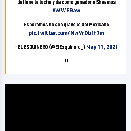
detiene la lucha y da como ganador a Sheamus
#WWERaw
Esperemos no sea grave lo del Mexicano
pic.twitter.com/NwVrDbfh7m
— EL ESQUINERO (@ElEsquinero_)
May 11, 2021