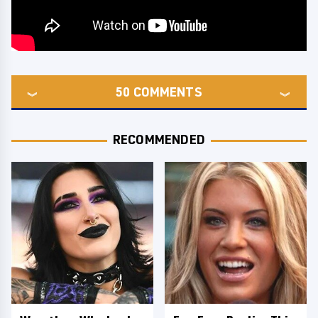
50
COMMENTS
RECOMMENDED