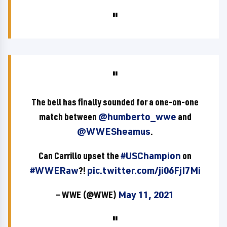
The bell has finally sounded for a one-on-one
match between
@humberto_wwe
and
@WWESheamus
.
Can Carrillo upset the
#USChampion
on
#WWERaw
?!
pic.twitter.com/ji06FjI7Mi
— WWE (@WWE)
May 11, 2021