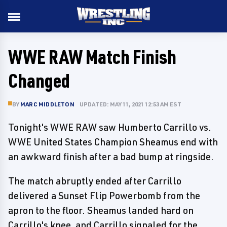
WWE RAW Match Finish
Changed
BY
MARC MIDDLETON
UPDATED: MAY 11, 2021 12:53 AM EST
Tonight's WWE RAW saw Humberto Carrillo vs.
WWE United States Champion Sheamus end with
an awkward finish after a bad bump at ringside.
The match abruptly ended after Carrillo
delivered a Sunset Flip Powerbomb from the
apron to the floor. Sheamus landed hard on
Carrillo's knee, and Carrillo signaled for the