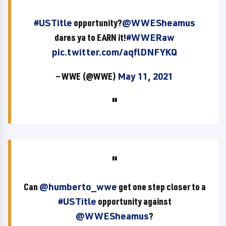
#USTitle
opportunity?
@WWESheamus
dares ya to EARN it!
#WWERaw
pic.twitter.com/aqflDNFYKQ
— WWE (@WWE)
May 11, 2021
Can
@humberto_wwe
get one step closer to a
#USTitle
opportunity against
@WWESheamus
?