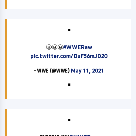
😬😬😬
#WWERaw
pic.twitter.com/DuF56mJD2O
— WWE (@WWE)
May 11, 2021