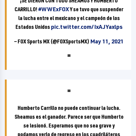
¡SE DIERON CON TODO SHEAMUS Y HUMBERTO
CARRILLO!
#WWExFOX
Y se tuvo que suspender
la lucha entre el mexicano y el campeón de los
Estados Unidos
pic.twitter.com/IxAJYaxlps
— FOX Sports MX (@FOXSportsMX)
May 11, 2021
Humberto Carrillo no puede continuar la lucha.
Sheamus es el ganador. Parece ser que Humberto
se lesionó. Esperamos que no sea grave y
podamos verlo de regreso en los cuadriláteros