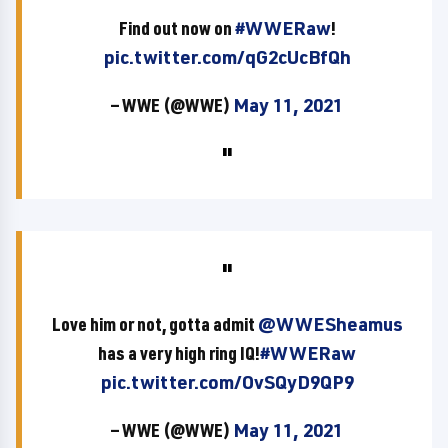
Find out now on
#WWERaw
!
pic.twitter.com/qG2cUcBfQh
— WWE (@WWE)
May 11, 2021
Love him or not, gotta admit
@WWESheamus
has a very high ring IQ!
#WWERaw
pic.twitter.com/OvSQyD9QP9
— WWE (@WWE)
May 11, 2021