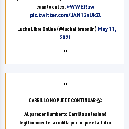
cuanto antes.
#WWERaw
pic.twitter.com/JAN12nUkZl
— Lucha Libre Online (@luchalibreonlin)
May 11,
2021
CARRILLO NO PUEDE CONTINUAR 😱
Al parecer Humberto Carrillo se lesionó
legítimamente la rodilla por lo que el árbitro