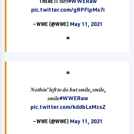
THERE IT IS!!!
#WWERaw
pic.twitter.com/gRPFlpMs7i
— WWE (@WWE)
May 11, 2021
𝑵𝒐𝒕𝒉𝒊𝒏' 𝒍𝒆𝒇𝒕 𝒕𝒐 𝒅𝒐 𝒃𝒖𝒕 𝒔𝒎𝒊𝒍𝒆, 𝒔𝒎𝒊𝒍𝒆,
𝒔𝒎𝒊𝒍𝒆
#WWERaw
pic.twitter.com/kddbLxMzsZ
— WWE (@WWE)
May 11, 2021