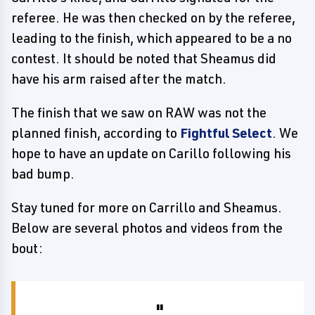
referee. He was then checked on by the referee,
leading to the finish, which appeared to be a no
contest. It should be noted that Sheamus did
have his arm raised after the match.
The finish that we saw on RAW was not the
planned finish, according to
Fightful Select
. We
hope to have an update on Carillo following his
bad bump.
Stay tuned for more on Carrillo and Sheamus.
Below are several photos and videos from the
bout: